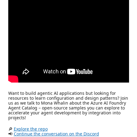
Want to build agentic AI applications but looking for
resources to learn configuration and design patterns? Join
us as we talk to Mona Whalin about the Azure AI Foundry
Agent Catalog – open-source samples you can explore to
accelerate your agent development by integration into
projects!
🔎
Explore the repo
📢
Continue the conversation on the Discord