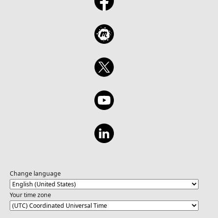
Change language
Your time zone