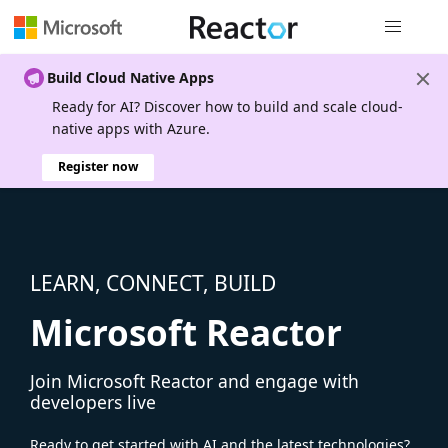
Global nav
Build Cloud Native Apps
Ready for AI? Discover how to build and scale cloud-
native apps with Azure.
Register now
LEARN, CONNECT, BUILD
Microsoft Reactor
Join Microsoft Reactor and engage with
developers live
Ready to get started with AI and the latest technologies?