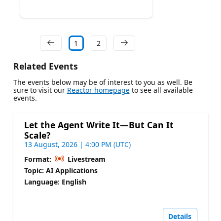
1
2
Related Events
The events below may be of interest to you as well. Be
sure to visit our
Reactor homepage
to see all available
events.
Let the Agent Write It—But Can It
Scale?
13 August, 2026 | 4:00 PM (UTC)
Format:
Livestream
Topic: AI Applications
Language: English
Details