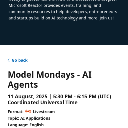
Microsoft Reactor provides events, training, and
community resources to help developers, entrepreneurs
and startups build on AI technology and more. Join us!
Go back
Model Mondays - AI
Agents
11 August, 2025 | 5:30 PM - 6:15 PM (UTC)
Coordinated Universal Time
Format:
Livestream
Topic: AI Applications
Language: English