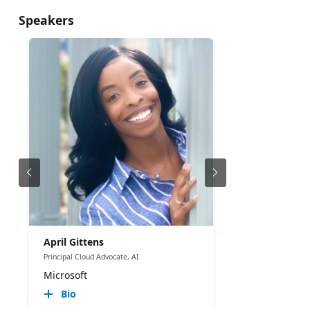
Speakers
April Gittens
Principal Cloud Advocate, AI
Microsoft
Bio