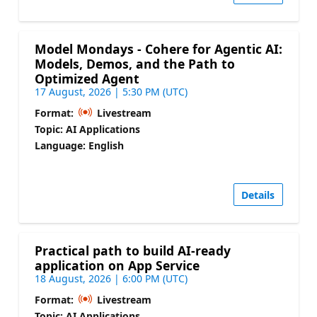
Model Mondays - Cohere for Agentic AI:
Models, Demos, and the Path to
Optimized Agent
17 August, 2026 | 5:30 PM (UTC)
Format:
Livestream
Topic: AI Applications
Language: English
Details
Practical path to build AI-ready
application on App Service
18 August, 2026 | 6:00 PM (UTC)
Format:
Livestream
Topic: AI Applications