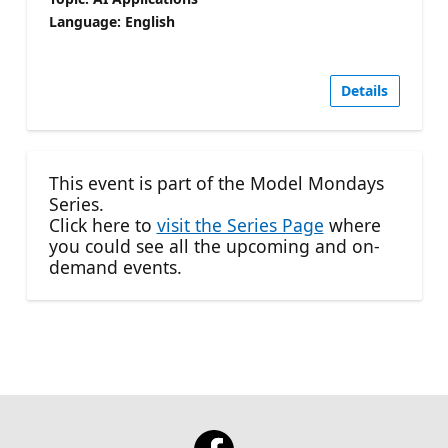
Language: English
Details
This event is part of the Model Mondays
Series.
Click here to
visit the Series Page
where
you could see all the upcoming and on-
demand events.