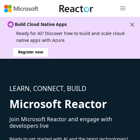
Global nav
Build Cloud Native Apps
Ready for AI? Discover how to build and scale cloud-
native apps with Azure.
Register now
LEARN, CONNECT, BUILD
Microsoft Reactor
Join Microsoft Reactor and engage with
developers live
Ready to get started with AI and the latest technologies?