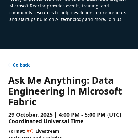
Microsoft Reactor provides events, training, and
community resources to help developers, entrepreneurs
and startups build on AI technology and more. Join us!
Go back
Ask Me Anything: Data
Engineering in Microsoft
Fabric
29 October, 2025 | 4:00 PM - 5:00 PM (UTC)
Coordinated Universal Time
Format:
Livestream