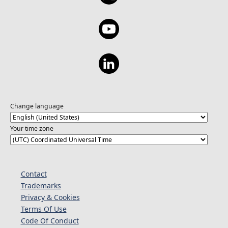
Change language
Your time zone
Contact
Trademarks
Privacy & Cookies
Terms Of Use
Code Of Conduct