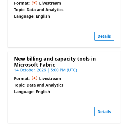
Format:
Livestream
Topic: Data and Analytics
Language: English
Details
New billing and capacity tools in
Microsoft Fabric
14 October, 2026 | 5:00 PM (UTC)
Format:
Livestream
Topic: Data and Analytics
Language: English
Details