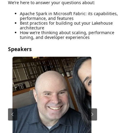
We’re here to answer your questions about:
Apache Spark in Microsoft Fabric: its capabilities,
performance, and features
Best practices for building out your Lakehouse
architecture
How we’re thinking about scaling, performance
tuning, and developer experiences
Speakers