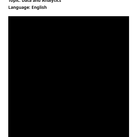
Topic: Data and Analytics
Language: English