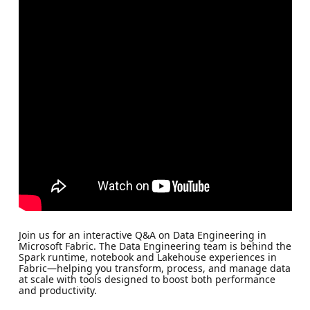
Join us for an interactive Q&A on Data Engineering in
Microsoft Fabric. The Data Engineering team is behind the
Spark runtime, notebook and Lakehouse experiences in
Fabric—helping you transform, process, and manage data
at scale with tools designed to boost both performance
and productivity.