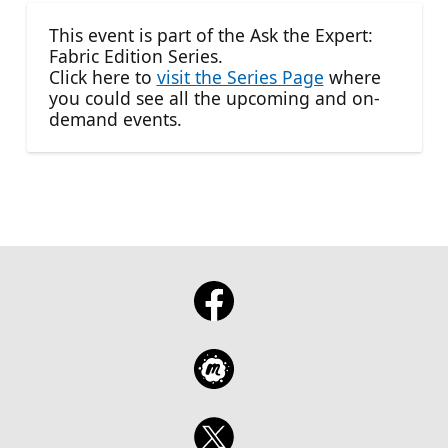
This event is part of the Ask the Expert:
Fabric Edition Series.
Click here to
visit the Series Page
where
you could see all the upcoming and on-
demand events.