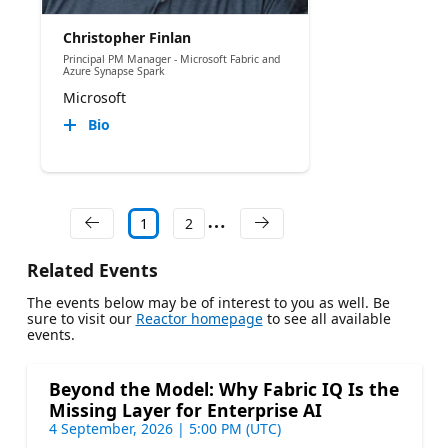
Christopher Finlan
Principal PM Manager - Microsoft Fabric and
Azure Synapse Spark
Microsoft
Bio
1
2
Related Events
The events below may be of interest to you as well. Be
sure to visit our
Reactor homepage
to see all available
events.
Beyond the Model: Why Fabric IQ Is the
Missing Layer for Enterprise AI
4 September, 2026 | 5:00 PM (UTC)