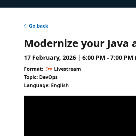
Go back
Modernize your Java a
17 February, 2026 | 6:00 PM - 7:00 P
Format:
Livestream
Topic: DevOps
Language: English