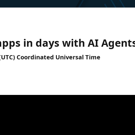
pps in days with AI Agent
M (UTC) Coordinated Universal Time