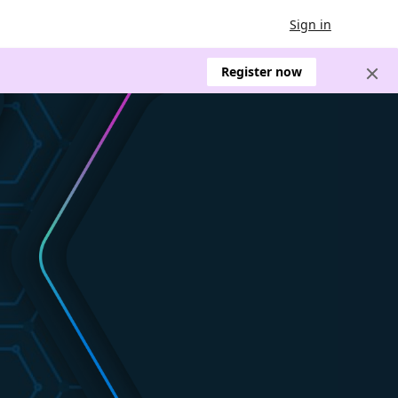
Sign in
Register now