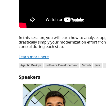
In this session, you will learn how to analyze, 
drastically simply your modernization effort fro
control during each step.
Learn more here
Agentic DevOps
Software Developement
Github
Java
Speakers