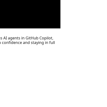
s AI agents in GitHub Copilot,
 confidence and staying in full