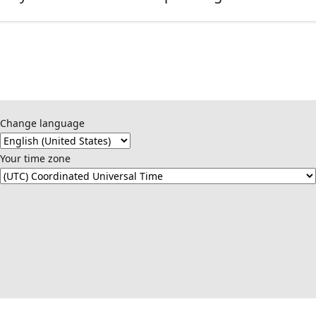
Change language
Your time zone