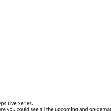
ps Live Series.
re you could see all the upcoming and on-dema