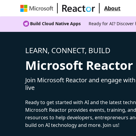
About
Build Cloud Native Apps
Ready for AI? Discover
LEARN, CONNECT, BUILD
Microsoft Reactor
Join Microsoft Reactor and engage with
live
Ready to get started with AI and the latest tech
Microsoft Reactor provides events, training, a
resources to help developers, entrepreneurs an
build on AI technology and more. Join us!