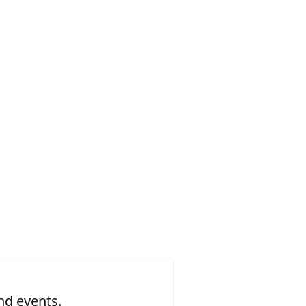
nd events.