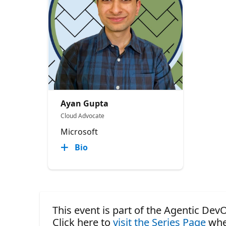
Ayan Gupta
Cloud Advocate
Microsoft
Bio
This event is part of the Agentic DevO
Click here to
visit the Series Page
whe