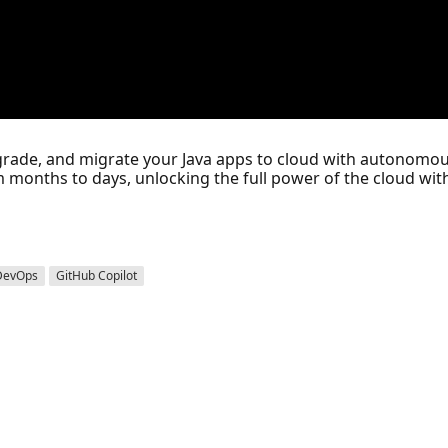
upgrade, and migrate your Java apps to cloud with autonomou
m months to days, unlocking the full power of the cloud with
DevOps
GitHub Copilot