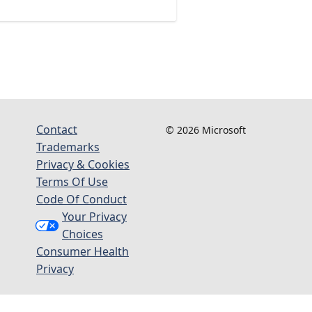
Contact
© 2026 Microsoft
Trademarks
Privacy & Cookies
Terms Of Use
Code Of Conduct
Your Privacy
Choices
Consumer Health
Privacy