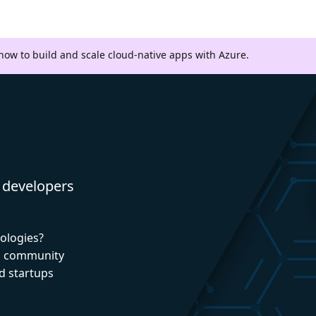
 how to build and scale cloud-native apps with Azure.
 developers
nologies?
nd community
d startups