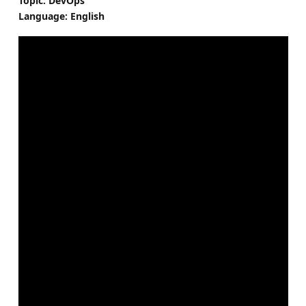
Topic: DevOps
Language: English