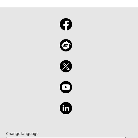
Change language