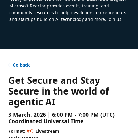
Microsoft Reactor provides events, training, and
community resources to help developers, entrepreneurs
and startups build on AI technology and more. Join us!
Go back
Get Secure and Stay
Secure in the world of
agentic AI
3 March, 2026 | 6:00 PM - 7:00 PM (UTC)
Coordinated Universal Time
Format:
Livestream