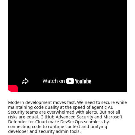
Modern development moves fast. We need to secure while
maintaining code quality at the speed of agentic AI.
Security teams are overwhelmed with alerts. But not all
risks are equal. GitHub Advanced Security and Microsoft
Defender for Cloud make DevSecOps seamless by
connecting code to runtime context and unifying
developer and security admin tools.