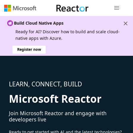
Global nav
Build Cloud Native Apps
Ready for AI? Discover how to build and scale cloud-
native apps with Azure.
Register now
LEARN, CONNECT, BUILD
Microsoft Reactor
Join Microsoft Reactor and engage with
developers live
Ready to get started with AI and the latest technologies?