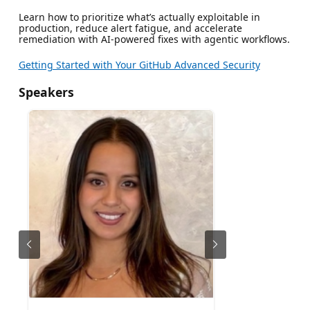
Learn how to prioritize what’s actually exploitable in
production, reduce alert fatigue, and accelerate
remediation with AI-powered fixes with agentic workflows.
Getting Started with Your GitHub Advanced Security
Speakers