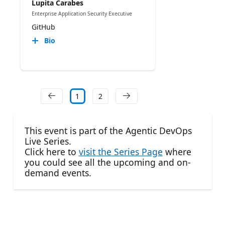
Lupita Carabes
Enterprise Application Security Executive
GitHub
Bio
1
2
This event is part of the Agentic DevOps
Live Series.
Click here to
visit the Series Page
where
you could see all the upcoming and on-
demand events.