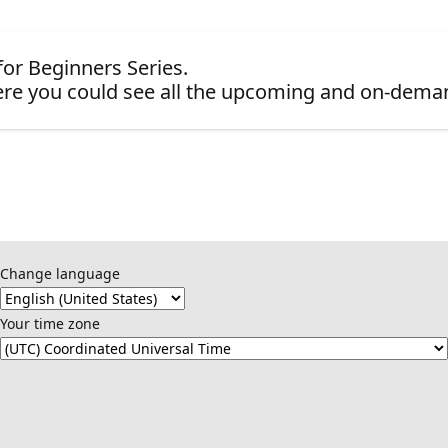
for Beginners Series.
re you could see all the upcoming and on-dema
Change language
Your time zone