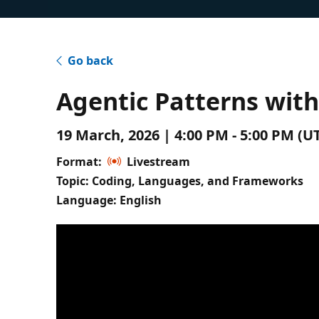
Go back
Agentic Patterns wit
19 March, 2026 | 4:00 PM - 5:00 PM (
Format:
Livestream
Topic: Coding, Languages, and Frameworks
Language: English