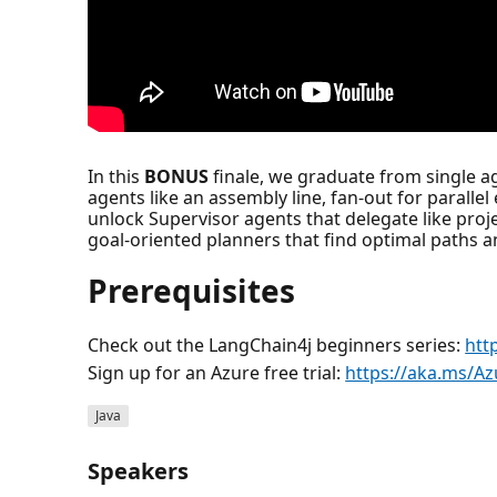
In this
BONUS
finale, we graduate from single ag
agents like an assembly line, fan-out for parallel
unlock Supervisor agents that delegate like pro
goal-oriented planners that find optimal paths 
Prerequisites
Check out the LangChain4j beginners series:
htt
Sign up for an Azure free trial:
https://aka.ms/Az
Java
Speakers