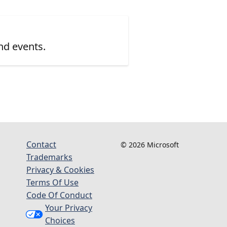
nd events.
Contact
© 2026 Microsoft
Trademarks
Privacy & Cookies
Terms Of Use
Code Of Conduct
Your Privacy
Choices