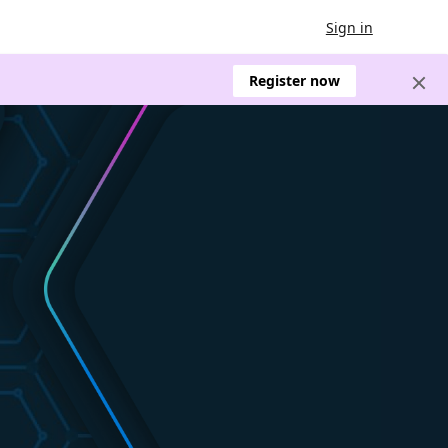
Sign in
Register now