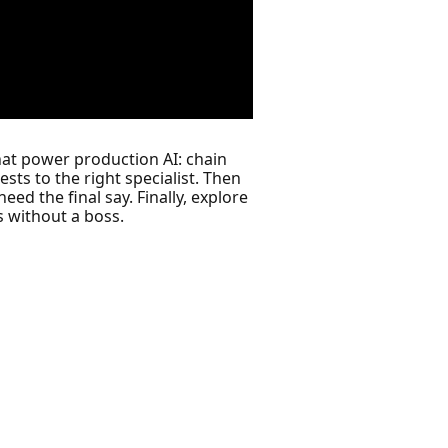
that power production AI: chain
ests to the right specialist. Then
 the final say. Finally, explore
 without a boss.