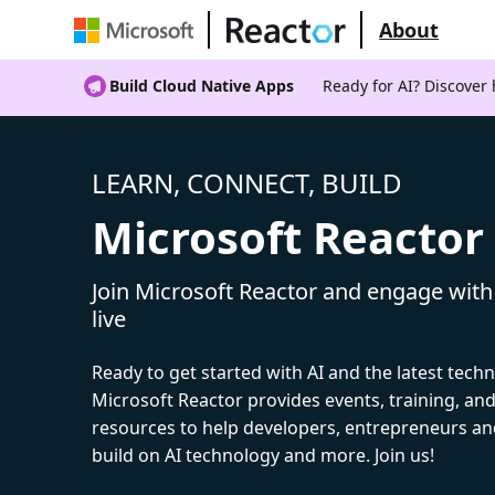
About
Build Cloud Native Apps
Ready for AI? Discover
LEARN, CONNECT, BUILD
Microsoft Reactor
Join Microsoft Reactor and engage with
live
Ready to get started with AI and the latest tech
Microsoft Reactor provides events, training, a
resources to help developers, entrepreneurs an
build on AI technology and more. Join us!