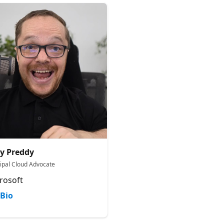
y Preddy
cipal Cloud Advocate
rosoft
Bio