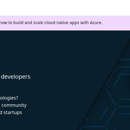
 how to build and scale cloud-native apps with Azure.
 developers
nologies?
nd community
d startups