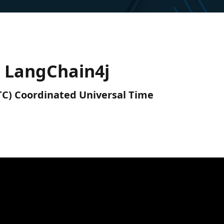
h LangChain4j
UTC) Coordinated Universal Time