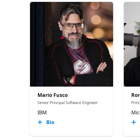
Mario Fusco
Ror
Senior Principal Software Engineer
Prin
IBM
Mic
Bio