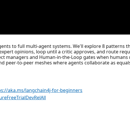
ents to full multi-agent systems. We'll explore 8 patterns 
 expert opinions, loop until a critic approves, and route requ
ject managers and Human-in-the-Loop gates when humans need
and peer-to-peer meshes where agents collaborate as equals
ps://aka.ms/langchain4j-for-beginners
ureFreeTrialDevRelAll