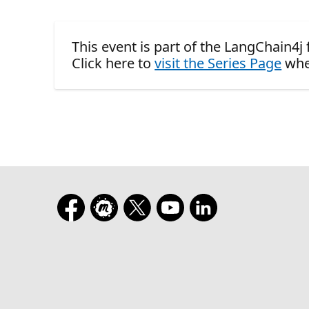
This event is part of the LangChain4j 
Click here to
visit the Series Page
whe