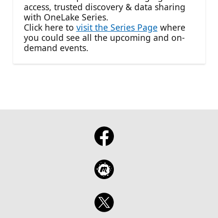
access, trusted discovery & data sharing
with OneLake Series.
Click here to
visit the Series Page
where
you could see all the upcoming and on-
demand events.