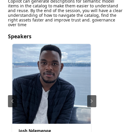
Copilot can generate descriptions for semantic model
items in the catalog to make them easier to understand
and reuse. By the end of the session, you will have a clear
understanding of how to navigate the catalog, find the
right assets faster and improve trust and. governance
over time
Speakers
Josh Ndemenge