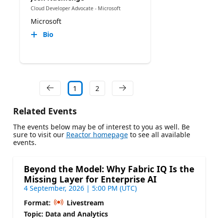
Cloud Developer Advocate - Microsoft
Microsoft
Bio
1
2
Related Events
The events below may be of interest to you as well. Be
sure to visit our
Reactor homepage
to see all available
events.
Beyond the Model: Why Fabric IQ Is the
Missing Layer for Enterprise AI
4 September, 2026 | 5:00 PM (UTC)
Format:
Livestream
Topic: Data and Analytics