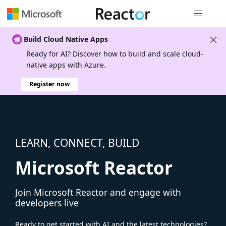
Global nav
Build Cloud Native Apps
Ready for AI? Discover how to build and scale cloud-
native apps with Azure.
Register now
LEARN, CONNECT, BUILD
Microsoft Reactor
Join Microsoft Reactor and engage with
developers live
Ready to get started with AI and the latest technologies?