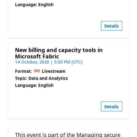
Language: English
Details
New billing and capacity tools in
Microsoft Fabric
14 October, 2026 | 5:00 PM (UTC)
Format:
Livestream
Topic: Data and Analytics
Language: English
Details
This event is part of the Managing secure