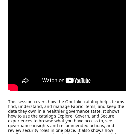
This session covers how the OneLake catalog helps teams
find, understand, and manage Fabric items, and keep the
data they own in a healthier governance state. It shows
how to use the catalog’s Explore, Govern, and Secure
experiences to browse what you have access to, see
governance insights and recommended actions, and
review security roles in one place. It also shows how