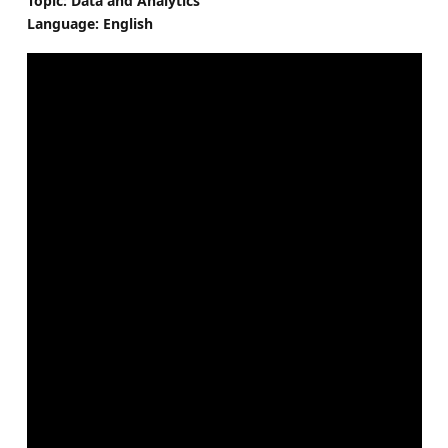
Topic: Data and Analytics
Language: English