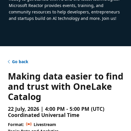
Microsoft Reactor provides events, training, and
community resources to help developers, entrepreneurs
and startups build on AI technology and more. Join us!
Go back
Making data easier to find
and trust with OneLake
Catalog
22 July, 2026 | 4:00 PM - 5:00 PM (UTC)
Coordinated Universal Time
Format:
Livestream