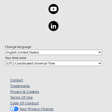
Change language
Your time zone
Contact
Trademarks
Privacy & Cookies
Terms Of Use
Code Of Conduct
Your Privacy Choices