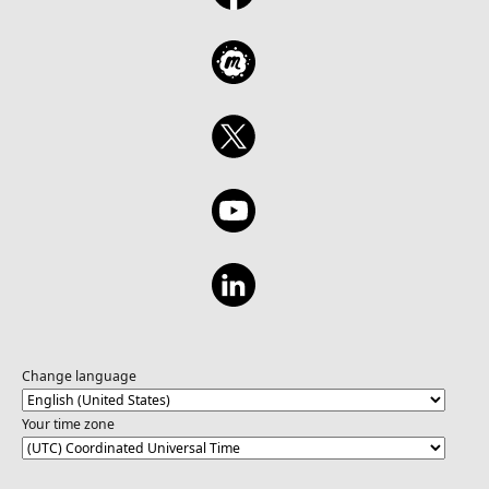
Change language
Your time zone