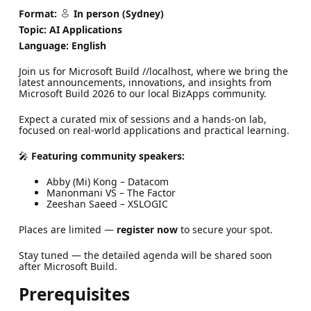
Format:
In person (Sydney)
Topic: AI Applications
Language: English
Join us for Microsoft Build //localhost, where we bring the
latest announcements, innovations, and insights from
Microsoft Build 2026 to our local BizApps community.
Expect a curated mix of sessions and a hands-on lab,
focused on real-world applications and practical learning.
🎤
Featuring community speakers:
Abby (Mi) Kong – Datacom
Manonmani VS – The Factor
Zeeshan Saeed – XSLOGIC
Places are limited —
register now
to secure your spot.
Stay tuned — the detailed agenda will be shared soon
after Microsoft Build.
Prerequisites