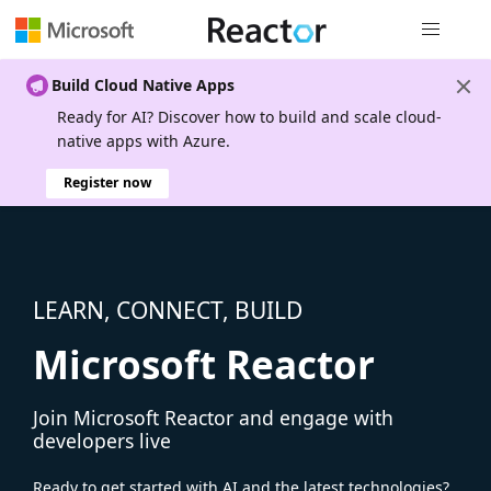
Global nav
Build Cloud Native Apps
Ready for AI? Discover how to build and scale cloud-
native apps with Azure.
Register now
LEARN, CONNECT, BUILD
Microsoft Reactor
Join Microsoft Reactor and engage with
developers live
Ready to get started with AI and the latest technologies?