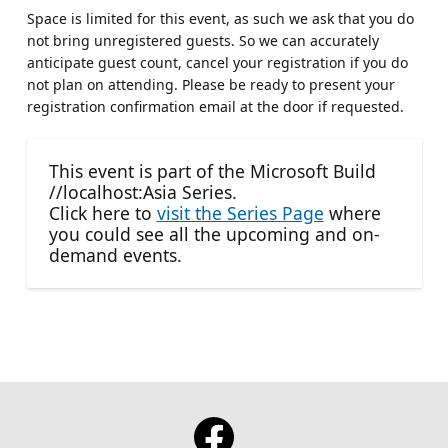
Space is limited for this event, as such we ask that you do
not bring unregistered guests. So we can accurately
anticipate guest count, cancel your registration if you do
not plan on attending. Please be ready to present your
registration confirmation email at the door if requested.
This event is part of the Microsoft Build
//localhost:Asia Series.
Click here to
visit the Series Page
where
you could see all the upcoming and on-
demand events.