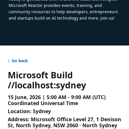
Microsoft Reactor provides events, training, and
community resources to help developers, entrepreneurs
and startups build on AI technology and more. Join us!
Go back
Microsoft Build
//localhost:sydney
15 June, 2026 | 5:00 AM - 9:00 AM (UTC)
Coordinated Universal Time
Location:
Sydney
Address:
Microsoft Office Level 27, 1 Denison
St, North Sydney, NSW 2060 · North Sydney