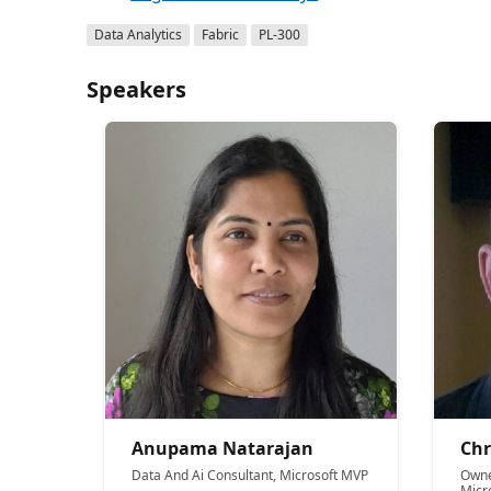
Data Analytics
Fabric
PL-300
Speakers
Anupama Natarajan
Chr
Data And Ai Consultant, Microsoft MVP
Owne
Micr