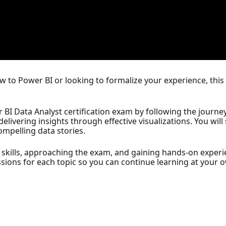
 to Power BI or looking to formalize your experience, this
 BI Data Analyst certification exam by following the journe
livering insights through effective visualizations. You wil
compelling data stories.
ur skills, approaching the exam, and gaining hands-on exper
sions for each topic so you can continue learning at your 