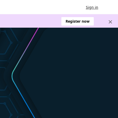
Sign in
Register now