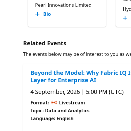
Pearl Innovations Limited
Hyd
Bio
Related Events
The events below may be of interest to you as wel
Beyond the Model: Why Fabric IQ I
Layer for Enterprise AI
4 September, 2026 | 5:00 PM (UTC)
Format:
Livestream
Topic: Data and Analytics
Language: English