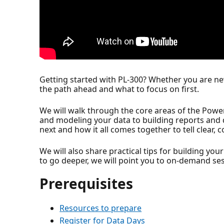
Getting started with PL-300? Whether you are new
the path ahead and what to focus on first.
We will walk through the core areas of the Power
and modeling your data to building reports and de
next and how it all comes together to tell clear, 
We will also share practical tips for building yo
to go deeper, we will point you to on-demand ses
Prerequisites
Resources to prepare
Register for Data Days