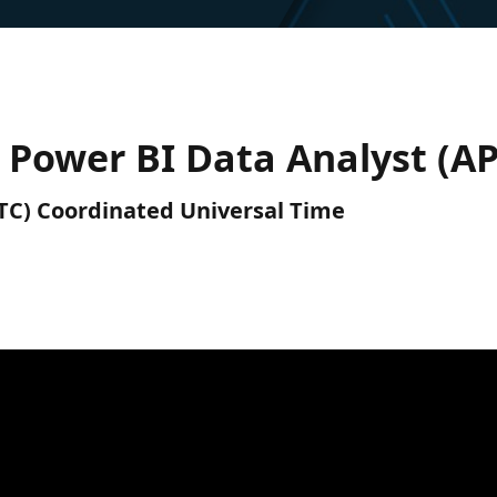
0) Power BI Data Analyst (A
(UTC) Coordinated Universal Time