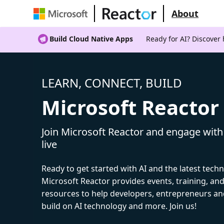
About
Build Cloud Native Apps
Ready for AI? Discover
LEARN, CONNECT, BUILD
Microsoft Reactor
Join Microsoft Reactor and engage with
live
Ready to get started with AI and the latest tech
Microsoft Reactor provides events, training, a
resources to help developers, entrepreneurs an
build on AI technology and more. Join us!