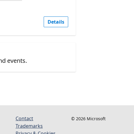
Details
nd events.
Contact
© 2026 Microsoft
Trademarks
Privacy & Cookies