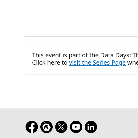
This event is part of the Data Days: Th
Click here to
visit the Series Page
whe