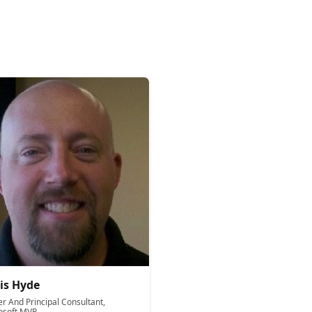
is Hyde
r And Principal Consultant,
osoft MVP