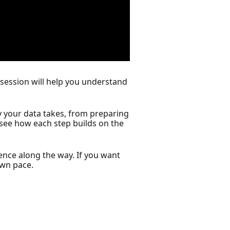
 session will help you understand
y your data takes, from preparing
l see how each step builds on the
ience along the way. If you want
own pace.