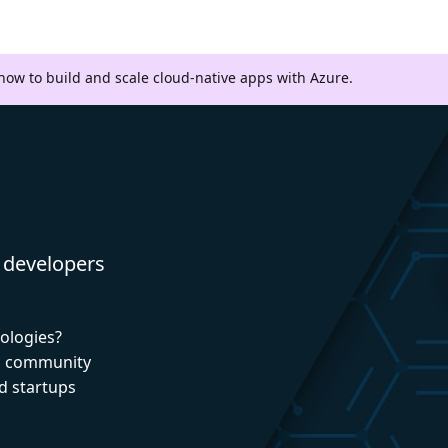
 how to build and scale cloud-native apps with Azure.
 developers
nologies?
nd community
d startups