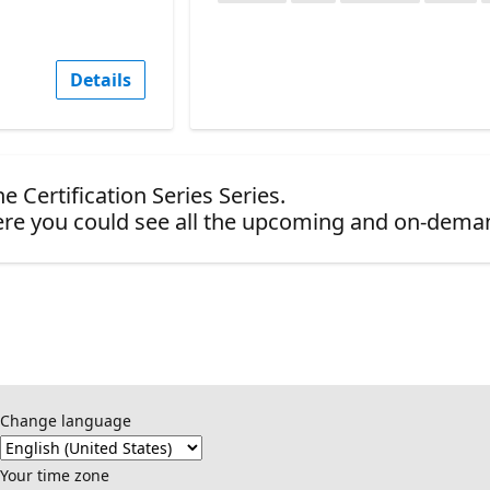
Details
e Certification Series Series.
re you could see all the upcoming and on-dema
Change language
Your time zone