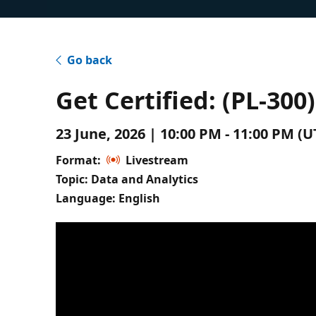
Go back
Get Certified: (PL-30
23 June, 2026 | 10:00 PM - 11:00 PM 
Format:
Livestream
Topic: Data and Analytics
Language: English