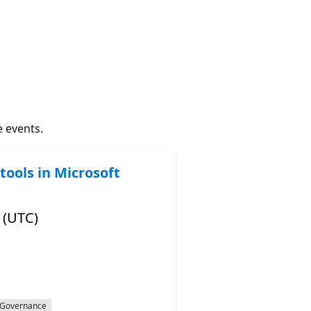
e events.
tools in Microsoft
 (UTC)
Governance