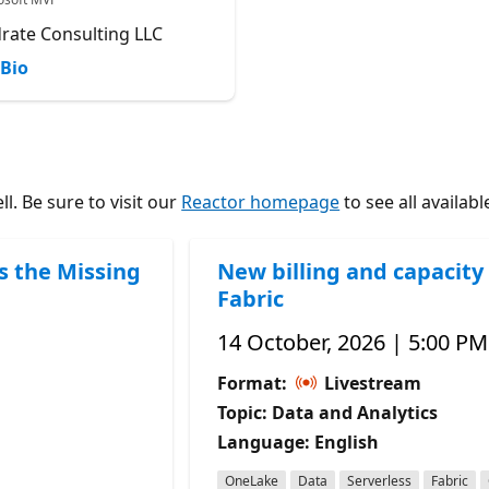
rate Consulting LLC
Bio
l. Be sure to visit our
Reactor homepage
to see all availabl
s the Missing
New billing and capacity 
Fabric
14 October, 2026 | 5:00 PM
Format:
Livestream
Topic: Data and Analytics
Language: English
OneLake
Data
Serverless
Fabric