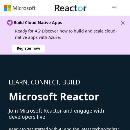
Global nav
Build Cloud Native Apps
Ready for AI? Discover how to build and scale cloud-
native apps with Azure.
Register now
LEARN, CONNECT, BUILD
Microsoft Reactor
Join Microsoft Reactor and engage with
developers live
Ready to get started with AI and the latest technologies?