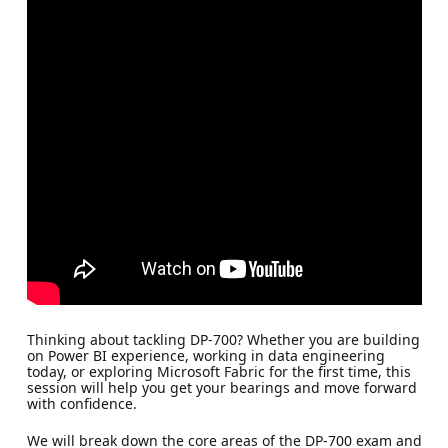
Thinking about tackling DP-700? Whether you are building
on Power BI experience, working in data engineering
today, or exploring Microsoft Fabric for the first time, this
session will help you get your bearings and move forward
with confidence.
We will break down the core areas of the DP-700 exam and