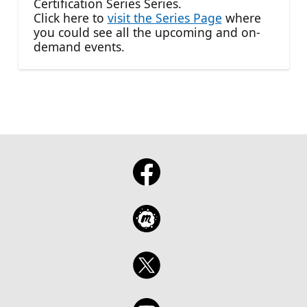
Certification Series Series.
Click here to
visit the Series Page
where
you could see all the upcoming and on-
demand events.