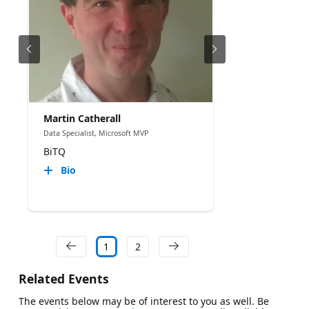
Martin Catherall
Data Specialist, Microsoft MVP
BiTQ
Bio
1
2
Related Events
The events below may be of interest to you as well. Be