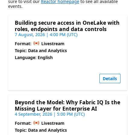
sure to visit our
Reactor homepage
to see all available
events.
Building secure access in OneLake with
roles, endpoints and data controls
7 August, 2026 | 4:00 PM (UTC)
Format:
Livestream
Topic: Data and Analytics
Language: English
Details
Beyond the Model: Why Fabric IQ Is the
Missing Layer for Enterprise AI
4 September, 2026 | 5:00 PM (UTC)
Format:
Livestream
Topic: Data and Analytics