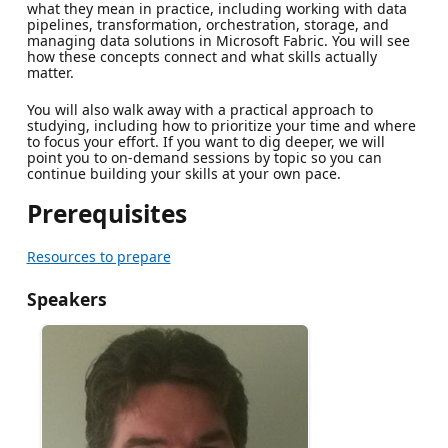
what they mean in practice, including working with data
pipelines, transformation, orchestration, storage, and
managing data solutions in Microsoft Fabric. You will see
how these concepts connect and what skills actually
matter.
You will also walk away with a practical approach to
studying, including how to prioritize your time and where
to focus your effort. If you want to dig deeper, we will
point you to on-demand sessions by topic so you can
continue building your skills at your own pace.
Prerequisites
Resources to prepare
Speakers