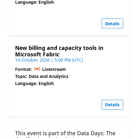
Language: English
Details
New billing and capacity tools in
Microsoft Fabric
14 October, 2026 | 5:00 PM (UTC)
Format:
Livestream
Topic: Data and Analytics
Language: English
Details
This event is part of the Data Days: The