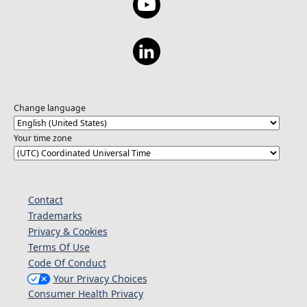
Change language
Your time zone
Contact
Trademarks
Privacy & Cookies
Terms Of Use
Code Of Conduct
Your Privacy Choices
Consumer Health Privacy