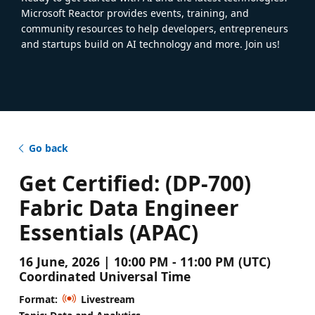
Microsoft Reactor provides events, training, and
community resources to help developers, entrepreneurs
and startups build on AI technology and more. Join us!
Go back
Get Certified: (DP-700)
Fabric Data Engineer
Essentials (APAC)
16 June, 2026 | 10:00 PM - 11:00 PM (UTC)
Coordinated Universal Time
Format:
Livestream