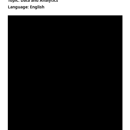
Topic: Data and Analytics
Language: English