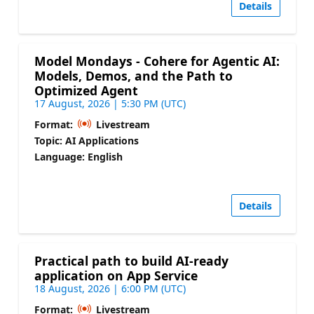
Details
Model Mondays - Cohere for Agentic AI:
Models, Demos, and the Path to
Optimized Agent
17 August, 2026 | 5:30 PM (UTC)
Format:
Livestream
Topic: AI Applications
Language: English
Details
Practical path to build AI-ready
application on App Service
18 August, 2026 | 6:00 PM (UTC)
Format:
Livestream