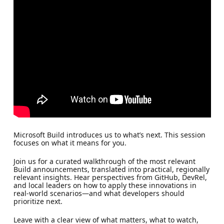
Microsoft Build introduces us to what’s next. This session
focuses on what it means for you.
Join us for a curated walkthrough of the most relevant
Build announcements, translated into practical, regionally
relevant insights. Hear perspectives from GitHub, DevRel,
and local leaders on how to apply these innovations in
real-world scenarios—and what developers should
prioritize next.
Leave with a clear view of what matters, what to watch,