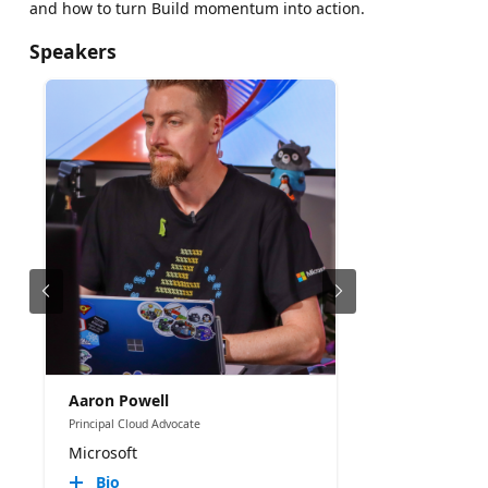
and how to turn Build momentum into action.
Speakers
Aaron Powell
Principal Cloud Advocate
Microsoft
Bio