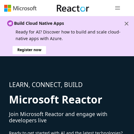
Global nav
Build Cloud Native Apps
Ready for AI? Discover how to build and scale cloud-
native apps with Azure.
Register now
LEARN, CONNECT, BUILD
Microsoft Reactor
Join Microsoft Reactor and engage with
developers live
Ready to get started with AI and the latest technologies?