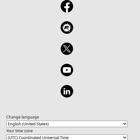
Change language
Your time zone