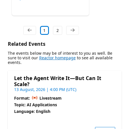
1
2
Related Events
The events below may be of interest to you as well. Be
sure to visit our
Reactor homepage
to see all available
events.
Let the Agent Write It—But Can It
Scale?
13 August, 2026 | 4:00 PM (UTC)
Format:
Livestream
Topic: AI Applications
Language: English