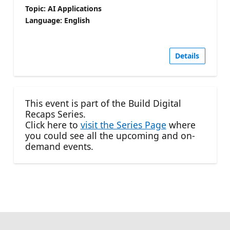
Topic: AI Applications
Language: English
Details
This event is part of the Build Digital
Recaps Series.
Click here to
visit the Series Page
where
you could see all the upcoming and on-
demand events.