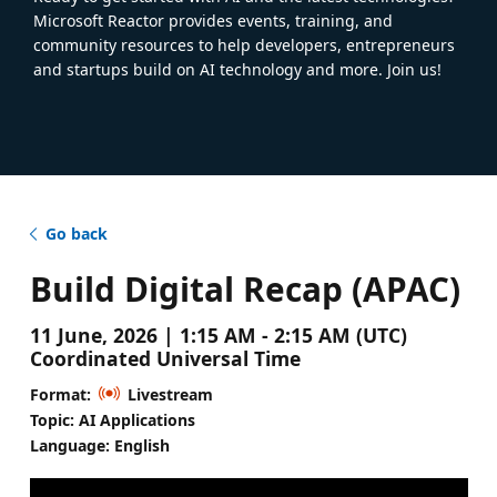
Microsoft Reactor provides events, training, and
community resources to help developers, entrepreneurs
and startups build on AI technology and more. Join us!
Go back
Build Digital Recap (APAC)
11 June, 2026 | 1:15 AM - 2:15 AM (UTC)
Coordinated Universal Time
Format:
Livestream
Topic: AI Applications
Language: English