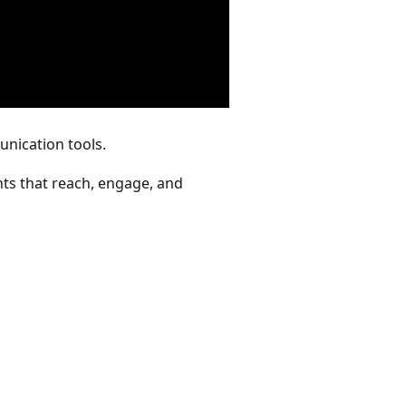
unication tools.
ts that reach, engage, and