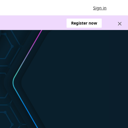
Sign in
Register now