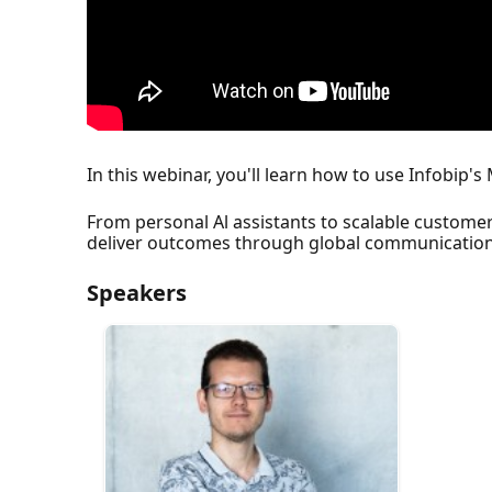
In this webinar, you'll learn how to use Infobip
From personal Al assistants to scalable custome
deliver outcomes through global communication
Speakers