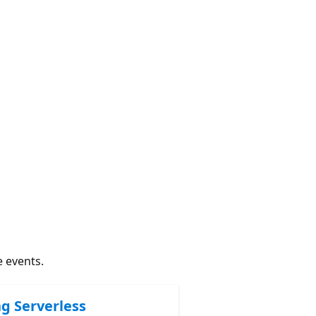
e events.
ng Serverless