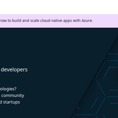
 how to build and scale cloud-native apps with Azure.
 developers
nologies?
nd community
d startups