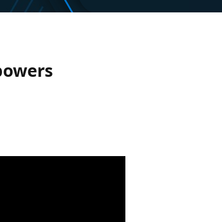
powers