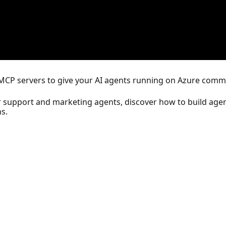
's MCP servers to give your AI agents running on Azure comm
r support and marketing agents, discover how to build agen
s.