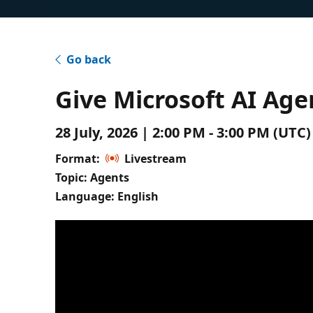
Go back
Give Microsoft AI A
28 July, 2026 | 2:00 PM - 3:00 PM (UT
Format:
Livestream
Topic: Agents
Language: English