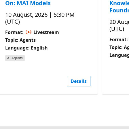
On: MAI Models
Knowle
Foundr
10 August, 2026 | 5:30 PM
(UTC)
20 Augu
(UTC)
Format:
Livestream
Format:
Topic: Agents
Topic: A
Language: English
Languag
AI Agents
Details