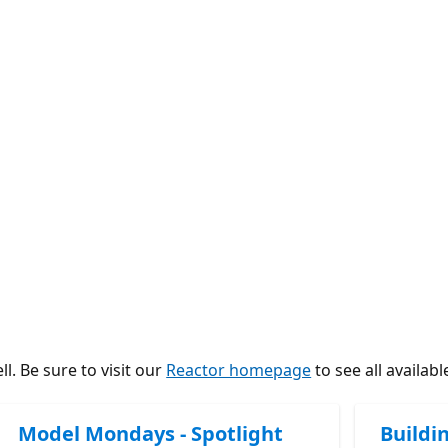
l. Be sure to visit our
Reactor homepage
to see all availabl
Model Mondays - Spotlight
Buildi