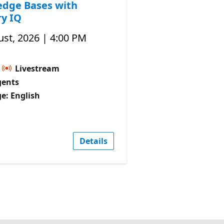
dge Bases with
y IQ
st, 2026 | 4:00 PM
Livestream
gents
e: English
Details