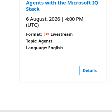
Agents with the Microsoft IQ
Stack
6 August, 2026 | 4:00 PM
(UTC)
Format:
Livestream
Topic: Agents
Language: English
Details