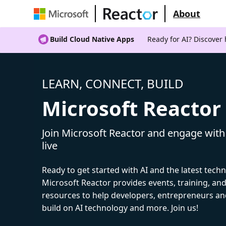
About
Build Cloud Native Apps
Ready for AI? Discover
LEARN, CONNECT, BUILD
Microsoft Reactor
Join Microsoft Reactor and engage with
live
Ready to get started with AI and the latest tech
Microsoft Reactor provides events, training, a
resources to help developers, entrepreneurs an
build on AI technology and more. Join us!