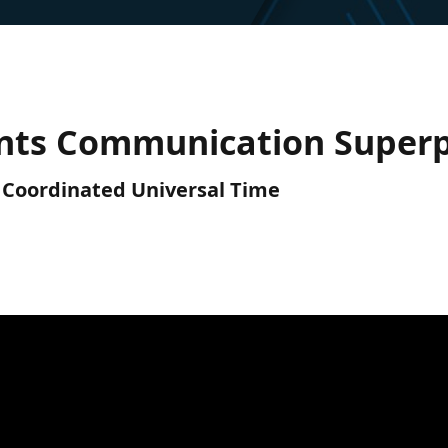
gents Communication Super
C) Coordinated Universal Time