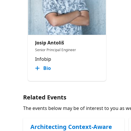
Josip Antoliš
Senior Principal Engineer
Infobip
Bio
Related Events
The events below may be of interest to you as wel
Architecting Context-Aware