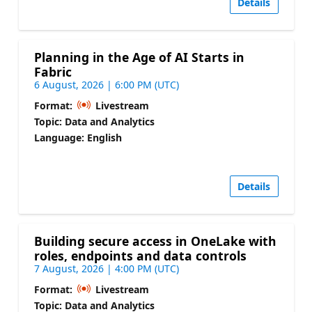
Details
Planning in the Age of AI Starts in
Fabric
6 August, 2026 | 6:00 PM (UTC)
Format:
Livestream
Topic: Data and Analytics
Language: English
Details
Building secure access in OneLake with
roles, endpoints and data controls
7 August, 2026 | 4:00 PM (UTC)
Format:
Livestream
Topic: Data and Analytics