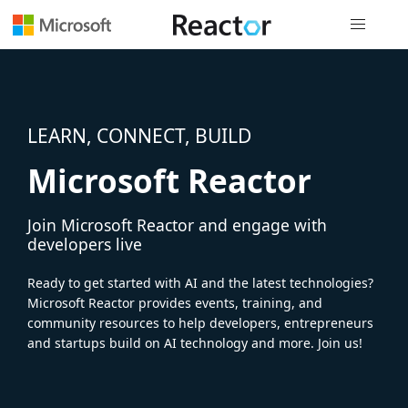
Global nav
LEARN, CONNECT, BUILD
Microsoft Reactor
Join Microsoft Reactor and engage with
developers live
Ready to get started with AI and the latest technologies?
Microsoft Reactor provides events, training, and
community resources to help developers, entrepreneurs
and startups build on AI technology and more. Join us!