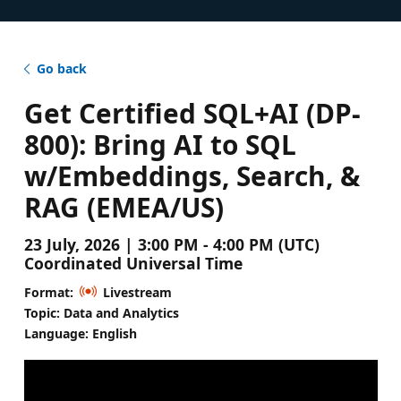
Go back
Get Certified SQL+AI (DP-
800): Bring AI to SQL
w/Embeddings, Search, &
RAG (EMEA/US)
23 July, 2026 | 3:00 PM - 4:00 PM (UTC)
Coordinated Universal Time
Format:
Livestream
Topic: Data and Analytics
Language: English