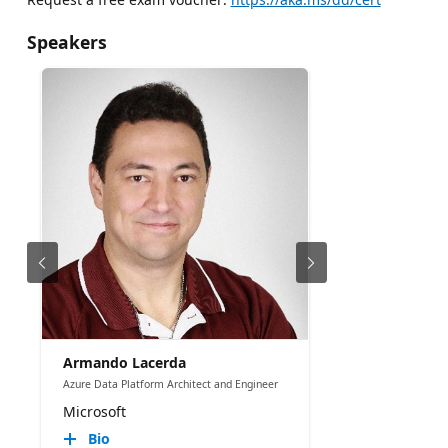
Speakers
Armando Lacerda
Azure Data Platform Architect and Engineer
Microsoft
Bio