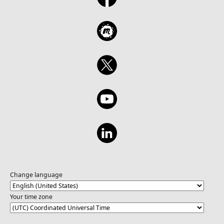
Change language
Your time zone