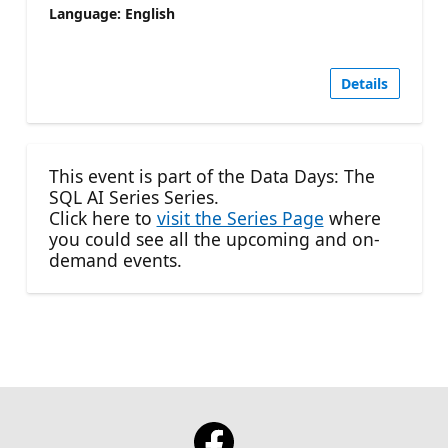
Language: English
Details
This event is part of the Data Days: The
SQL AI Series Series.
Click here to
visit the Series Page
where
you could see all the upcoming and on-
demand events.