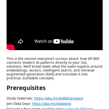
This is the session everyone’s curious about: how DP-800
connects modern AI patterns directly to your SQL
solutions. We’ll break down what the exam expects around
embeddings, vectors, intelligent search, and retrieval
augmented generation (RAG) and translate it into
practical, buildable concepts.
Prerequisites
Study materials:
https://aka.ms/dp800/prepare
Join Data Days:
https://aka.ms/datadays
Request a free exam voucher:
https://aka.ms/dd/cert