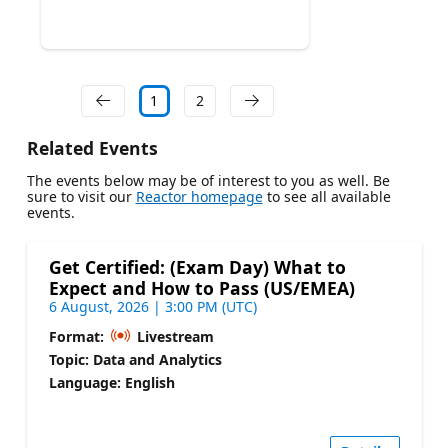
1
2
Related Events
The events below may be of interest to you as well. Be
sure to visit our
Reactor homepage
to see all available
events.
Get Certified: (Exam Day) What to
Expect and How to Pass (US/EMEA)
6 August, 2026 | 3:00 PM (UTC)
Format:
Livestream
Topic: Data and Analytics
Language: English