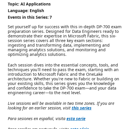
Topic: AI Applications
Language: English
Events in this Series:
7
Set yourself up for success with this in-depth DP-700 exam
preparation series. Designed for Data Engineers ready to
demonstrate their expertise in Microsoft Fabric, this six-
session series covers all three key exam sections:
ingesting and transforming data, implementing and
managing analytics solutions, and monitoring and
optimizing analytics solutions.
Each session dives into the essential concepts, tools, and
techniques you'll need to pass the exam, starting with an
introduction to Microsoft Fabric and the OneLake
architecture. Whether you're new to Fabric or building on
your existing skills, this series gives you the knowledge
and confidence to take the DP-700 exam—and your data
engineering career—to the next level.
Live sessions will be available in two time zones. If you are
looking for an earlier session, visit
this series
Para sesiones en español, visita
esta serie