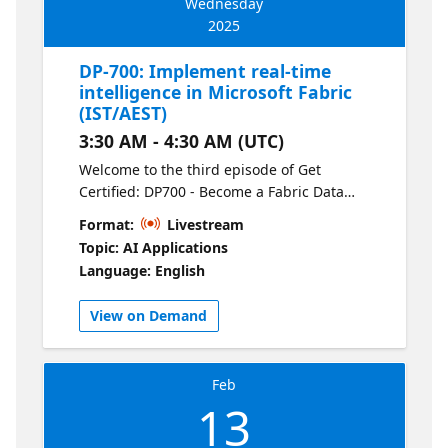
Wednesday
2025
DP-700: Implement real-time
intelligence in Microsoft Fabric
(IST/AEST)
3:30 AM - 4:30 AM (UTC)
Welcome to the third episode of Get
Certified: DP700 - Become a Fabric Data
Engineer. Discover how to implement real-
Format:
Livestream
time analytics solutions using Fabric’s
Topic: AI Applications
streaming capabilities. This session covers
Language: English
setting up real-time pipelines, leveraging
Fabric for event-driven processing, and
View on Demand
using data to power up-to-the-minute
insights.
Feb
13