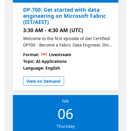
DP-700: Get started with data
engineering on Microsoft Fabric
(IST/AEST)
3:30 AM - 4:30 AM (UTC)
Welcome to the first episode of Get Certified:
DP700 - Become a Fabric Data Engineer. Dive
into the fundamentals of Microsoft Fabric
Format:
Livestream
and explore its core components, including
Topic: AI Applications
OneLake, Lakehouses, and the Delta format.
Language: English
This session sets the stage for the series,
covering how Fabric’s unified architecture
View on Demand
streamlines data engineering workflows and
how it compares to Synapse.
Feb
06
Thursday