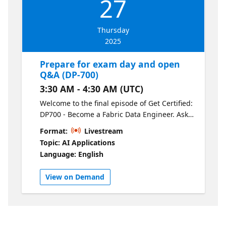
27
Thursday
2025
Prepare for exam day and open
Q&A (DP-700)
3:30 AM - 4:30 AM (UTC)
Welcome to the final episode of Get Certified:
DP700 - Become a Fabric Data Engineer. Ask
our experts your final questions and learn
Format:
Livestream
tips & tricks for exam day.
Topic: AI Applications
Language: English
View on Demand