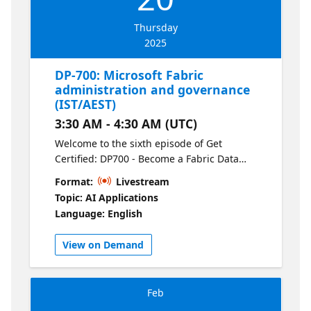
Thursday
2025
DP-700: Microsoft Fabric
administration and governance
(IST/AEST)
3:30 AM - 4:30 AM (UTC)
Welcome to the sixth episode of Get
Certified: DP700 - Become a Fabric Data
Engineer. Get hands-on with Fabric
Format:
Livestream
administration, including managing
Topic: AI Applications
workspaces, permissions, and governance
Language: English
policies. This session also covers compliance
tools to help you meet organizational and
View on Demand
regulatory requirements.
Feb