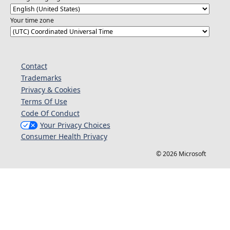
Your time zone
Contact
Trademarks
Privacy & Cookies
Terms Of Use
Code Of Conduct
Your Privacy Choices
Consumer Health Privacy
© 2026 Microsoft