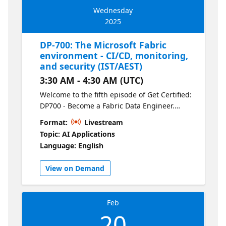
Wednesday
2025
DP-700: The Microsoft Fabric
environment - CI/CD, monitoring,
and security (IST/AEST)
3:30 AM - 4:30 AM (UTC)
Welcome to the fifth episode of Get Certified:
DP700 - Become a Fabric Data Engineer.
Explore Fabric application lifecycle
Format:
Livestream
management using CI/CD pipelines. Manage
Topic: AI Applications
your Fabric environment using monitoring
Language: English
tools and robust security practices. Learn
how to deploy updates seamlessly, track
View on Demand
performance, and keep your data solutions
secure.
Feb
20