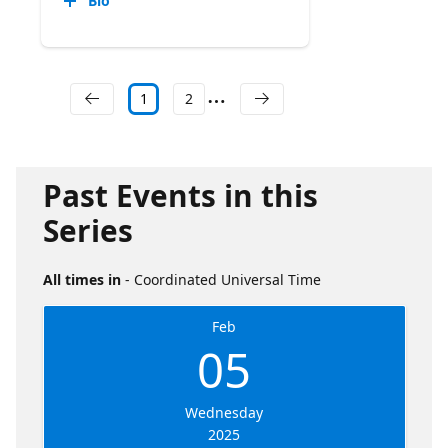
Bio
1
2
Past Events in this
Series
All times in
- Coordinated Universal Time
Feb
05
Wednesday
2025