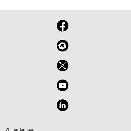
Change language