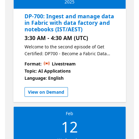
2025
DP-700: Ingest and manage data
in Fabric with data factory and
notebooks (IST/AEST)
3:30 AM - 4:30 AM (UTC)
Welcome to the second episode of Get
Certified: DP700 - Become a Fabric Data
Engineer. Learn how to ingest data efficiently
Format:
Livestream
using Dataflows (Gen2) and orchestrate
Topic: AI Applications
pipelines to automate your workflows. This
Language: English
session covers data movement,
transformation, and practical tips for
View on Demand
creating scalable pipelines in Fabric.
Feb
12