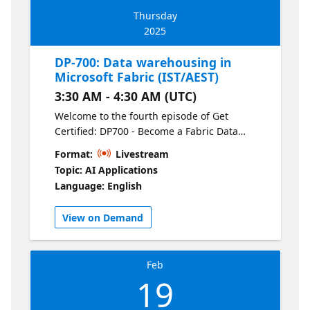
Thursday
2025
DP-700: Data warehousing in
Microsoft Fabric (IST/AEST)
3:30 AM - 4:30 AM (UTC)
Welcome to the fourth episode of Get
Certified: DP700 - Become a Fabric Data
Engineer. Understand data warehousing in
Format:
Livestream
Fabric by learning how to load data, run
Topic: AI Applications
optimized queries, monitor performance,
Language: English
and secure your warehouse. This session
focuses on practical techniques for
View on Demand
managing large-scale data efficiently.
Feb
19