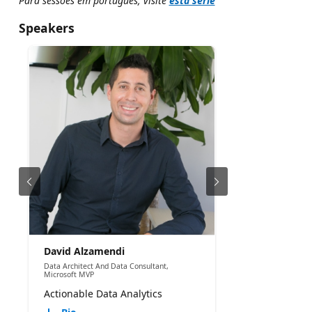
Para sessões em português, visite
esta série
Speakers
David Alzamendi
Data Architect And Data Consultant,
Microsoft MVP
Actionable Data Analytics