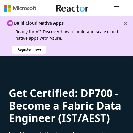
Global nav
Build Cloud Native Apps
Ready for AI? Discover how to build and scale cloud-
native apps with Azure.
Register now
Get Certified: DP700 -
Become a Fabric Data
Engineer (IST/AEST)