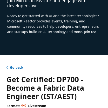
Join Microsoft Reactor and engage with
developers live
Ready to get started with AI and the latest technologies?
Microsoft Reactor provides events, training, and
community resources to help developers, entrepreneurs
and startups build on AI technology and more. Join us!
Go back
Get Certified: DP700 -
Become a Fabric Data
Engineer (IST/AEST)
Format:
Livestream