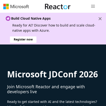
Global nav
Build Cloud Native Apps
Ready for AI? Discover how to build and scale cloud-
native apps with Azure.
Register now
Microsoft JDConf 2026
Join Microsoft Reactor and engage with
developers live
Ready to get started with AI and the latest technologies?