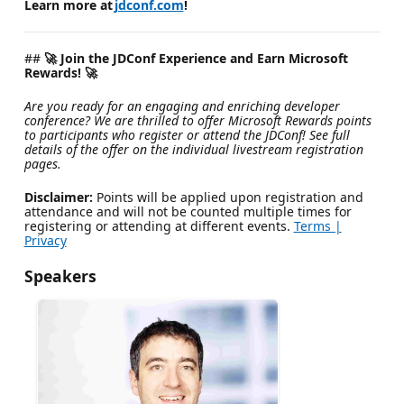
Learn more at
jdconf.com
!
##
🚀 Join the JDConf Experience and Earn Microsoft
Rewards! 🚀
Are you ready for an engaging and enriching developer
conference? We are thrilled to offer Microsoft Rewards points
to participants who register or attend the JDConf! See full
details of the offer on the individual livestream registration
pages.
Disclaimer:
Points will be applied upon registration and
attendance and will not be counted multiple times for
registering or attending at different events.
Terms |
Privacy
Speakers