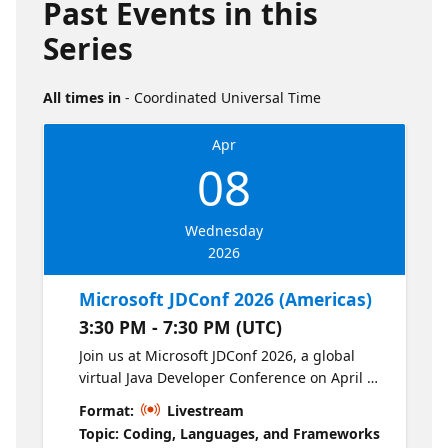
Past Events in this
Series
All times in
- Coordinated Universal Time
Apr
08
Wednesday
2026
Microsoft JDConf 2026 (Americas)
3:30 PM - 7:30 PM (UTC)
Join us at Microsoft JDConf 2026, a global
virtual Java Developer Conference on April 8-
9. This year’s JDConf focuses on empowering
Format:
Livestream
Java developers to build and scale modern,
Topic: Coding, Languages, and Frameworks
intelligent, and cloud-native applications.