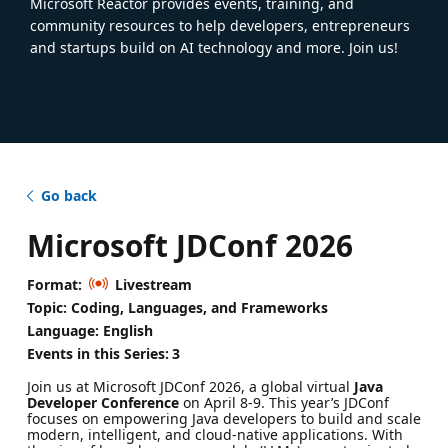
Microsoft Reactor provides events, training, and
community resources to help developers, entrepreneurs
and startups build on AI technology and more. Join us!
Go back
Microsoft JDConf 2026
Format:
Livestream
Topic: Coding, Languages, and Frameworks
Language: English
Events in this Series:
3
Join us at Microsoft JDConf 2026, a global virtual
Java
Developer Conference
on April 8-9. This year’s JDConf
focuses on empowering Java developers to build and scale
modern, intelligent, and cloud-native applications. With