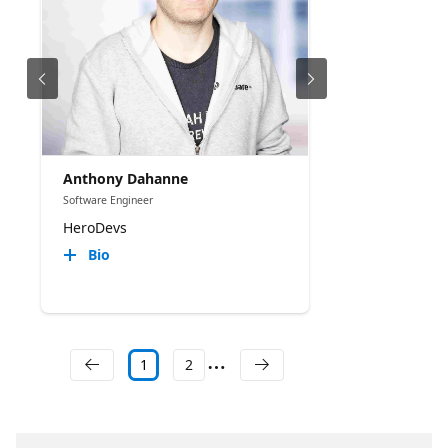
Anthony Dahanne
Software Engineer
HeroDevs
Bio
1
2