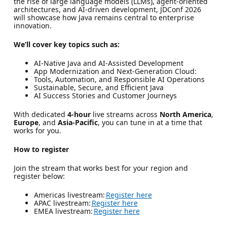
the rise of large language models (LLMs), agent-oriented
architectures, and AI-driven development, JDConf 2026
will showcase how Java remains central to enterprise
innovation.
We’ll cover key topics such as:
AI-Native Java and AI-Assisted Development
App Modernization and Next-Generation Cloud:
Tools, Automation, and Responsible AI Operations
Sustainable, Secure, and Efficient Java
AI Success Stories and Customer Journeys
With dedicated
4-hour
live streams across
North America
,
Europe
, and
Asia-Pacific
, you can tune in at a time that
works for you.
How to register
Join the stream that works best for your region and
register below:
Americas livestream:
Register here
APAC livestream:
Register here
EMEA livestream:
Register here