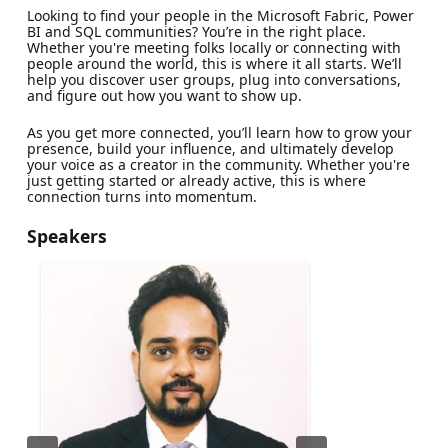
Looking to find your people in the Microsoft Fabric, Power
BI and SQL communities? You’re in the right place.
Whether you're meeting folks locally or connecting with
people around the world, this is where it all starts. We’ll
help you discover user groups, plug into conversations,
and figure out how you want to show up.
As you get more connected, you’ll learn how to grow your
presence, build your influence, and ultimately develop
your voice as a creator in the community. Whether you're
just getting started or already active, this is where
connection turns into momentum.
Speakers