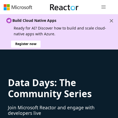
Global nav
Build Cloud Native Apps
Ready for AI? Discover how to build and scale cloud-
native apps with Azure.
Register now
Data Days: The
Community Series
Join Microsoft Reactor and engage with
developers live