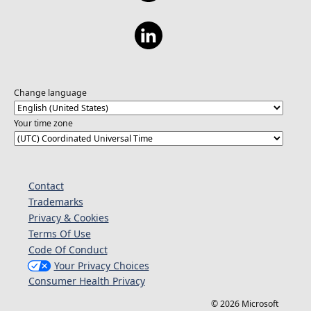
Change language
Your time zone
Contact
Trademarks
Privacy & Cookies
Terms Of Use
Code Of Conduct
Your Privacy Choices
Consumer Health Privacy
© 2026 Microsoft