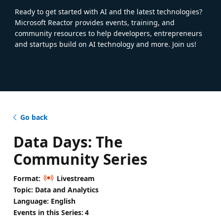
Ready to get started with AI and the latest technologies?
Microsoft Reactor provides events, training, and
community resources to help developers, entrepreneurs
and startups build on AI technology and more. Join us!
Go back
Data Days: The
Community Series
Format:
Livestream
Topic: Data and Analytics
Language: English
Events in this Series:
4