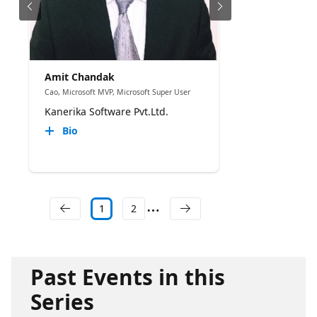
Amit Chandak
Cao, Microsoft MVP, Microsoft Super User
Kanerika Software Pvt.Ltd.
Bio
1
2
Past Events in this
Series