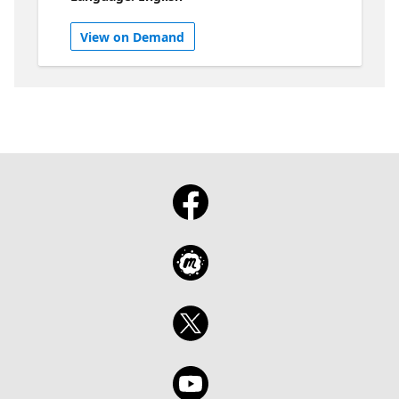
about right now. No long intros. No
overthinking. Just idea after idea after idea.
View on Demand
Zero time to get bored. You’ll hear fresh
takes, clever tips, and things you didn’t know
you needed to learn across Microsoft Fabric,
SQL, Power BI, and AI. It’s fast, it’s fun, and
by the end you’ll have more ideas than you
know what to do with.