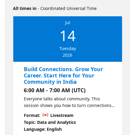
All times in
- Coordinated Universal Time
Jul
14
Tuesday
2026
Build Connections. Grow Your
Career. Start Here for Your
Community in India
6:00 AM - 7:00 AM (UTC)
Everyone talks about community. This
session shows you how to turn connections
into real career opportunities. Learn from
Format:
Livestream
data leaders and influencers in India as they
Topic: Data and Analytics
share how to connect in the Microsoft Fabric,
Language: English
SQL, Power BI and AI communities, meet