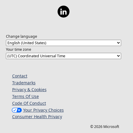
https://aka.ms/ExploreAzureOpenAILearn1
Change language
Your time zone
Contact
Trademarks
Privacy & Cookies
Terms Of Use
Code Of Conduct
Your Privacy Choices
Consumer Health Privacy
© 2026 Microsoft