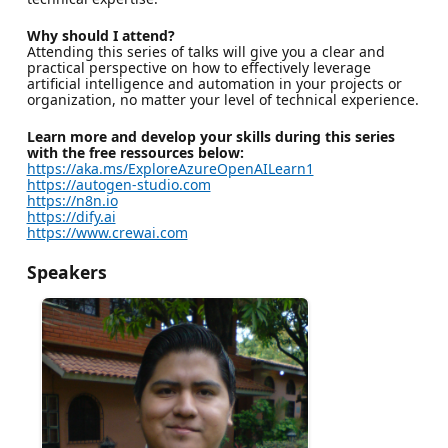
Why should I attend?
Attending this series of talks will give you a clear and
practical perspective on how to effectively leverage
artificial intelligence and automation in your projects or
organization, no matter your level of technical experience.
Learn more and develop your skills during this series
with the free ressources below:
https://aka.ms/ExploreAzureOpenAILearn1
https://autogen-studio.com
https://n8n.io
https://dify.ai
https://www.crewai.com
Speakers