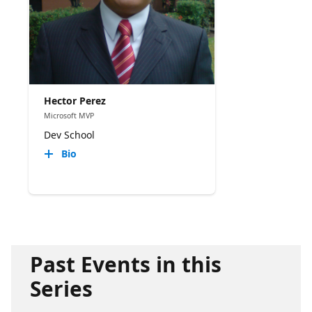
Hector Perez
Microsoft MVP
Dev School
Bio
Past Events in this
Series