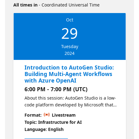
All times in
- Coordinated Universal Time
Oct
29
Tuesday
2024
Introduction to AutoGen Studio:
Building Multi-Agent Workflows
with Azure OpenAI
6:00 PM - 7:00 PM (UTC)
About this session: AutoGen Studio is a low-
code platform developed by Microsoft that
enables building and orchestrating
Format:
Livestream
workflows between agents using Azure
Topic: Infrastructure for AI
OpenAI. In this session, you will learn how to
Language: English
use AutoGen Studio to prototype and create
AI solutions involving multiple collaborative