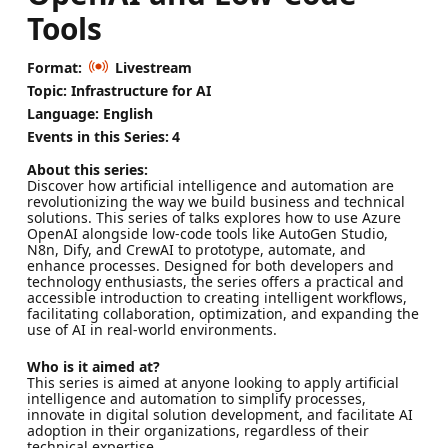
Tools
Format:
Livestream
Topic: Infrastructure for AI
Language: English
Events in this Series:
4
About this series:
Discover how artificial intelligence and automation are
revolutionizing the way we build business and technical
solutions. This series of talks explores how to use Azure
OpenAI alongside low-code tools like AutoGen Studio,
N8n, Dify, and CrewAI to prototype, automate, and
enhance processes. Designed for both developers and
technology enthusiasts, the series offers a practical and
accessible introduction to creating intelligent workflows,
facilitating collaboration, optimization, and expanding the
use of AI in real-world environments.
Who is it aimed at?
This series is aimed at anyone looking to apply artificial
intelligence and automation to simplify processes,
innovate in digital solution development, and facilitate AI
adoption in their organizations, regardless of their
technical expertise.