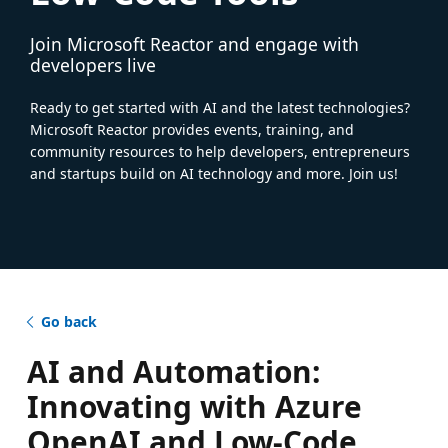
Join Microsoft Reactor and engage with
developers live
Ready to get started with AI and the latest technologies?
Microsoft Reactor provides events, training, and
community resources to help developers, entrepreneurs
and startups build on AI technology and more. Join us!
Go back
AI and Automation:
Innovating with Azure
OpenAI and Low-Code