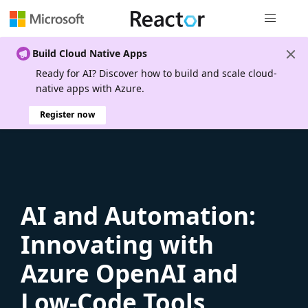
Global nav
Build Cloud Native Apps
Ready for AI? Discover how to build and scale cloud-
native apps with Azure.
Register now
AI and Automation:
Innovating with
Azure OpenAI and
Low-Code Tools