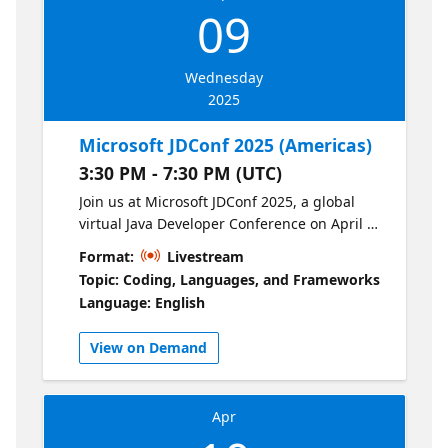
09
Wednesday
2025
Microsoft JDConf 2025 (Americas)
3:30 PM - 7:30 PM (UTC)
Join us at Microsoft JDConf 2025, a global
virtual Java Developer Conference on April 9-
10. This year’s theme, "Code the Future with
Format:
Livestream
AI," explores how Java is advancing AI-
Topic: Coding, Languages, and Frameworks
powered solutions. We’ll cover key topics
Language: English
such as: AI-assisted development tools
Building intelligent Java applications
View on Demand
Modernizing applications Java frameworks
like Spring, Quarkus, and Jakarta EE Cloud-
native Java, containers, and serverless
Apr
architectures Java language updates
Security, performance, and observability