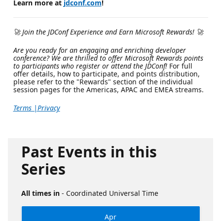
Learn more at
jdconf.com
!
🚀 Join the JDConf Experience and Earn Microsoft Rewards! 🚀
Are you ready for an engaging and enriching developer
conference? We are thrilled to offer Microsoft Rewards points
to participants who register or attend the JDConf!
For full
offer details, how to participate, and points distribution,
please refer to the "Rewards" section of the individual
session pages for the Americas, APAC and EMEA streams.
Terms |
Privacy
Past Events in this
Series
All times in
- Coordinated Universal Time
Apr