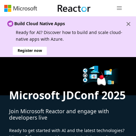
Global nav
Build Cloud Native Apps
Ready for AI? Discover how to build and scale cloud-
native apps with Azure.
Register now
Microsoft JDConf 2025
Join Microsoft Reactor and engage with
developers live
Ready to get started with AI and the latest technologies?