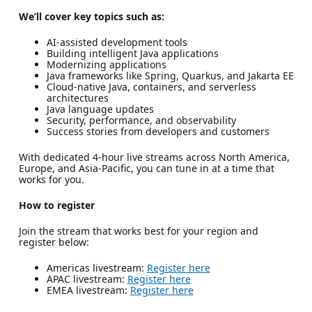
We’ll cover key topics such as:
AI-assisted development tools
Building intelligent Java applications
Modernizing applications
Java frameworks like Spring, Quarkus, and Jakarta EE
Cloud-native Java, containers, and serverless
architectures
Java language updates
Security, performance, and observability
Success stories from developers and customers
With dedicated 4-hour live streams across North America,
Europe, and Asia-Pacific, you can tune in at a time that
works for you.
How to register
Join the stream that works best for your region and
register below:
Americas livestream:
Register here
APAC livestream:
Register here
EMEA livestream:
Register here