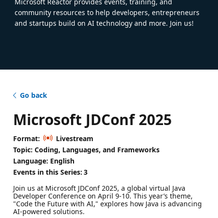
Microsoft Reactor provides events, training, and
community resources to help developers, entrepreneurs
and startups build on AI technology and more. Join us!
Go back
Microsoft JDConf 2025
Format:
Livestream
Topic: Coding, Languages, and Frameworks
Language: English
Events in this Series:
3
Join us at Microsoft JDConf 2025, a global virtual Java
Developer Conference on April 9-10. This year’s theme,
"Code the Future with AI," explores how Java is advancing
AI-powered solutions.