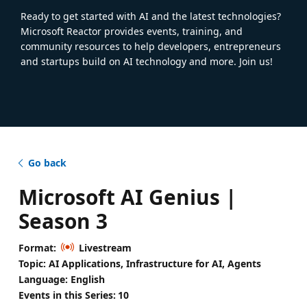
Ready to get started with AI and the latest technologies?
Microsoft Reactor provides events, training, and
community resources to help developers, entrepreneurs
and startups build on AI technology and more. Join us!
Go back
Microsoft AI Genius |
Season 3
Format:
Livestream
Topic: AI Applications, Infrastructure for AI, Agents
Language: English
Events in this Series:
10