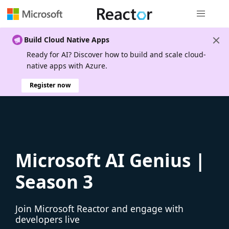
Global nav
Build Cloud Native Apps
Ready for AI? Discover how to build and scale cloud-
native apps with Azure.
Register now
Microsoft AI Genius |
Season 3
Join Microsoft Reactor and engage with
developers live