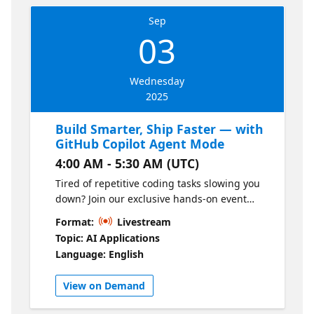
Sep
03
Wednesday
2025
Build Smarter, Ship Faster — with
GitHub Copilot Agent Mode
4:00 AM - 5:30 AM (UTC)
Tired of repetitive coding tasks slowing you
down? Join our exclusive hands-on event
Microsoft AI Genius Series 2.0 Episode 1 to
Format:
Livestream
explore how GitHub Copilot Agent Mode
Topic: AI Applications
helps you and teams streamline workflow,
Language: English
reduce context switching, and stay focused
on what really matters: building great
View on Demand
software. GitHub Copilot agent mode acts as
an autonomous peer programmer, it