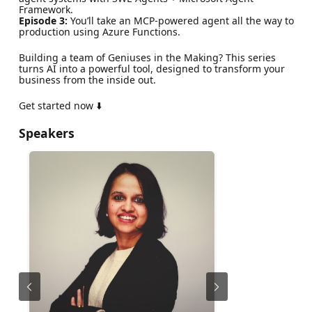
Framework.
Episode 3:
You’ll take an MCP-powered agent all the way to
production using Azure Functions.
Building a team of Geniuses in the Making? This series
turns AI into a powerful tool, designed to transform your
business from the inside out.
Get started now ⬇️
Speakers