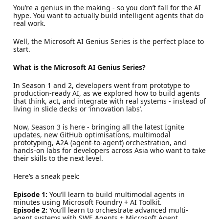
You’re a genius in the making - so you don’t fall for the AI
hype. You want to actually build intelligent agents that do
real work.
Well, the Microsoft AI Genius Series is the perfect place to
start.
What is the Microsoft AI Genius Series?
In Season 1 and 2, developers went from prototype to
production-ready AI, as we explored how to build agents
that think, act, and integrate with real systems - instead of
living in slide decks or ‘innovation labs’.
Now, Season 3 is here - bringing all the latest Ignite
updates, new GitHub optimisations, multimodal
prototyping, A2A (agent-to-agent) orchestration, and
hands-on labs for developers across Asia who want to take
their skills to the next level.
Here’s a sneak peek:
Episode 1:
You’ll learn to build multimodal agents in
minutes using Microsoft Foundry + AI Toolkit.
Episode 2:
You’ll learn to orchestrate advanced multi-
agent systems with SWE Agents + Microsoft Agent