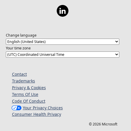
costs on a Flex Consumption plan.
Change language
Your time zone
Contact
Trademarks
Privacy & Cookies
Terms Of Use
Code Of Conduct
Your Privacy Choices
Consumer Health Privacy
© 2026 Microsoft