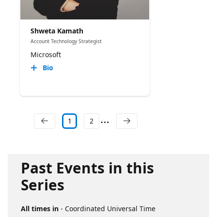
Shweta Kamath
Account Technology Strategist
Microsoft
Bio
1
2
Past Events in this
Series
All times in
- Coordinated Universal Time