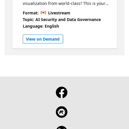
visualization from world‑class? This is your
chance to find out, straight from the best in
Format:
Livestream
the world. Join us for an exclusive session
Topic: AI Security and Data Governance
with the four finalists heading to FabCon on
Language: English
March 18th, where they’ll battle it out for the
title of 2026 Power BI DataViz World
View on Demand
Champion. Before they step onto the global
stage, you’ll get an inside look at how these
elite designers think, create, and win. The
finalists will walk through their
preliminary‑round winning reports, unpack
their design decisions, and share the
creative and analytical processes behind
their standout work. Expect real‑world
insights, practical tips you can immediately
apply, and four distinct perspectives on what
exceptional Power BI design really looks like.
Come ready to learn, get inspired, and see
what’s possible when data visualization is
pushed to its limits. Check out their reports