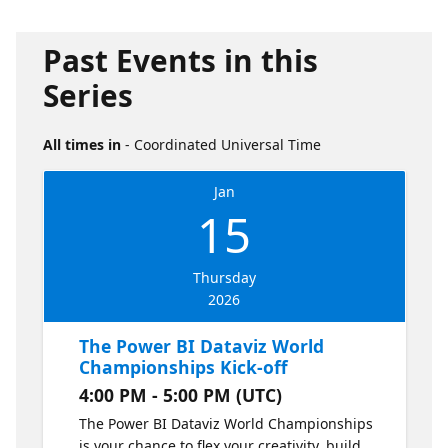
Past Events in this
Series
All times in
- Coordinated Universal Time
Jan
15
Thursday
2026
The Power BI Dataviz World
Championships Kick-off
4:00 PM - 5:00 PM (UTC)
The Power BI Dataviz World Championships
is your chance to flex your creativity, build