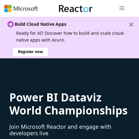
Global nav
Build Cloud Native Apps
Ready for AI? Discover how to build and scale cloud-
native apps with Azure.
Register now
Power BI Dataviz
World Championships
Join Microsoft Reactor and engage with
developers live