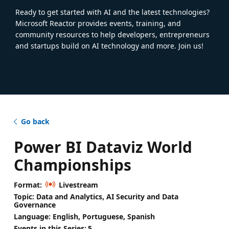
Ready to get started with AI and the latest technologies?
Microsoft Reactor provides events, training, and
community resources to help developers, entrepreneurs
and startups build on AI technology and more. Join us!
Go back
Power BI Dataviz World
Championships
Format:
Livestream
Topic: Data and Analytics, AI Security and Data
Governance
Language: English, Portuguese, Spanish
Events in this Series:
5