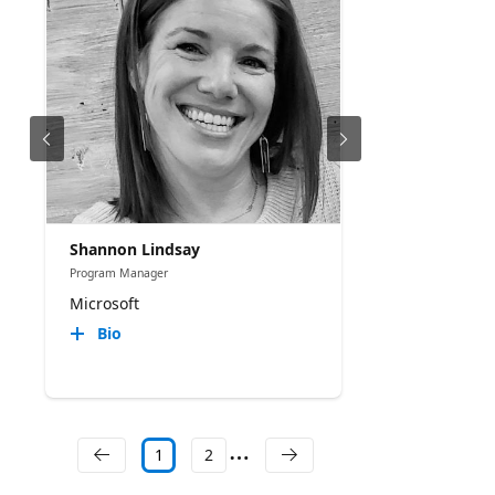
Shannon Lindsay
Program Manager
Microsoft
Bio
1
2