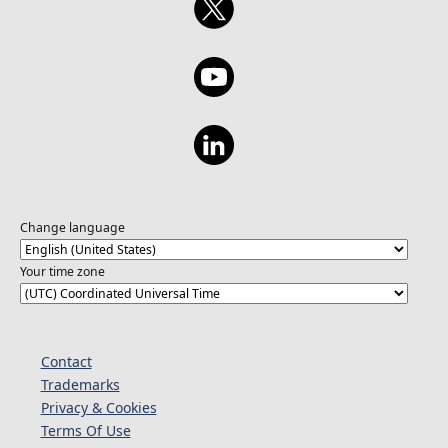
at https://aka.ms/pbidvwc26/finalists.
Change language
Your time zone
Contact
Trademarks
Privacy & Cookies
Terms Of Use