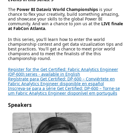
The
Power BI Dataviz World Championships
is your
chance to flex your creativity, build something amazing,
and showcase your skills to the global Power BI
community. And win a chance to join us at the
LIVE finale
at FabCon Atlanta
.
In this series, you'll learn how to enter the world
championship contest and get data vizualization tips and
best practices. You'll get a chance to meet prior world
champions and to meet the finalists of the this
championship round.
Register for the Get Certified: Fabric Analytics Engineer
(DP-600) series - available in English
Regístrate para Get Certified: DP-600 – Conviértete en
Fabric Analytics Engineer disponible en español
Inscreva-se para a série Get Certified: DP-600 – Torne-se
um Fabric Analytics Engineer disponível em português
Speakers