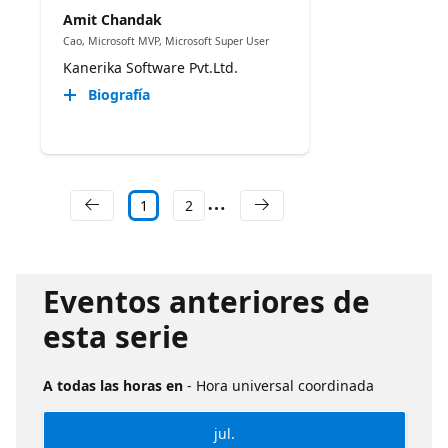
Amit Chandak
Cao, Microsoft MVP, Microsoft Super User
Kanerika Software Pvt.Ltd.
Biografía
1
2
Eventos anteriores de
esta serie
A todas las horas en
- Hora universal coordinada
jul.