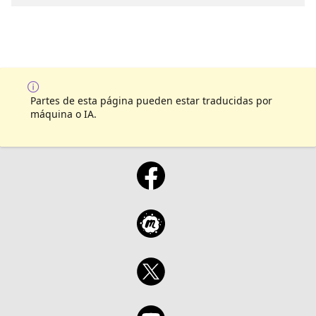
you needed to learn across Microsoft Fabric,
SQL, Power BI, and AI. It’s fast, it’s fun, and
by the end you’ll have more ideas than you
know what to do with.
Partes de esta página pueden estar traducidas por
máquina o IA.