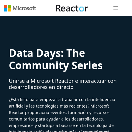
Navegación
Data Days: The
Community Series
Unirse a Microsoft Reactor e interactuar con
desarrolladores en directo
¿Está listo para empezar a trabajar con la inteligencia
artificial y las tecnologías más recientes? Microsoft
Reactor proporciona eventos, formación y recursos
comunitarios para ayudar a los desarrolladores,
empresarios y startups a basarse en la tecnología de
inteligencia artificial y mucho más. ¡Acompáñenos!