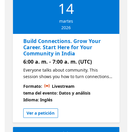
14
martes
2026
Build Connections. Grow Your
Career. Start Here for Your
Community in India
6:00 a. m. - 7:00 a. m. (UTC)
Everyone talks about community. This
session shows you how to turn connections
into real career opportunities. Learn from
Formato:
Livestream
data leaders and influencers in India as they
tema del evento: Datos y análisis
share how to connect in the Microsoft Fabric,
Idioma: Inglés
SQL, Power BI and AI communities, meet
people on the same journey, and start
Ver a petición
accelerating your career. We’ll break down
simple ways to get involved, grow your
presence, and turn small steps into real