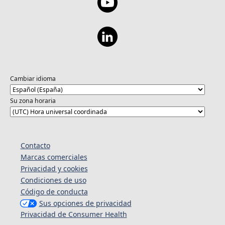
Cambiar idioma
Su zona horaria
Contacto
Marcas comerciales
Privacidad y cookies
Condiciones de uso
Código de conducta
Sus opciones de privacidad
Privacidad de Consumer Health