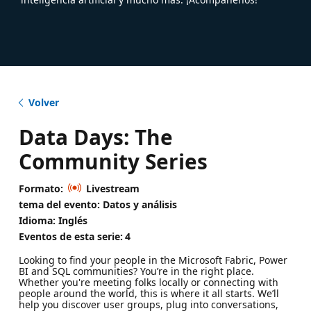
Volver
Data Days: The
Community Series
Formato:
Livestream
tema del evento: Datos y análisis
Idioma: Inglés
Eventos de esta serie:
4
Looking to find your people in the Microsoft Fabric, Power
BI and SQL communities? You’re in the right place.
Whether you're meeting folks locally or connecting with
people around the world, this is where it all starts. We’ll
help you discover user groups, plug into conversations,