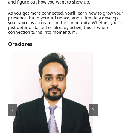
and figure out how you want to show up.
As you get more connected, you’ll learn how to grow your
presence, build your influence, and ultimately develop
your voice as a creator in the community. Whether you're
just getting started or already active, this is where
connection turns into momentum.
Oradores