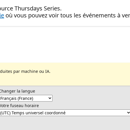
ource Thursdays Series.
ie
où vous pouvez voir tous les événements à ven
aduites par machine ou IA.
Changer la langue
Votre fuseau horaire