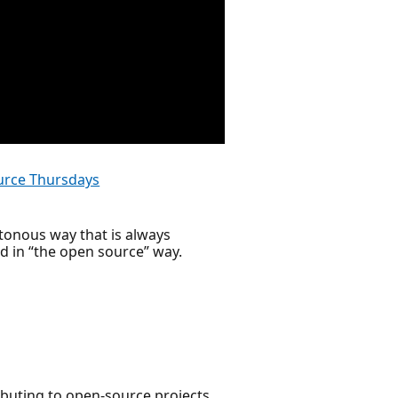
rce Thursdays
otonous way that is always
ed in “the open source” way.
ributing to open-source projects,