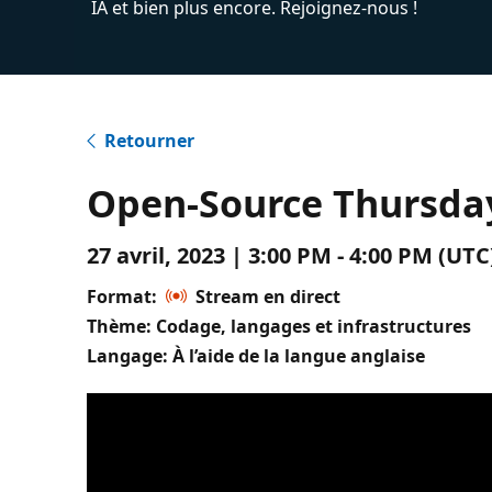
IA et bien plus encore. Rejoignez-nous !
Retourner
Open-Source Thursday
27 avril, 2023 | 3:00 PM - 4:00 PM (U
Format:
Stream en direct
Thème: Codage, langages et infrastructures
Langage: À l’aide de la langue anglaise