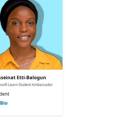
seinat Etti-Balogun
osoft Learn Student Ambassador
dent
Bio