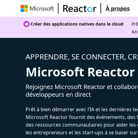
À propos
Créer des applications natives dans le cloud
Prê
Az
APPRENDRE, SE CONNECTER, CR
Microsoft Reactor
Rejoignez Microsoft Reactor et collabor
développeurs en direct
Prêt à bien démarrer avec l’IA et les dernières t
Microsoft Reactor fournit des événements, des 
des ressources communautaires pour aider les 
les entrepreneurs et les start-ups à se baser sur