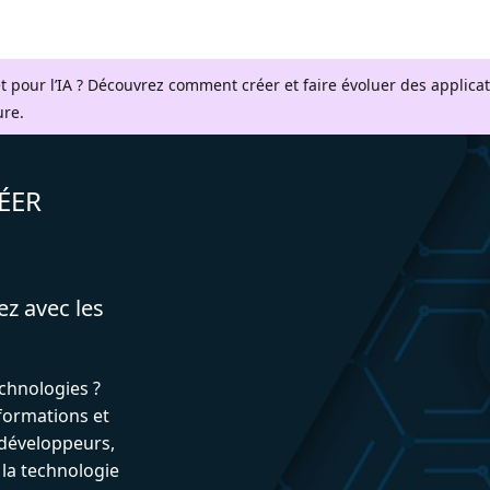
t pour l’IA ? Découvrez comment créer et faire évoluer des applica
ure.
ÉER
ez avec les
echnologies ?
formations et
développeurs,
 la technologie