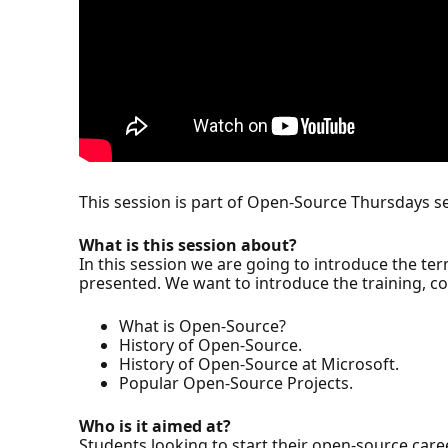
This session is part of Open-Source Thursdays se
What is this session about?
In this session we are going to introduce the te
presented. We want to introduce the training, co
What is Open-Source?
History of Open-Source.
History of Open-Source at Microsoft.
Popular Open-Source Projects.
Who is it aimed at?
Students looking to start their open-source caree