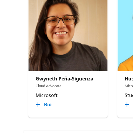
Gwyneth Peña-Siguenza
Hus
Cloud Advocate
Micr
Microsoft
Stu
Bio