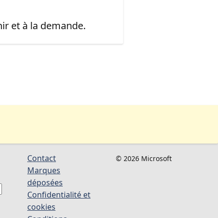
ir et à la demande.
Contact
© 2026 Microsoft
Marques
déposées
Confidentialité et
cookies