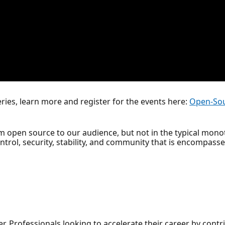
ries, learn more and register for the events here:
Open-Sou
rm open source to our audience, but not in the typical mon
ntrol, security, stability, and community that is encompass
r, Professionals looking to accelerate their career by cont