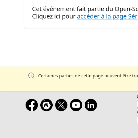
Cet événement fait partie du Open-S
Cliquez ici pour
accéder à la page Sér
Certaines parties de cette page peuvent être tr