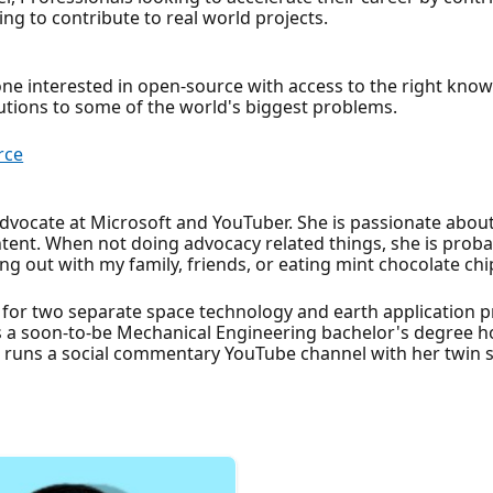
g to contribute to real world projects.
ne interested in open-source with access to the right kno
lutions to some of the world's biggest problems.
rce
dvocate at Microsoft and YouTuber. She is passionate about
tent. When not doing advocacy related things, she is proba
ng out with my family, friends, or eating mint chocolate chi
 for two separate space technology and earth application 
s a soon-to-be Mechanical Engineering bachelor's degree ho
t runs a social commentary YouTube channel with her twin s