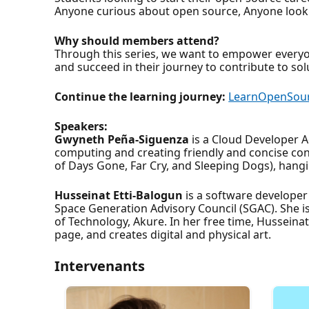
Anyone curious about open source, Anyone lookin
Why should members attend?
Through this series, we want to empower everyo
and succeed in their journey to contribute to so
Continue the learning journey:
LearnOpenSou
Speakers:
Gwyneth Peña-Siguenza
is a Cloud Developer A
computing and creating friendly and concise con
of Days Gone, Far Cry, and Sleeping Dogs), hangi
Husseinat Etti-Balogun
is a software developer
Space Generation Advisory Council (SGAC). She i
of Technology, Akure. In her free time, Husseina
page, and creates digital and physical art.
Intervenants