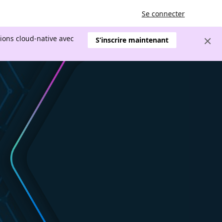
Se connecter
tions cloud-native avec
S’inscrire maintenant