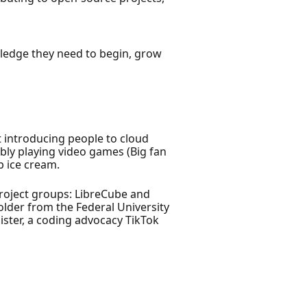
wledge they need to begin, grow
 introducing people to cloud
bly playing video games (Big fan
p ice cream.
project groups: LibreCube and
lder from the Federal University
ister, a coding advocacy TikTok