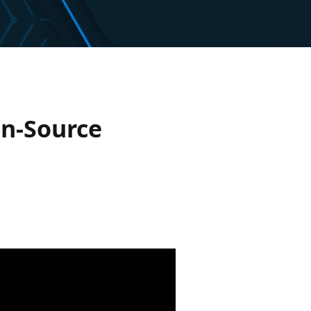
en-Source