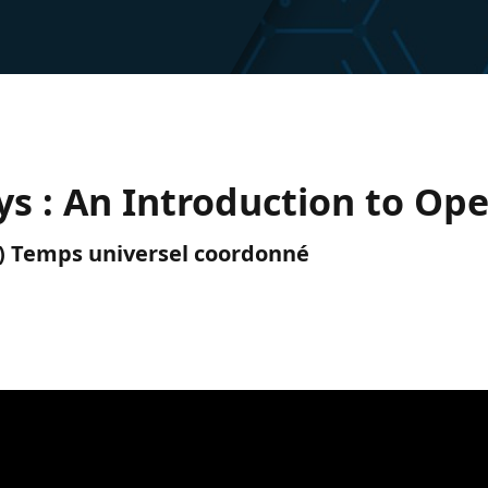
s : An Introduction to Op
TC) Temps universel coordonné