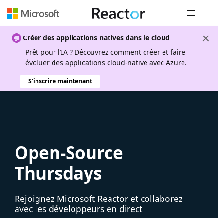
Navigation
Créer des applications natives dans le cloud
Prêt pour l’IA ? Découvrez comment créer et faire
évoluer des applications cloud-native avec Azure.
S’inscrire maintenant
Open-Source
Thursdays
Rejoignez Microsoft Reactor et collaborez
avec les développeurs en direct