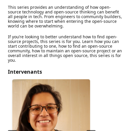
This series provides an understanding of how open-
source technology and open-source thinking can benefit
all people in tech. From engineers to community builders,
knowing where to start when entering the open-source
world can be overwhelming.
If you’re looking to better understand how to find open-
source projects, this series is for you. Learn how you can
start contributing to one, how to find an open-source
community, how to maintain an open-source project or an
overall interest in all things open source, this series is for
you.
Intervenants