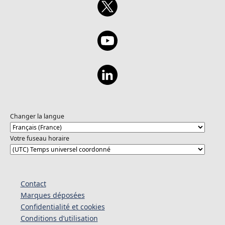
Advocate at Microsoft and YouTuber. She is
passionate about introducing people to
cloud computing and creating friendly and
concise content. When not doing advocacy
related things, she is probably playing video
games (Big fan of Days Gone, Far Cry, and
Sleeping Dogs), hanging out with my family,
friends, or eating mint chocolate chip ice
cream. Husseinat Etti-Balogun is a software
developer for two separate space technology
and earth application project groups:
Changer la langue
LibreCube and Space Generation Advisory
Council (SGAC). She is a soon-to-be
Votre fuseau horaire
Mechanical Engineering bachelor's degree
holder from the Federal University of
Technology, Akure. In her free time,
Husseinat runs a social commentary YouTube
Contact
channel with her twin sister, a coding
Marques déposées
advocacy TikTok page, and creates digital
Confidentialité et cookies
and physical art.
Conditions d’utilisation