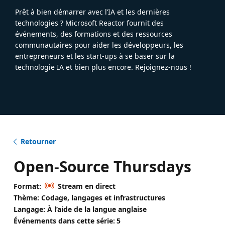
Prêt à bien démarrer avec l’IA et les dernières
technologies ? Microsoft Reactor fournit des
événements, des formations et des ressources
communautaires pour aider les développeurs, les
entrepreneurs et les start-ups à se baser sur la
technologie IA et bien plus encore. Rejoignez-nous !
Retourner
Open-Source Thursdays
Format:
Stream en direct
Thème: Codage, langages et infrastructures
Langage: À l’aide de la langue anglaise
Événements dans cette série:
5