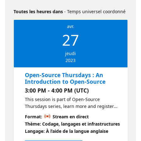
Toutes les heures dans
- Temps universel coordonné
avr.
27
jeudi
2023
Open-Source Thursdays : An
Introduction to Open-Source
3:00 PM - 4:00 PM (UTC)
This session is part of Open-Source
Thursdays series, learn more and register
for the events here: Open-Source Thursdays
Format:
Stream en direct
What is this session about? In this session
Thème: Codage, langages et infrastructures
we are going to introduce the term open
Langage: À l’aide de la langue anglaise
source to our audience, but not in the typical
monotonous way that is always presented.