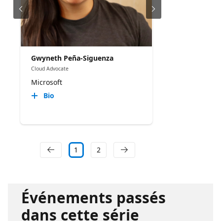
Gwyneth Peña-Siguenza
Cloud Advocate
Microsoft
Bio
1
2
Événements passés
dans cette série