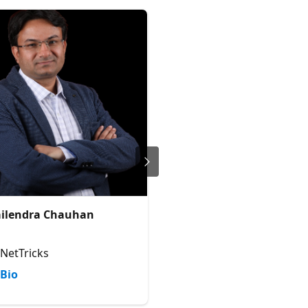
ilendra Chauhan
Jenkins NS
Founder and Director @JPOWER
Office Development Microsoft 
MCT | Author | Solution Archit
NetTricks
JPOWER4
Bio
Bio