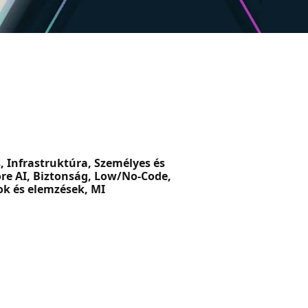
, Infrastruktúra, Személyes és
ore AI, Biztonság, Low/No-Code,
ok és elemzések, MI