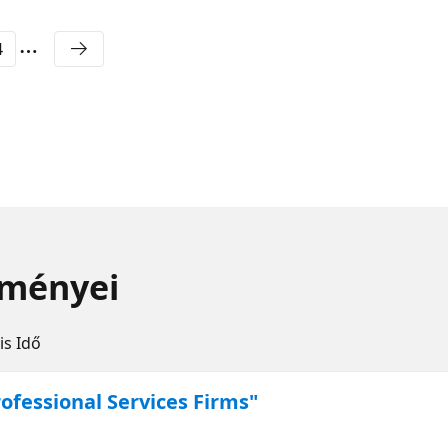
4
eményei
is Idő
ofessional Services Firms"