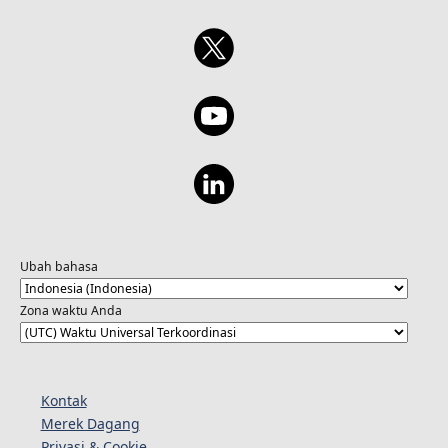
Ubah bahasa
Zona waktu Anda
Kontak
Merek Dagang
Privasi & Cookie