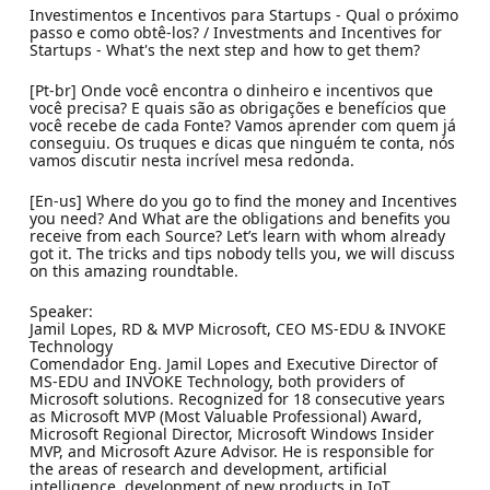
Investimentos e Incentivos para Startups - Qual o próximo
passo e como obtê-los? / Investments and Incentives for
Startups - What's the next step and how to get them?
[Pt-br] Onde você encontra o dinheiro e incentivos que
você precisa? E quais são as obrigações e benefícios que
você recebe de cada Fonte? Vamos aprender com quem já
conseguiu. Os truques e dicas que ninguém te conta, nós
vamos discutir nesta incrível mesa redonda.
[En-us] Where do you go to find the money and Incentives
you need? And What are the obligations and benefits you
receive from each Source? Let’s learn with whom already
got it. The tricks and tips nobody tells you, we will discuss
on this amazing roundtable.
Speaker:
Jamil Lopes, RD & MVP Microsoft, CEO MS-EDU & INVOKE
Technology
Comendador Eng. Jamil Lopes and Executive Director of
MS-EDU and INVOKE Technology, both providers of
Microsoft solutions. Recognized for 18 consecutive years
as Microsoft MVP (Most Valuable Professional) Award,
Microsoft Regional Director, Microsoft Windows Insider
MVP, and Microsoft Azure Advisor. He is responsible for
the areas of research and development, artificial
intelligence, development of new products in IoT,