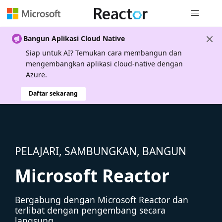
Navigasi g
Bangun Aplikasi Cloud Native
Siap untuk AI? Temukan cara membangun dan
mengembangkan aplikasi cloud-native dengan
Azure.
Daftar sekarang
PELAJARI, SAMBUNGKAN, BANGUN
Microsoft Reactor
Bergabung dengan Microsoft Reactor dan
terlibat dengan pengembang secara
langsung