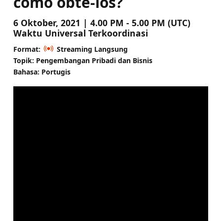
como obtê-los?
6 Oktober, 2021 | 4.00 PM - 5.00 PM (UTC)
Waktu Universal Terkoordinasi
Format:
Streaming Langsung
Topik: Pengembangan Pribadi dan Bisnis
Bahasa: Portugis