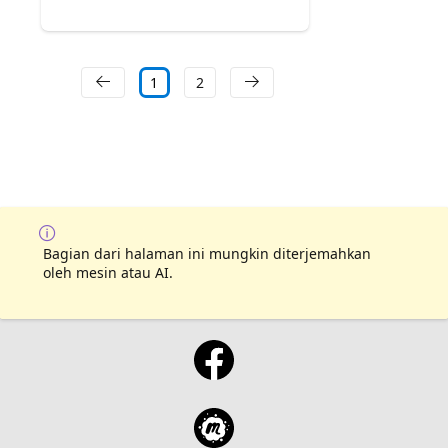
1
2
Bagian dari halaman ini mungkin diterjemahkan
oleh mesin atau AI.