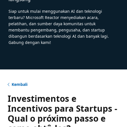
Siap untuk mulai menggunakan AI dan teknologi
terbaru? Microsoft Reactor menyediakan acara,
pelatihan, dan sumber daya komunitas untuk
membantu pengembang, pengusaha, dan startup
dibangun berdasarkan teknologi AI dan banyak lagi.
Gabung dengan kami!
Kembali
Investimentos e
Incentivos para Startups -
Qual o próximo passo e