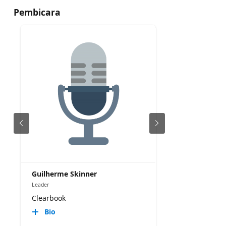
Pembicara
Guilherme Skinner
Leader
Clearbook
Bio