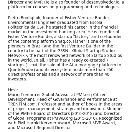
Director and MVP. He is also founder of desenvolvedor.io, a
platform for courses on programming and technologies.
Pietro Bonfiglioli, founder of Fisher Venture Builder.
Environmental Engineer graduated from Escola
Politécnica da USP, he started his career in the financial
market in the investment banking area. He is founder of
Fisher Venture Builder, a startup “factory” and co-founder
of the content platform Snaq.co. Fisher is one of the
pioneers in Brazil and the first Venture Builder in the
country to be part of the GSSN - Global Startup Studio
Network -, the most renowned network of Startup Studios
in the world. In all, Fisher has already co-created 7
startups (1 exit, the sale of the Atta mortgage platform to
QuintoAndar) and its ecosystem holds more than 250
direct professionals and a network of more than 40
investors.
Host:
Mario Trentim is Global Advisor at PMI.org Citizen
Development, Head of Governance and Performance at
TRENTIM.com. Professor and author of books in the areas
of project management, strategy and innovation. Member
of the PMIEF Board of Directors (2016-2018) and Director
of Global Programs at PMWB.org (2015-2016). Recognized
with PMI Harold Kerzner Award, Microsoft MVP Award,
and Microsoft Regional Director.