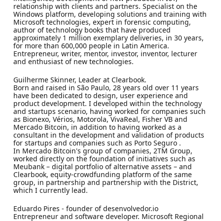
relationship with clients and partners. Specialist on the
Windows platform, developing solutions and training with
Microsoft technologies, expert in forensic computing,
author of technology books that have produced
approximately 1 million exemplary deliveries, in 30 years,
for more than 600,000 people in Latin America.
Entrepreneur, writer, mentor, investor, inventor, lecturer
and enthusiast of new technologies.
Guilherme Skinner, Leader at Clearbook.
Born and raised in São Paulo, 28 years old over 11 years
have been dedicated to design, user experience and
product development. I developed within the technology
and startups scenario, having worked for companies such
as Bionexo, Vérios, Motorola, VivaReal, Fisher VB and
Mercado Bitcoin, in addition to having worked as a
consultant in the development and validation of products
for startups and companies such as Porto Seguro .
In Mercado Bitcoin's group of companies, 2TM Group,
worked directly on the foundation of initiatives such as
Meubank – digital portfolio of alternative assets – and
Clearbook, equity-crowdfunding platform of the same
group, in partnership and partnership with the District,
which I currently lead.
Eduardo Pires - founder of desenvolvedor.io
Entrepreneur and software developer. Microsoft Regional