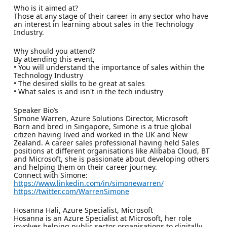
Who is it aimed at?
Those at any stage of their career in any sector who have
an interest in learning about sales in the Technology
Industry.
Why should you attend?
By attending this event,
• You will understand the importance of sales within the
Technology Industry
• The desired skills to be great at sales
• What sales is and isn't in the tech industry
Speaker Bio’s
Simone Warren, Azure Solutions Director, Microsoft
Born and bred in Singapore, Simone is a true global
citizen having lived and worked in the UK and New
Zealand. A career sales professional having held Sales
positions at different organisations like Alibaba Cloud, BT
and Microsoft, she is passionate about developing others
and helping them on their career journey.
Connect with Simone:
https://www.linkedin.com/in/simonewarren/
https://twitter.com/WarrenSimone
Hosanna Hali, Azure Specialist, Microsoft
Hosanna is an Azure Specialist at Microsoft, her role
involves helping public sector organisations to digitally