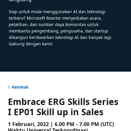
Siap untuk mulai menggunakan AI dan teknologi
terbaru? Microsoft Reactor menyediakan acara,
pelatihan, dan sumber daya komunitas untuk
membantu pengembang, pengusaha, dan startup
dibangun berdasarkan teknologi AI dan banyak lagi.
Gabung dengan kami!
Kembali
Embrace ERG Skills Series
I EP01 Skill up in Sales
1 Februari, 2022 | 6.00 PM - 7.00 PM (UTC)
Waktu Universal Terkoordinasi