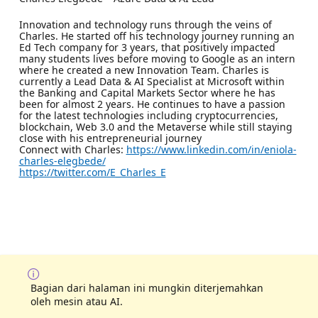
Innovation and technology runs through the veins of
Charles. He started off his technology journey running an
Ed Tech company for 3 years, that positively impacted
many students lives before moving to Google as an intern
where he created a new Innovation Team. Charles is
currently a Lead Data & AI Specialist at Microsoft within
the Banking and Capital Markets Sector where he has
been for almost 2 years. He continues to have a passion
for the latest technologies including cryptocurrencies,
blockchain, Web 3.0 and the Metaverse while still staying
close with his entrepreneurial journey
Connect with Charles:
https://www.linkedin.com/in/eniola-
charles-elegbede/
https://twitter.com/E_Charles_E
Bagian dari halaman ini mungkin diterjemahkan
oleh mesin atau AI.