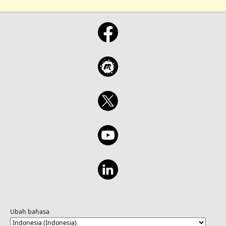
Ubah bahasa