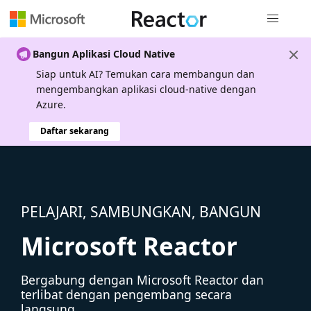
Navigasi g
Bangun Aplikasi Cloud Native
Siap untuk AI? Temukan cara membangun dan
mengembangkan aplikasi cloud-native dengan
Azure.
Daftar sekarang
PELAJARI, SAMBUNGKAN, BANGUN
Microsoft Reactor
Bergabung dengan Microsoft Reactor dan
terlibat dengan pengembang secara
langsung