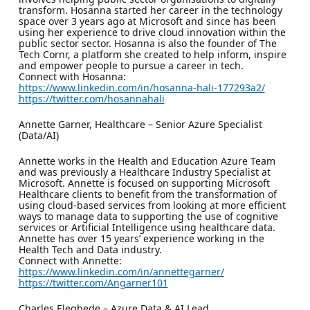
transform. Hosanna started her career in the technology
space over 3 years ago at Microsoft and since has been
using her experience to drive cloud innovation within the
public sector sector. Hosanna is also the founder of The
Tech Cornr, a platform she created to help inform, inspire
and empower people to pursue a career in tech.
Connect with Hosanna:
https://www.linkedin.com/in/hosanna-hali-177293a2/
https://twitter.com/hosannahali
Annette Garner, Healthcare – Senior Azure Specialist
(Data/AI)
Annette works in the Health and Education Azure Team
and was previously a Healthcare Industry Specialist at
Microsoft. Annette is focused on supporting Microsoft
Healthcare clients to benefit from the transformation of
using cloud-based services from looking at more efficient
ways to manage data to supporting the use of cognitive
services or Artificial Intelligence using healthcare data.
Annette has over 15 years’ experience working in the
Health Tech and Data industry.
Connect with Annette:
https://www.linkedin.com/in/annettegarner/
https://twitter.com/Angarner101
Charles Elegbede – Azure Data & AI Lead