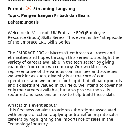
Format:
Streaming Langsung
Topik: Pengembangan Pribadi dan Bisnis
Bahasa: Inggris
Welcome to Microsoft UK Embrace ERG (Employee
Resource Group) Skills Series. This event is the 1st episode
of the Embrace ERG Skills Series.
The EMBRACE ERG at Microsoft embraces all races and
ethnicities and hopes through this series to spotlight the
variety of careers available in the tech sector by giving
examples from our own company. Our workforce is
representative of the various communities and societies
we work in; as such, diversity is at the core of our
operations, and we hope to highlight that all backgrounds
and skillsets are valued in our field. We intend to cover not
only the careers available, but also provide the skills
required and sessions on how to help build these skills.
What is this event about?
This first session aims to address the stigma associated
with people of colour applying or transitioning into sales
careers by highlighting the importance of sales in the
Technology Industry.