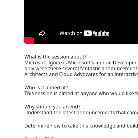
What is the session about?
Microsoft Ignite is Microsoft’s annual Developer
only were there several fantastic announcements,
Architects and Cloud Advocates for an interacti
Who is it aimed at?
This session is aimed at anyone who would like
Why should you attend?
Understand the latest announcements that came 
Determine how to take this knowledge and build