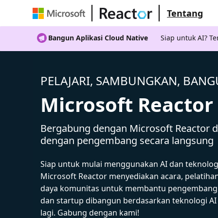
Tentang
Bangun Aplikasi Cloud Native
Siap untuk AI? 
PELAJARI, SAMBUNGKAN, BAN
Microsoft Reactor
Bergabung dengan Microsoft Reactor da
dengan pengembang secara langsung
Siap untuk mulai menggunakan AI dan teknolog
Microsoft Reactor menyediakan acara, pelatiha
daya komunitas untuk membantu pengembang,
dan startup dibangun berdasarkan teknologi A
lagi. Gabung dengan kami!