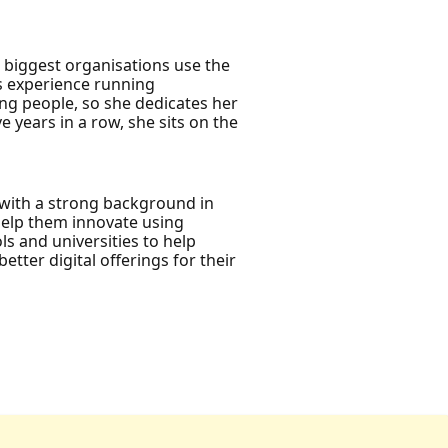
s biggest organisations use the
as experience running
ng people, so she dedicates her
 years in a row, she sits on the
 with a strong background in
help them innovate using
ls and universities to help
tter digital offerings for their