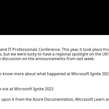
 and IT Professionals Conference. This year, it took place f
 but we were lucky to have a regional spotlight on the UK! 
ve discussion on the announcements from last week.
 to know more about what happened at Microsoft Ignite 202
out at Microsoft Ignite 2022
 upon it from the Azure Documentation, Microsoft Learn an