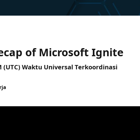
ecap of Microsoft Ignite
PM (UTC) Waktu Universal Terkoordinasi
rja