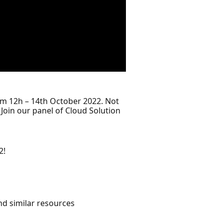
rom 12h – 14th October 2022. Not
Join our panel of Cloud Solution
2!
d similar resources