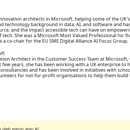
nnovation architects in Microsoft, helping some of the UK'
road technology background in data, AI, and software and h
urce, and the impact accessible tech can have on empoweri
 tech. She was a Microsoft Most Valued Professional for five
 a co-chair for the EU SME Digital Alliance AI Focus Group.
oft
tion Architect in the Customer Success Team at Microsoft,
t few years, she has been working with a UK enterprise to 
nsultancies and has been involved in initiatives with schoo
nteers for not-for-profit organisations to help them build be
 oleh mesin atau AI.