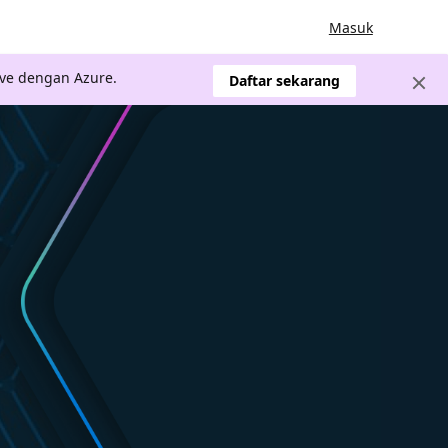
Masuk
ve dengan Azure.
Daftar sekarang