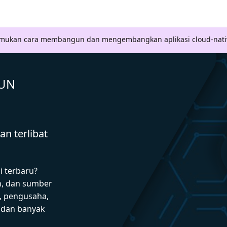
Temukan cara membangun dan mengembangkan aplikasi cloud-nati
GUN
n terlibat
i terbaru?
n, dan sumber
 pengusaha,
I dan banyak