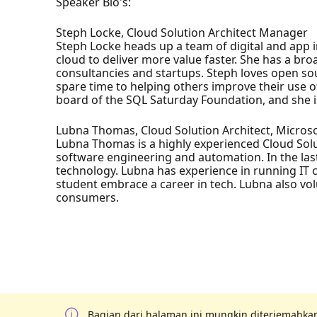
Speaker Bio's:
Steph Locke, Cloud Solution Architect Manager
Steph Locke heads up a team of digital and app i
cloud to deliver more value faster. She has a b
consultancies and startups. Steph loves open so
spare time to helping others improve their use of
board of the SQL Saturday Foundation, and she is
Lubna Thomas, Cloud Solution Architect, Micros
Lubna Thomas is a highly experienced Cloud Solu
software engineering and automation. In the las
technology. Lubna has experience in running IT co
student embrace a career in tech. Lubna also volu
consumers.
Bagian dari halaman ini mungkin diterjemahkan