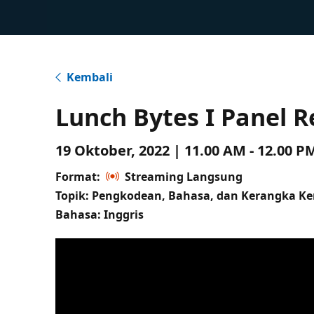
Kembali
Lunch Bytes I Panel R
19 Oktober, 2022 | 11.00 AM - 12.00 
Format:
Streaming Langsung
Topik: Pengkodean, Bahasa, dan Kerangka Ke
Bahasa: Inggris