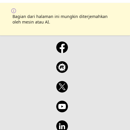
Bagian dari halaman ini mungkin diterjemahkan
oleh mesin atau AI.