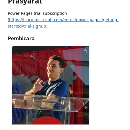
Prasyarat
Power Pages trial subscription
(
https://learn.microsoft.com/en-us/power-pages/getting-
started/trial-signup
).
Pembicara