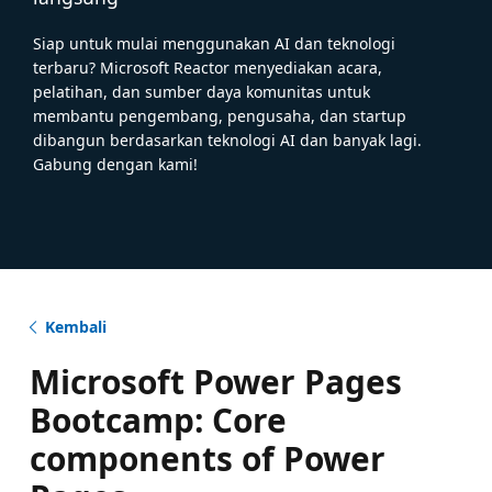
Siap untuk mulai menggunakan AI dan teknologi
terbaru? Microsoft Reactor menyediakan acara,
pelatihan, dan sumber daya komunitas untuk
membantu pengembang, pengusaha, dan startup
dibangun berdasarkan teknologi AI dan banyak lagi.
Gabung dengan kami!
Kembali
Microsoft Power Pages
Bootcamp: Core
components of Power