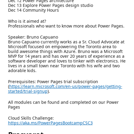
Dec 12 Power Pages architecture
Dec 13 Explore Power Pages design studio
Dec 14 Community Hours
Who is it aimed at?
Professionals who want to know more about Power Pages.
Speaker: Bruno Capuano
Bruno Capuano currently works as a Sr. Cloud Advocate at
Microsoft focused on empowering the Toronto area to
build awesome things with Azure. Bruno was a Microsoft
MVP for 14 years and has over 20 years of experience as a
software developer and loves to tinker with electronics. He
lives in a small town near Toronto with his wife and two
adorable kids.
Prerequisites: Power Pages trial subscription
(
https://learn.microsoft.com/en-us/power-pages/getting-
started/trial-signup
).
All modules can be found and completed on our Power
Pages
Cloud Skills Challenge:
https://aka.ms/PowerPagesBootcampCSC3