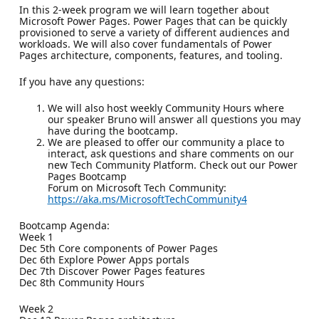
In this 2-week program we will learn together about
Microsoft Power Pages. Power Pages that can be quickly
provisioned to serve a variety of different audiences and
workloads. We will also cover fundamentals of Power
Pages architecture, components, features, and tooling.
If you have any questions:
We will also host weekly Community Hours where
our speaker Bruno will answer all questions you may
have during the bootcamp.
We are pleased to offer our community a place to
interact, ask questions and share comments on our
new Tech Community Platform. Check out our Power
Pages Bootcamp
Forum on Microsoft Tech Community:
https://aka.ms/MicrosoftTechCommunity4
Bootcamp Agenda:
Week 1
Dec 5th Core components of Power Pages
Dec 6th Explore Power Apps portals
Dec 7th Discover Power Pages features
Dec 8th Community Hours
Week 2