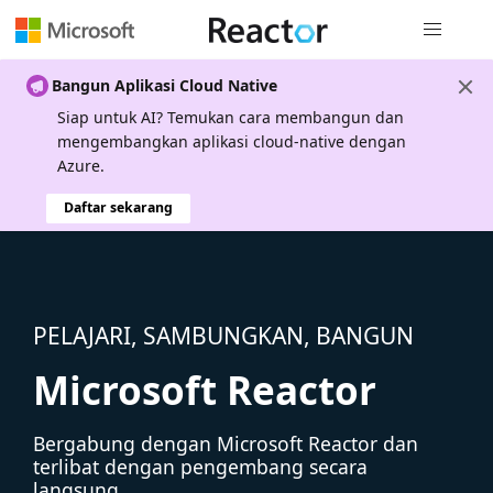
Navigasi g
Bangun Aplikasi Cloud Native
Siap untuk AI? Temukan cara membangun dan
mengembangkan aplikasi cloud-native dengan
Azure.
Daftar sekarang
PELAJARI, SAMBUNGKAN, BANGUN
Microsoft Reactor
Bergabung dengan Microsoft Reactor dan
terlibat dengan pengembang secara
langsung