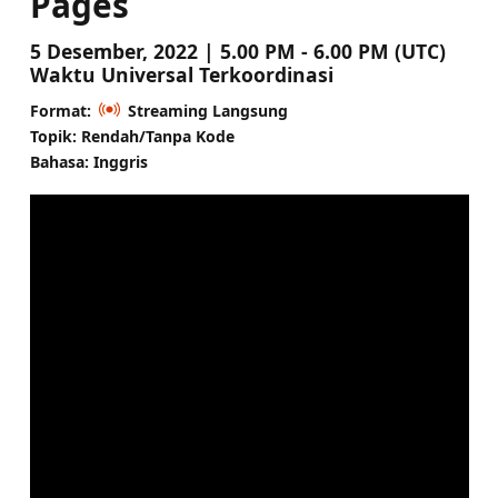
Pages
5 Desember, 2022 | 5.00 PM - 6.00 PM (UTC)
Waktu Universal Terkoordinasi
Format:
Streaming Langsung
Topik: Rendah/Tanpa Kode
Bahasa: Inggris