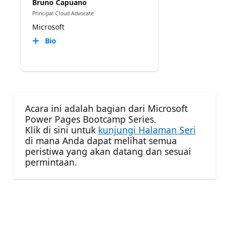
Bruno Capuano
Principal Cloud Advocate
Microsoft
Bio
Acara ini adalah bagian dari Microsoft
Power Pages Bootcamp Series.
Klik di sini untuk
kunjungi Halaman Seri
di mana Anda dapat melihat semua
peristiwa yang akan datang dan sesuai
permintaan.