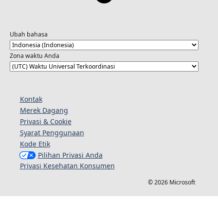
Ubah bahasa
Zona waktu Anda
Kontak
Merek Dagang
Privasi & Cookie
Syarat Penggunaan
Kode Etik
Pilihan Privasi Anda
Privasi Kesehatan Konsumen
© 2026 Microsoft