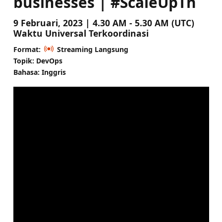
businesses | #ScaleUpTh
9 Februari, 2023 | 4.30 AM - 5.30 AM (UTC)
Waktu Universal Terkoordinasi
Format:
Streaming Langsung
Topik: DevOps
Bahasa: Inggris