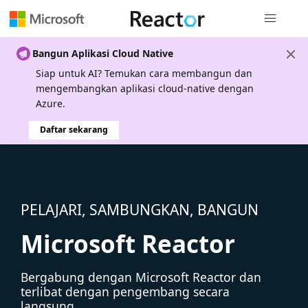
Navigasi g
Bangun Aplikasi Cloud Native
Siap untuk AI? Temukan cara membangun dan
mengembangkan aplikasi cloud-native dengan
Azure.
Daftar sekarang
PELAJARI, SAMBUNGKAN, BANGUN
Microsoft Reactor
Bergabung dengan Microsoft Reactor dan
terlibat dengan pengembang secara
langsung