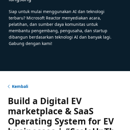
Siap untuk mulai menggunakan AI dan teknologi
terbaru? Microsoft Reactor menyediakan acara,
pelatihan, dan sumber daya komunitas untuk
membantu pengembang, pengusaha, dan startup
dibangun berdasarkan teknologi AI dan banyak lagi.
Gabung dengan kami!
Kembali
Build a Digital EV
marketplace & SaaS
Operating System for EV