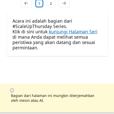
1
2
Acara ini adalah bagian dari
#ScaleUpThursday Series.
Klik di sini untuk
kunjungi Halaman Seri
di mana Anda dapat melihat semua
peristiwa yang akan datang dan sesuai
permintaan.
Bagian dari halaman ini mungkin diterjemahkan
oleh mesin atau AI.