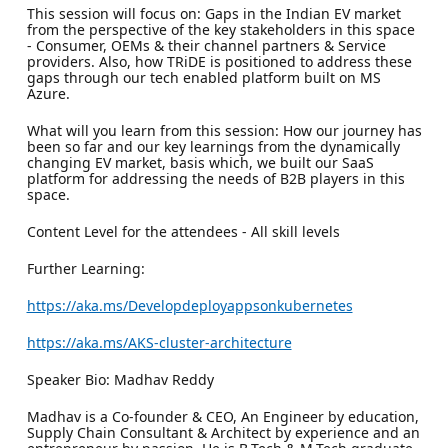
This session will focus on: Gaps in the Indian EV market
from the perspective of the key stakeholders in this space
- Consumer, OEMs & their channel partners & Service
providers. Also, how TRiDE is positioned to address these
gaps through our tech enabled platform built on MS
Azure.
What will you learn from this session: How our journey has
been so far and our key learnings from the dynamically
changing EV market, basis which, we built our SaaS
platform for addressing the needs of B2B players in this
space.
Content Level for the attendees - All skill levels
Further Learning:
https://aka.ms/Developdeployappsonkubernetes
https://aka.ms/AKS-cluster-architecture
Speaker Bio: Madhav Reddy
Madhav is a Co-founder & CEO, An Engineer by education,
Supply Chain Consultant & Architect by experience and an