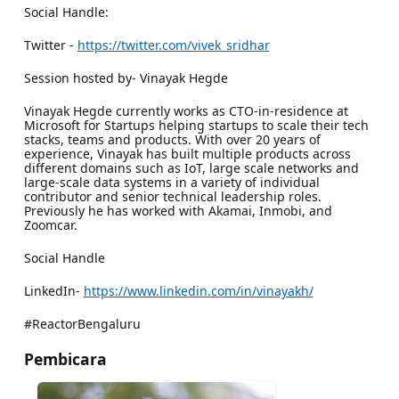
Social Handle:
Twitter -
https://twitter.com/vivek_sridhar
Session hosted by- Vinayak Hegde
Vinayak Hegde currently works as CTO-in-residence at
Microsoft for Startups helping startups to scale their tech
stacks, teams and products. With over 20 years of
experience, Vinayak has built multiple products across
different domains such as IoT, large scale networks and
large-scale data systems in a variety of individual
contributor and senior technical leadership roles.
Previously he has worked with Akamai, Inmobi, and
Zoomcar.
Social Handle
LinkedIn-
https://www.linkedin.com/in/vinayakh/
#ReactorBengaluru
Pembicara