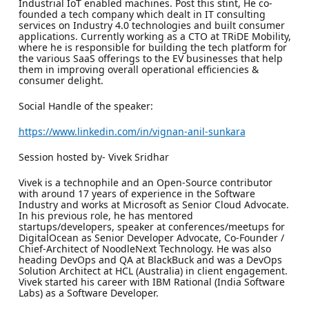
Industrial IoT enabled machines. Post this stint, He co-
founded a tech company which dealt in IT consulting
services on Industry 4.0 technologies and built consumer
applications. Currently working as a CTO at TRiDE Mobility,
where he is responsible for building the tech platform for
the various SaaS offerings to the EV businesses that help
them in improving overall operational efficiencies &
consumer delight.
Social Handle of the speaker:
https://www.linkedin.com/in/vignan-anil-sunkara
Session hosted by- Vivek Sridhar
Vivek is a technophile and an Open-Source contributor
with around 17 years of experience in the Software
Industry and works at Microsoft as Senior Cloud Advocate.
In his previous role, he has mentored
startups/developers, speaker at conferences/meetups for
DigitalOcean as Senior Developer Advocate, Co-Founder /
Chief-Architect of NoodleNext Technology. He was also
heading DevOps and QA at BlackBuck and was a DevOps
Solution Architect at HCL (Australia) in client engagement.
Vivek started his career with IBM Rational (India Software
Labs) as a Software Developer.