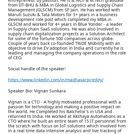
entrepreneur by passion. He is B.Tech & M.Tech graduate
from IIT-BHU & MBA in Global Logistics and Supply Chain
Management (GLSCM) from SP Jain. He has worked with
Maruti Suzuki & Tata Motors for 5+ years in a business
development role post which completed my MBA in
GLSCM and worked for 4+ years in Blue Yonder - a leader
in Supply chain SaaS solutions. He was also Involved in
supply chain digitalization projects as a Solution Architect
for some of the fortune 500 companies across globe.
Couple of years back co-founded TRiDE Mobility with an
objective to drive EV adoption in India and currently he is
leading and managing the company operations in the role
of CEO.
Social handle of the speaker:
https://www.linkedin.com/in/madhavarpireddy/
Speaker Bio: Vignan Sunkara
Vignan is a CTO - A highly motivated professional with a
passion for technology and making a positive impact on
the world. He Completed his Batchelor's in USA and
returned to India. He worked at Akshaya Automations as a
CTO where he built an entire team of 15 IT personnel from
the scratch with focus on IoT solutions which involved him
in a real time data intensive analysis and live tracking of