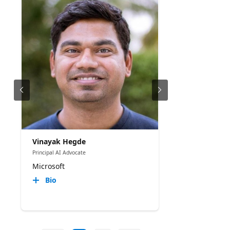
Vinayak Hegde
Principal AI Advocate
Microsoft
Bio