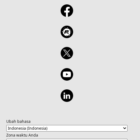
Ubah bahasa
Zona waktu Anda