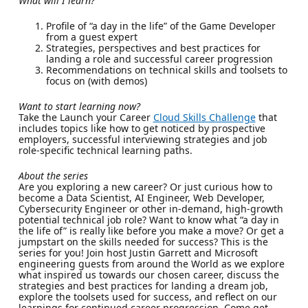
What will I learn?
Profile of “a day in the life” of the Game Developer
from a guest expert
Strategies, perspectives and best practices for
landing a role and successful career progression
Recommendations on technical skills and toolsets to
focus on (with demos)
Want to start learning now?
Take the Launch your Career
Cloud Skills Challenge
that
includes topics like how to get noticed by prospective
employers, successful interviewing strategies and job
role-specific technical learning paths.
About the series
Are you exploring a new career? Or just curious how to
become a Data Scientist, AI Engineer, Web Developer,
Cybersecurity Engineer or other in-demand, high-growth
potential technical job role? Want to know what “a day in
the life of” is really like before you make a move? Or get a
jumpstart on the skills needed for success? This is the
series for you! Join host Justin Garrett and Microsoft
engineering guests from around the World as we explore
what inspired us towards our chosen career, discuss the
strategies and best practices for landing a dream job,
explore the toolsets used for success, and reflect on our
learnings for continued career progression. Come get