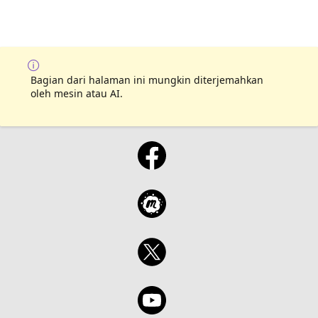
Bagian dari halaman ini mungkin diterjemahkan
oleh mesin atau AI.