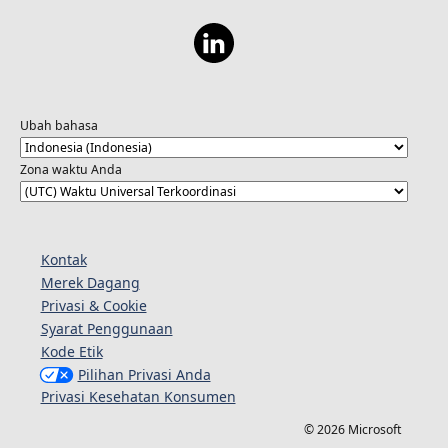
Ubah bahasa
Zona waktu Anda
Kontak
Merek Dagang
Privasi & Cookie
Syarat Penggunaan
Kode Etik
Pilihan Privasi Anda
Privasi Kesehatan Konsumen
© 2026 Microsoft