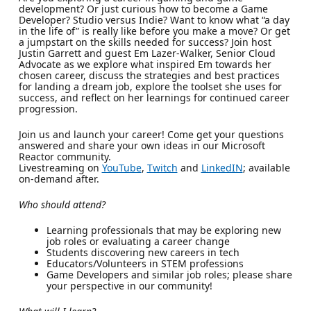
development? Or just curious how to become a Game
Developer? Studio versus Indie? Want to know what “a day
in the life of” is really like before you make a move? Or get
a jumpstart on the skills needed for success? Join host
Justin Garrett and guest Em Lazer-Walker, Senior Cloud
Advocate as we explore what inspired Em towards her
chosen career, discuss the strategies and best practices
for landing a dream job, explore the toolset she uses for
success, and reflect on her learnings for continued career
progression.
Join us and launch your career! Come get your questions
answered and share your own ideas in our Microsoft
Reactor community.
Livestreaming on
YouTube
,
Twitch
and
LinkedIN
; available
on-demand after.
Who should attend?
Learning professionals that may be exploring new
job roles or evaluating a career change
Students discovering new careers in tech
Educators/Volunteers in STEM professions
Game Developers and similar job roles; please share
your perspective in our community!