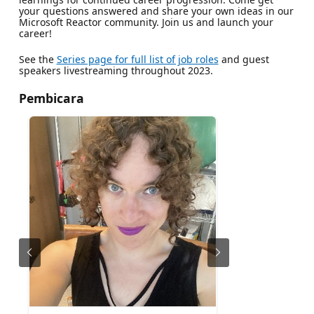
your questions answered and share your own ideas in our
Microsoft Reactor community. Join us and launch your
career!
See the
Series page for full list of job roles
and guest
speakers livestreaming throughout 2023.
Pembicara