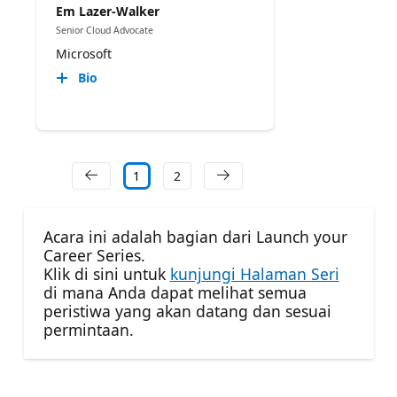
Em Lazer-Walker
Senior Cloud Advocate
Microsoft
Bio
1
2
Acara ini adalah bagian dari Launch your
Career Series.
Klik di sini untuk
kunjungi Halaman Seri
di mana Anda dapat melihat semua
peristiwa yang akan datang dan sesuai
permintaan.