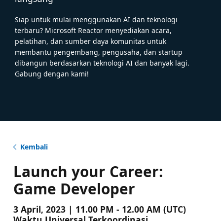
Siap untuk mulai menggunakan AI dan teknologi
terbaru? Microsoft Reactor menyediakan acara,
pelatihan, dan sumber daya komunitas untuk
membantu pengembang, pengusaha, dan startup
dibangun berdasarkan teknologi AI dan banyak lagi.
Gabung dengan kami!
Kembali
Launch your Career:
Game Developer
3 April, 2023 | 11.00 PM - 12.00 AM (UTC)
Waktu Universal Terkoordinasi