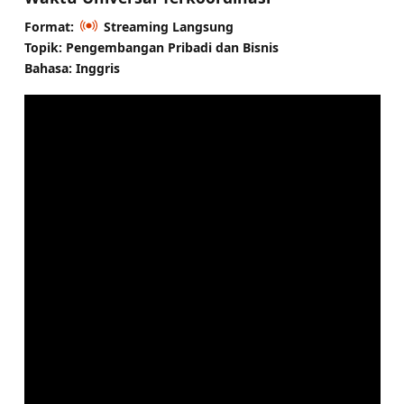
Format:
Streaming Langsung
Topik: Pengembangan Pribadi dan Bisnis
Bahasa: Inggris