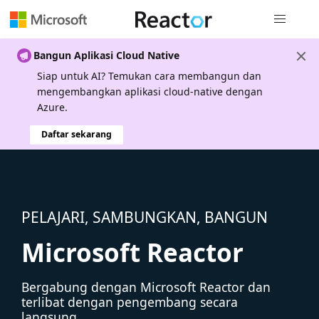
Navigasi g
Bangun Aplikasi Cloud Native
Siap untuk AI? Temukan cara membangun dan
mengembangkan aplikasi cloud-native dengan
Azure.
Daftar sekarang
PELAJARI, SAMBUNGKAN, BANGUN
Microsoft Reactor
Bergabung dengan Microsoft Reactor dan
terlibat dengan pengembang secara
langsung