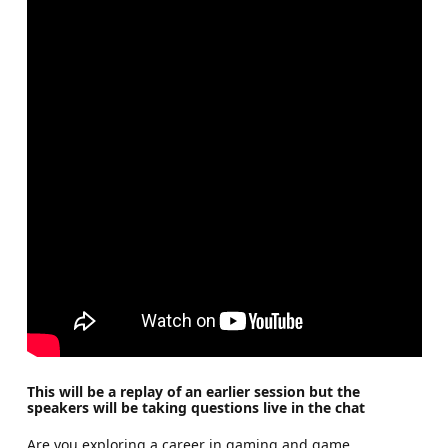
This will be a replay of an earlier session but the
speakers will be taking questions live in the chat
Are you exploring a career in gaming and game