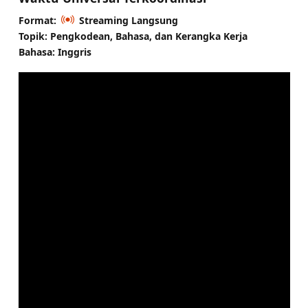
Format:
Streaming Langsung
Topik: Pengkodean, Bahasa, dan Kerangka Kerja
Bahasa: Inggris