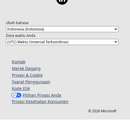
Ubah bahasa
Zona waktu Anda
Kontak
Merek Dagang
Privasi & Cookie
Syarat Penggunaan
Kode Etik
Pilihan Privasi Anda
Privasi Kesehatan Konsumen
© 2026 Microsoft