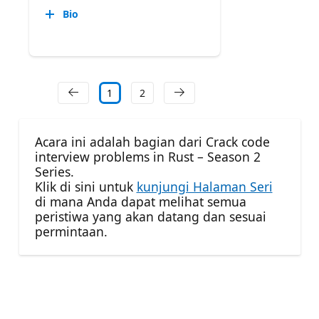
Bio
1
2
Acara ini adalah bagian dari Crack code
interview problems in Rust – Season 2
Series.
Klik di sini untuk
kunjungi Halaman Seri
di mana Anda dapat melihat semua
peristiwa yang akan datang dan sesuai
permintaan.