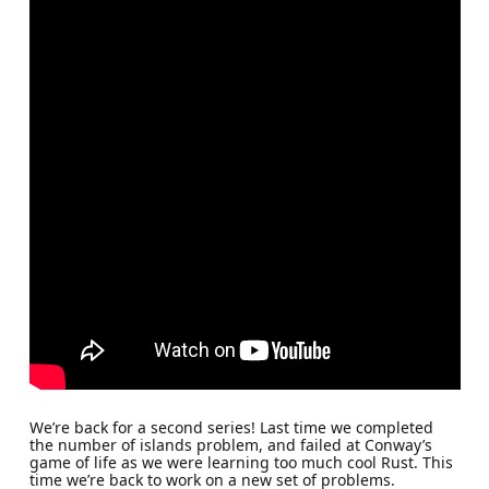
We’re back for a second series! Last time we completed
the number of islands problem, and failed at Conway’s
game of life as we were learning too much cool Rust. This
time we’re back to work on a new set of problems.