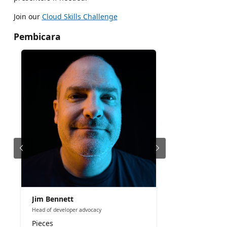
Join our
Cloud Skills Challenge
Pembicara
Jim Bennett
Head of developer advocacy
Pieces