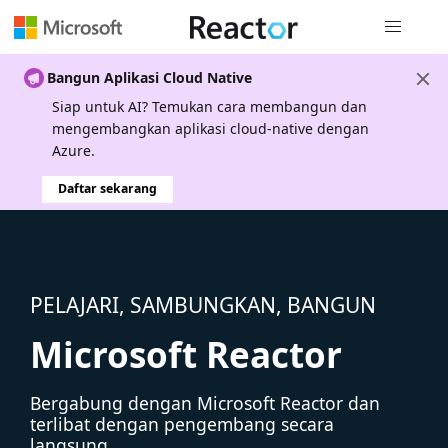
Navigasi g
Bangun Aplikasi Cloud Native
Siap untuk AI? Temukan cara membangun dan
mengembangkan aplikasi cloud-native dengan
Azure.
Daftar sekarang
PELAJARI, SAMBUNGKAN, BANGUN
Microsoft Reactor
Bergabung dengan Microsoft Reactor dan
terlibat dengan pengembang secara
langsung