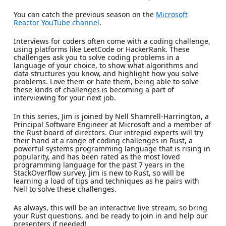
You can catch the previous season on the
Microsoft
Reactor YouTube channel
.
Interviews for coders often come with a coding challenge,
using platforms like LeetCode or HackerRank. These
challenges ask you to solve coding problems in a
language of your choice, to show what algorithms and
data structures you know, and highlight how you solve
problems. Love them or hate them, being able to solve
these kinds of challenges is becoming a part of
interviewing for your next job.
In this series, Jim is joined by Nell Shamrell-Harrington, a
Principal Software Engineer at Microsoft and a member of
the Rust board of directors. Our intrepid experts will try
their hand at a range of coding challenges in Rust, a
powerful systems programming language that is rising in
popularity, and has been rated as the most loved
programming language for the past 7 years in the
StackOverflow survey. Jim is new to Rust, so will be
learning a load of tips and techniques as he pairs with
Nell to solve these challenges.
As always, this will be an interactive live stream, so bring
your Rust questions, and be ready to join in and help our
presenters if needed!