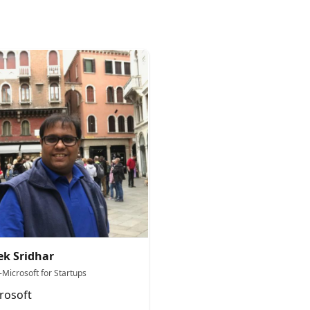
ek Sridhar
-Microsoft for Startups
rosoft