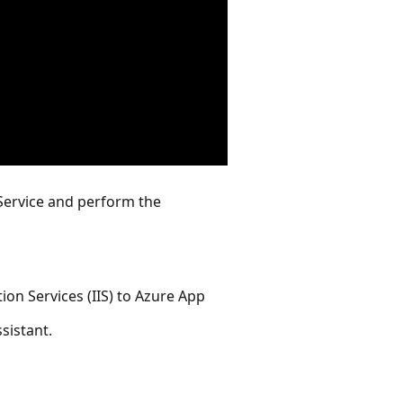
 Service and perform the
ion Services (IIS) to Azure App
sistant.