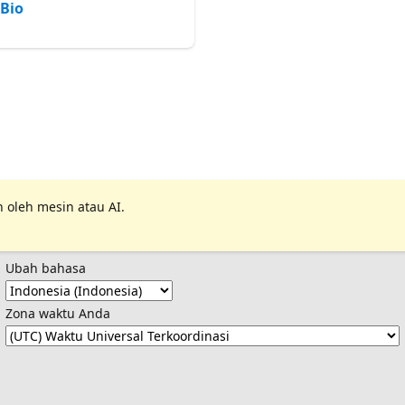
Bio
 oleh mesin atau AI.
Ubah bahasa
Zona waktu Anda