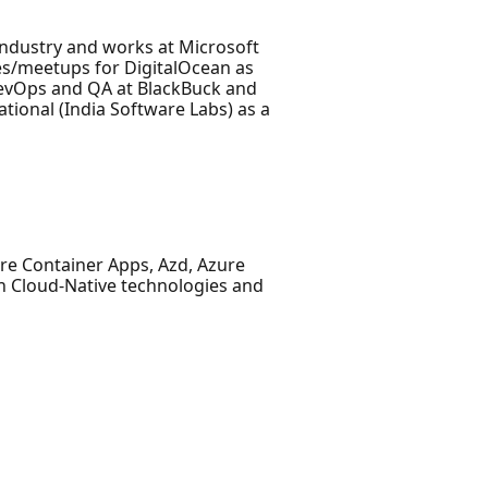
Industry and works at Microsoft
es/meetups for DigitalOcean as
DevOps and QA at BlackBuck and
ational (India Software Labs) as a
re Container Apps, Azd, Azure
in Cloud-Native technologies and