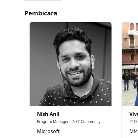
Pembicara
Nish Anil
Viv
Program Manager - .NET Community
CTO 
Microsoft
Mic