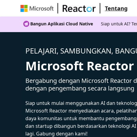
Tentang
Bangun Aplikasi Cloud Native
Siap untuk AI? 
PELAJARI, SAMBUNGKAN, BAN
Microsoft Reactor
Bergabung dengan Microsoft Reactor da
dengan pengembang secara langsung
Siap untuk mulai menggunakan AI dan teknolog
Microsoft Reactor menyediakan acara, pelatiha
daya komunitas untuk membantu pengembang,
dan startup dibangun berdasarkan teknologi A
lagi. Gabung dengan kami!