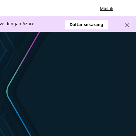
Masuk
ve dengan Azure.
Daftar sekarang