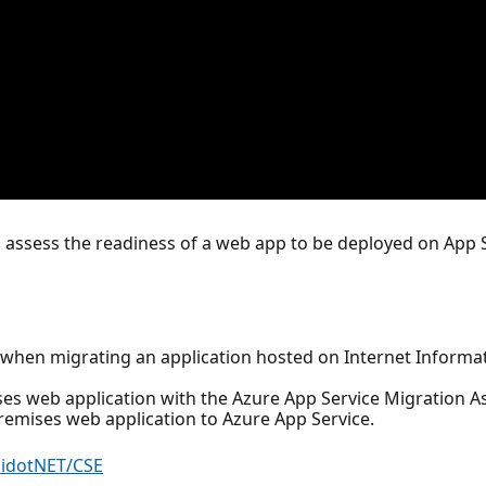
o assess the readiness of a web app to be deployed on App
e when migrating an application hosted on Internet Informat
es web application with the Azure App Service Migration As
remises web application to Azure App Service.
aidotNET/CSE