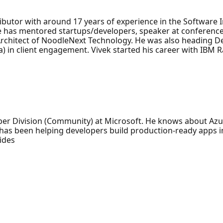
ibutor with around 17 years of experience in the Software 
 he has mentored startups/developers, speaker at conferenc
Architect of NoodleNext Technology. He was also heading 
) in client engagement. Vivek started his career with IBM R
per Division (Community) at Microsoft. He knows about Azu
e has been helping developers build production-ready apps 
ides