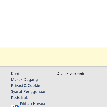
Kontak
© 2026 Microsoft
Merek Dagang
Privasi & Cookie
Syarat Penggunaan
Kode Etik
Pilihan Privasi