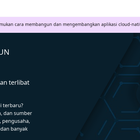
Temukan cara membangun dan mengembangkan aplikasi cloud-nati
GUN
n terlibat
i terbaru?
n, dan sumber
 pengusaha,
I dan banyak