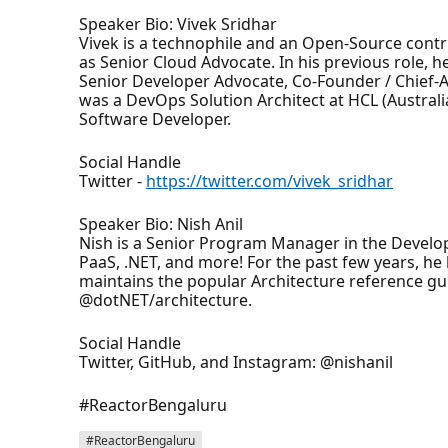
Speaker Bio: Vivek Sridhar
Vivek is a technophile and an Open-Source contr
as Senior Cloud Advocate. In his previous role,
Senior Developer Advocate, Co-Founder / Chief-
was a DevOps Solution Architect at HCL (Australia
Software Developer.
Social Handle
Twitter -
https://twitter.com/vivek_sridhar
Speaker Bio: Nish Anil
Nish is a Senior Program Manager in the Develo
PaaS, .NET, and more! For the past few years, h
maintains the popular Architecture reference gu
@dotNET/architecture.
Social Handle
Twitter, GitHub, and Instagram: @nishanil
#ReactorBengaluru
#ReactorBengaluru