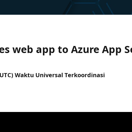
es web app to Azure App Se
 (UTC) Waktu Universal Terkoordinasi