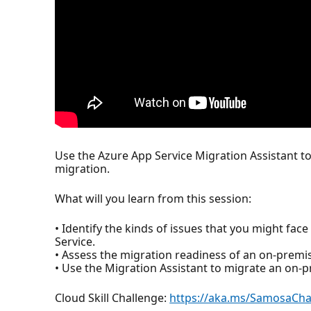
Use the Azure App Service Migration Assistant t
migration.
What will you learn from this session:
• Identify the kinds of issues that you might fac
Service.
• Assess the migration readiness of an on-premis
• Use the Migration Assistant to migrate an on-p
Cloud Skill Challenge:
https://aka.ms/SamosaCh