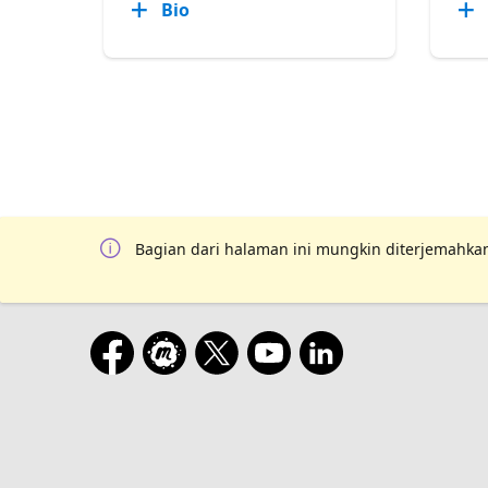
Bio
Bagian dari halaman ini mungkin diterjemahkan