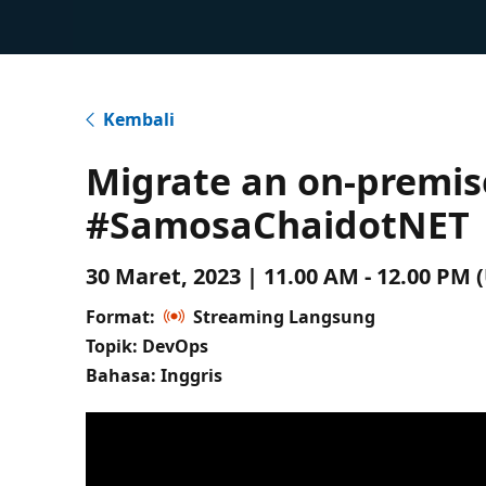
Kembali
Migrate an on-premis
#SamosaChaidotNET
30 Maret, 2023 | 11.00 AM - 12.00 PM
Format:
Streaming Langsung
Topik: DevOps
Bahasa: Inggris