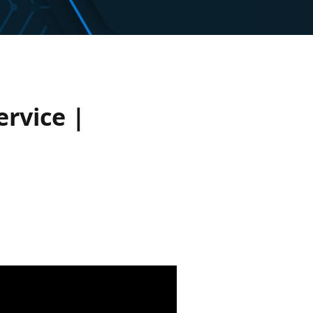
rvice |