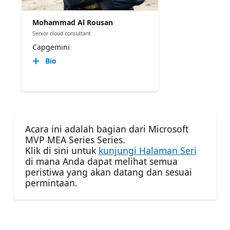
Mohammad Al Rousan
Senior cloud consultant
Capgemini
Bio
Acara ini adalah bagian dari Microsoft
MVP MEA Series Series.
Klik di sini untuk
kunjungi Halaman Seri
di mana Anda dapat melihat semua
peristiwa yang akan datang dan sesuai
permintaan.