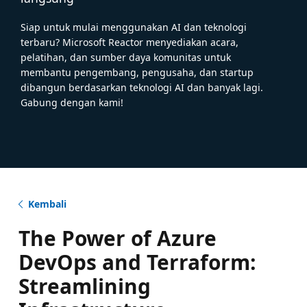
Siap untuk mulai menggunakan AI dan teknologi
terbaru? Microsoft Reactor menyediakan acara,
pelatihan, dan sumber daya komunitas untuk
membantu pengembang, pengusaha, dan startup
dibangun berdasarkan teknologi AI dan banyak lagi.
Gabung dengan kami!
Kembali
The Power of Azure
DevOps and Terraform:
Streamlining