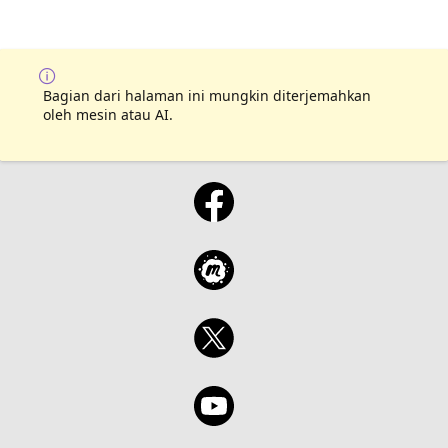
Bagian dari halaman ini mungkin diterjemahkan
oleh mesin atau AI.