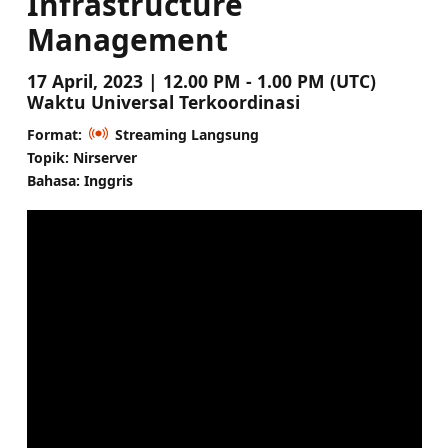
Infrastructure
Management
17 April, 2023 | 12.00 PM - 1.00 PM (UTC)
Waktu Universal Terkoordinasi
Format:
Streaming Langsung
Topik: Nirserver
Bahasa: Inggris