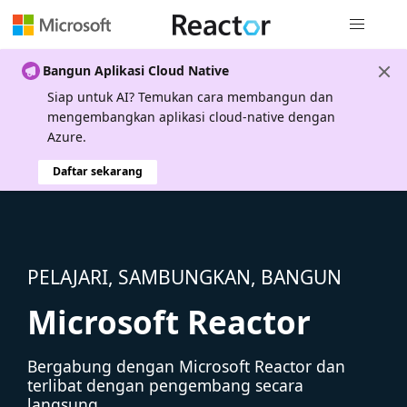
Navigasi g
Bangun Aplikasi Cloud Native
Siap untuk AI? Temukan cara membangun dan
mengembangkan aplikasi cloud-native dengan
Azure.
Daftar sekarang
PELAJARI, SAMBUNGKAN, BANGUN
Microsoft Reactor
Bergabung dengan Microsoft Reactor dan
terlibat dengan pengembang secara
langsung