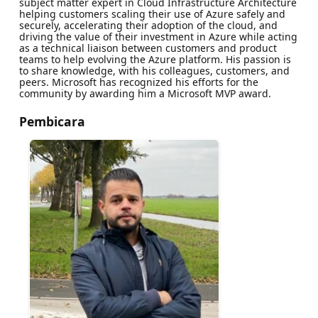
subject matter expert in Cloud Infrastructure Architecture
helping customers scaling their use of Azure safely and
securely, accelerating their adoption of the cloud, and
driving the value of their investment in Azure while acting
as a technical liaison between customers and product
teams to help evolving the Azure platform. His passion is
to share knowledge, with his colleagues, customers, and
peers. Microsoft has recognized his efforts for the
community by awarding him a Microsoft MVP award.
Pembicara