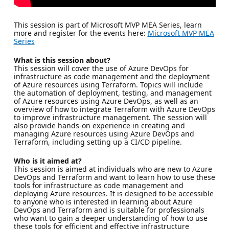
This session is part of Microsoft MVP MEA Series, learn
more and register for the events here:
Microsoft MVP MEA
Series
What is this session about?
This session will cover the use of Azure DevOps for
infrastructure as code management and the deployment
of Azure resources using Terraform. Topics will include
the automation of deployment, testing, and management
of Azure resources using Azure DevOps, as well as an
overview of how to integrate Terraform with Azure DevOps
to improve infrastructure management. The session will
also provide hands-on experience in creating and
managing Azure resources using Azure DevOps and
Terraform, including setting up a CI/CD pipeline.
Who is it aimed at?
This session is aimed at individuals who are new to Azure
DevOps and Terraform and want to learn how to use these
tools for infrastructure as code management and
deploying Azure resources. It is designed to be accessible
to anyone who is interested in learning about Azure
DevOps and Terraform and is suitable for professionals
who want to gain a deeper understanding of how to use
these tools for efficient and effective infrastructure