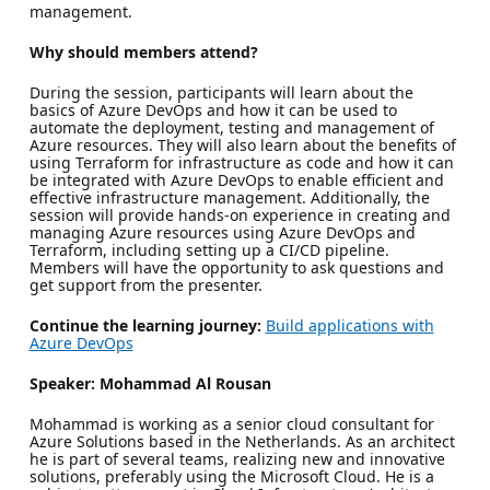
management.
Why should members attend?
During the session, participants will learn about the
basics of Azure DevOps and how it can be used to
automate the deployment, testing and management of
Azure resources. They will also learn about the benefits of
using Terraform for infrastructure as code and how it can
be integrated with Azure DevOps to enable efficient and
effective infrastructure management. Additionally, the
session will provide hands-on experience in creating and
managing Azure resources using Azure DevOps and
Terraform, including setting up a CI/CD pipeline.
Members will have the opportunity to ask questions and
get support from the presenter.
Continue the learning journey:
Build applications with
Azure DevOps
Speaker: Mohammad Al Rousan
Mohammad is working as a senior cloud consultant for
Azure Solutions based in the Netherlands. As an architect
he is part of several teams, realizing new and innovative
solutions, preferably using the Microsoft Cloud. He is a