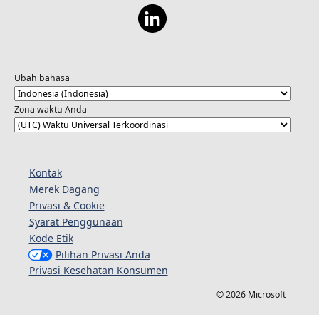
Ubah bahasa
Zona waktu Anda
Kontak
Merek Dagang
Privasi & Cookie
Syarat Penggunaan
Kode Etik
Pilihan Privasi Anda
Privasi Kesehatan Konsumen
© 2026 Microsoft