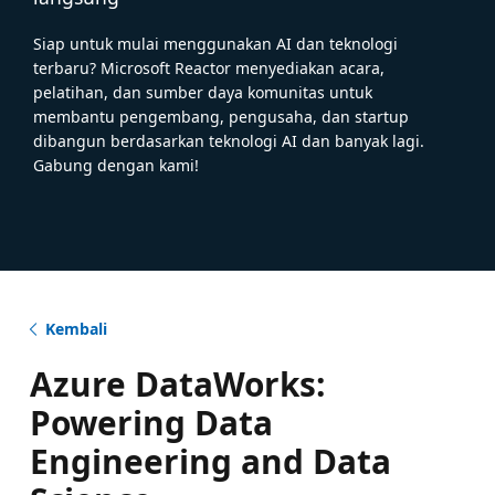
Siap untuk mulai menggunakan AI dan teknologi
terbaru? Microsoft Reactor menyediakan acara,
pelatihan, dan sumber daya komunitas untuk
membantu pengembang, pengusaha, dan startup
dibangun berdasarkan teknologi AI dan banyak lagi.
Gabung dengan kami!
Kembali
Azure DataWorks:
Powering Data
Engineering and Data