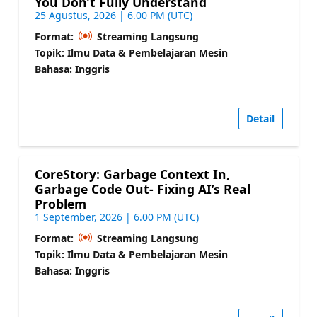
You Don’t Fully Understand
25 Agustus, 2026 | 6.00 PM (UTC)
Format:
Streaming Langsung
Topik: Ilmu Data & Pembelajaran Mesin
Bahasa: Inggris
Detail
CoreStory: Garbage Context In,
Garbage Code Out- Fixing AI’s Real
Problem
1 September, 2026 | 6.00 PM (UTC)
Format:
Streaming Langsung
Topik: Ilmu Data & Pembelajaran Mesin
Bahasa: Inggris