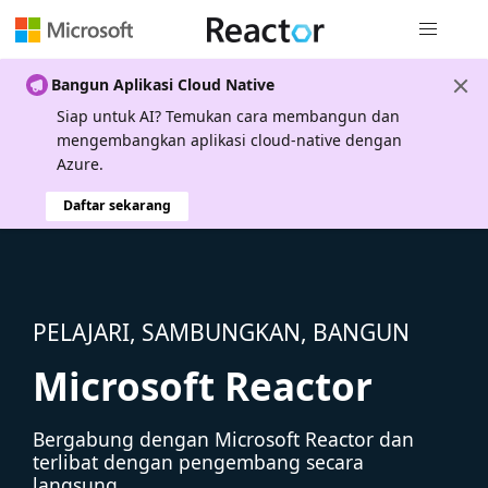
Navigasi g
Bangun Aplikasi Cloud Native
Siap untuk AI? Temukan cara membangun dan
mengembangkan aplikasi cloud-native dengan
Azure.
Daftar sekarang
PELAJARI, SAMBUNGKAN, BANGUN
Microsoft Reactor
Bergabung dengan Microsoft Reactor dan
terlibat dengan pengembang secara
langsung