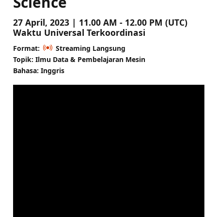
Science
27 April, 2023 | 11.00 AM - 12.00 PM (UTC)
Waktu Universal Terkoordinasi
Format:
Streaming Langsung
Topik: Ilmu Data & Pembelajaran Mesin
Bahasa: Inggris