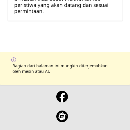
peristiwa yang akan datang dan sesuai
permintaan.
Bagian dari halaman ini mungkin diterjemahkan
oleh mesin atau AI.