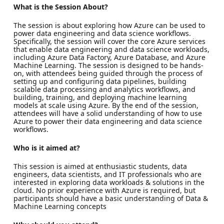
What is the Session About?
The session is about exploring how Azure can be used to
power data engineering and data science workflows.
Specifically, the session will cover the core Azure services
that enable data engineering and data science workloads,
including Azure Data Factory, Azure Database, and Azure
Machine Learning. The session is designed to be hands-
on, with attendees being guided through the process of
setting up and configuring data pipelines, building
scalable data processing and analytics workflows, and
building, training, and deploying machine learning
models at scale using Azure. By the end of the session,
attendees will have a solid understanding of how to use
Azure to power their data engineering and data science
workflows.
Who is it aimed at?
This session is aimed at enthusiastic students, data
engineers, data scientists, and IT professionals who are
interested in exploring data workloads & solutions in the
cloud. No prior experience with Azure is required, but
participants should have a basic understanding of Data &
Machine Learning concepts