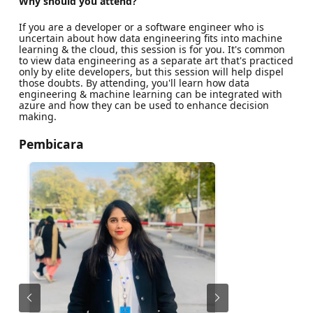
Why should you attend?
If you are a developer or a software engineer who is
uncertain about how data engineering fits into machine
learning & the cloud, this session is for you. It's common
to view data engineering as a separate art that's practiced
only by elite developers, but this session will help dispel
those doubts. By attending, you'll learn how data
engineering & machine learning can be integrated with
azure and how they can be used to enhance decision
making.
Pembicara