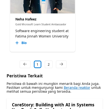
Neha Hafeez
Gold Microsoft Learn Student Ambassador
Software engineering student at
Fatima Jinnah Women University
Bio
1
2
Peristiwa Terkait
Peristiwa di bawah ini mungkin menarik bagi Anda juga.
Pastikan untuk mengunjungi kami
Beranda reaktor
untuk
melihat semua peristiwa yang tersedia.
CoreStory: Building with AI in Systems