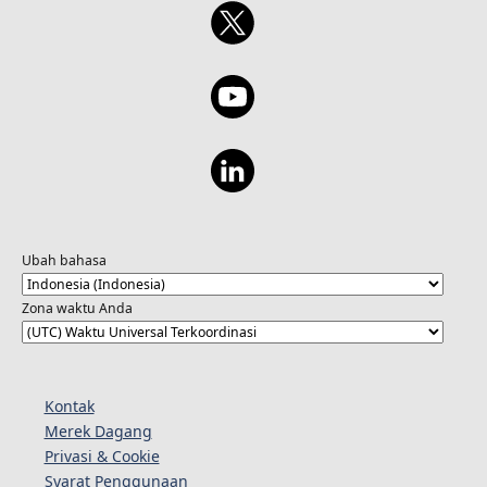
Ubah bahasa
Zona waktu Anda
Kontak
Merek Dagang
Privasi & Cookie
Syarat Penggunaan