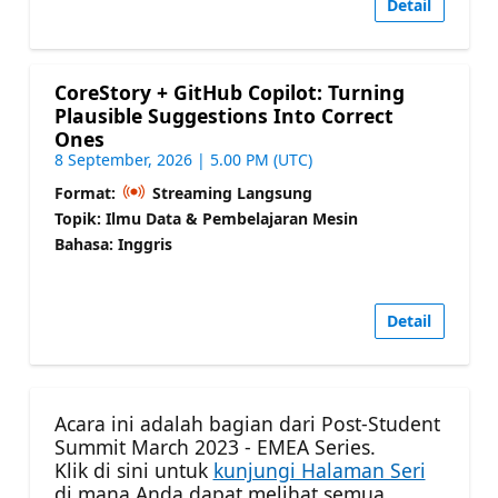
Detail
CoreStory + GitHub Copilot: Turning
Plausible Suggestions Into Correct
Ones
8 September, 2026 | 5.00 PM (UTC)
Format:
Streaming Langsung
Topik: Ilmu Data & Pembelajaran Mesin
Bahasa: Inggris
Detail
Acara ini adalah bagian dari Post-Student
Summit March 2023 - EMEA Series.
Klik di sini untuk
kunjungi Halaman Seri
di mana Anda dapat melihat semua