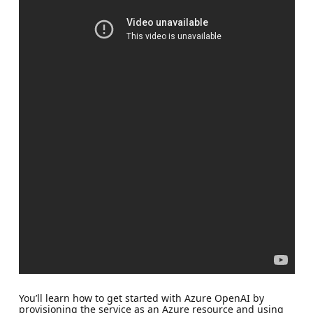
You’ll learn how to get started with Azure OpenAI by
provisioning the service as an Azure resource and using