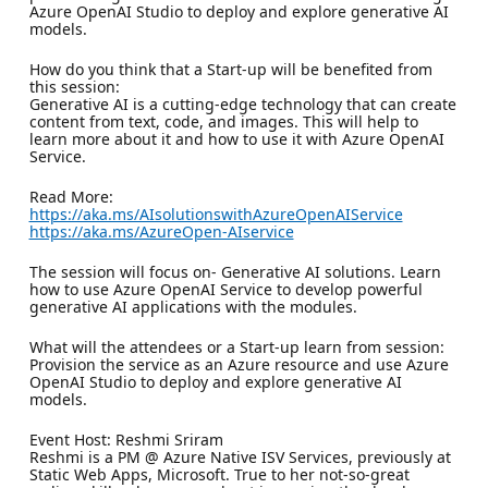
Azure OpenAI Studio to deploy and explore generative AI
models.
How do you think that a Start-up will be benefited from
this session:
Generative AI is a cutting-edge technology that can create
content from text, code, and images. This will help to
learn more about it and how to use it with Azure OpenAI
Service.
Read More:
https://aka.ms/AIsolutionswithAzureOpenAIService
https://aka.ms/AzureOpen-AIservice
The session will focus on- Generative AI solutions. Learn
how to use Azure OpenAI Service to develop powerful
generative AI applications with the modules.
What will the attendees or a Start-up learn from session:
Provision the service as an Azure resource and use Azure
OpenAI Studio to deploy and explore generative AI
models.
Event Host: Reshmi Sriram
Reshmi is a PM @ Azure Native ISV Services, previously at
Static Web Apps, Microsoft. True to her not-so-great