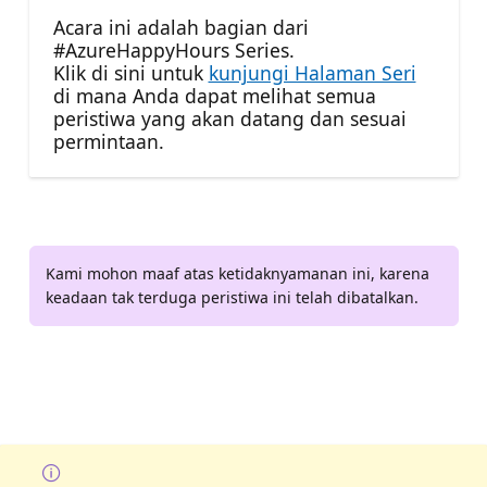
Acara ini adalah bagian dari
#AzureHappyHours Series.
Klik di sini untuk
kunjungi Halaman Seri
di mana Anda dapat melihat semua
peristiwa yang akan datang dan sesuai
permintaan.
Kami mohon maaf atas ketidaknyamanan ini, karena
keadaan tak terduga peristiwa ini telah dibatalkan.