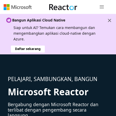
Navigasi g
Bangun Aplikasi Cloud Native
Siap untuk AI? Temukan cara membangun dan
mengembangkan aplikasi cloud-native dengan
Azure.
Daftar sekarang
PELAJARI, SAMBUNGKAN, BANGUN
Microsoft Reactor
Bergabung dengan Microsoft Reactor dan
terlibat dengan pengembang secara
langsung