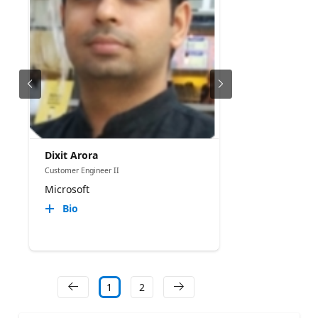
Dixit Arora
Customer Engineer II
Microsoft
Bio
1
2