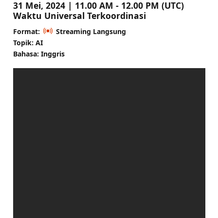
31 Mei, 2024 | 11.00 AM - 12.00 PM (UTC)
Waktu Universal Terkoordinasi
Format:
Streaming Langsung
Topik: AI
Bahasa: Inggris