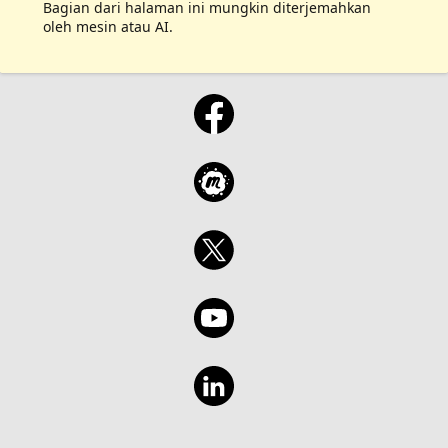
Bagian dari halaman ini mungkin diterjemahkan
oleh mesin atau AI.