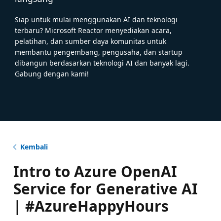
Siap untuk mulai menggunakan AI dan teknologi
terbaru? Microsoft Reactor menyediakan acara,
pelatihan, dan sumber daya komunitas untuk
membantu pengembang, pengusaha, dan startup
dibangun berdasarkan teknologi AI dan banyak lagi.
Gabung dengan kami!
Kembali
Intro to Azure OpenAI
Service for Generative AI
| #AzureHappyHours