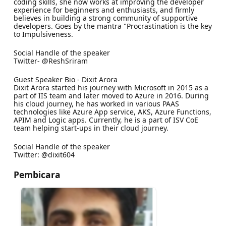
coding skills, she now works at improving the developer
experience for beginners and enthusiasts, and firmly
believes in building a strong community of supportive
developers. Goes by the mantra "Procrastination is the key
to Impulsiveness.
Social Handle of the speaker
Twitter- @ReshSriram
Guest Speaker Bio - Dixit Arora
Dixit Arora started his journey with Microsoft in 2015 as a
part of IIS team and later moved to Azure in 2016. During
his cloud journey, he has worked in various PAAS
technologies like Azure App service, AKS, Azure Functions,
APIM and Logic apps. Currently, he is a part of ISV CoE
team helping start-ups in their cloud journey.
Social Handle of the speaker
Twitter: @dixit604
Pembicara