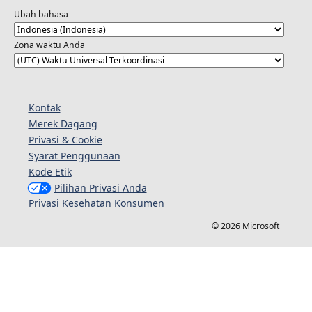
Ubah bahasa
Zona waktu Anda
Kontak
Merek Dagang
Privasi & Cookie
Syarat Penggunaan
Kode Etik
Pilihan Privasi Anda
Privasi Kesehatan Konsumen
© 2026 Microsoft