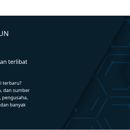
GUN
n terlibat
i terbaru?
n, dan sumber
 pengusaha,
I dan banyak