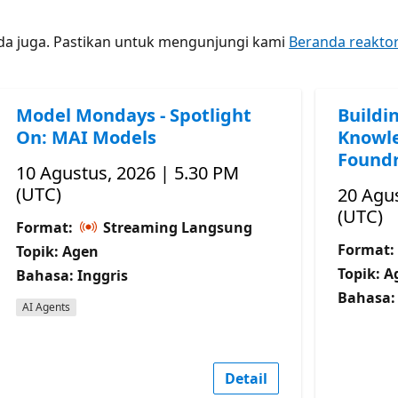
nda juga. Pastikan untuk mengunjungi kami
Beranda reakto
Model Mondays - Spotlight
Buildi
On: MAI Models
Knowle
Foundr
10 Agustus, 2026 | 5.30 PM
(UTC)
20 Agus
(UTC)
Format:
Streaming Langsung
Format:
Topik: Agen
Topik: A
Bahasa: Inggris
Bahasa: 
AI Agents
Detail