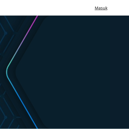
Masuk