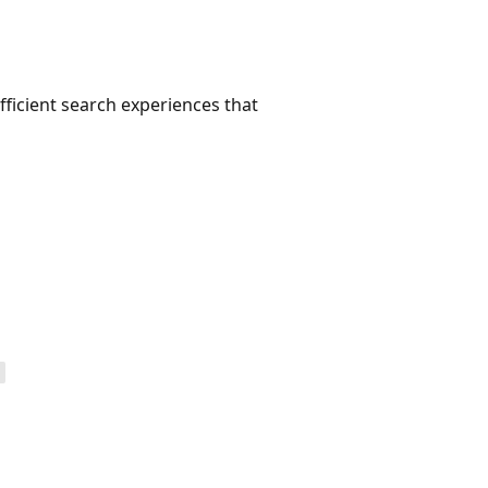
efficient search experiences that