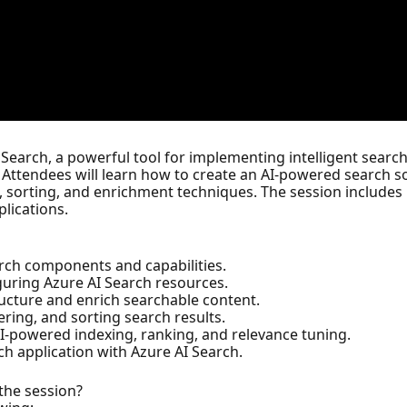
 Search, a powerful tool for implementing intelligent search
 Attendees will learn how to create an AI-powered search s
g, sorting, and enrichment techniques. The session includes
plications.
rch components and capabilities.
guring Azure AI Search resources.
ucture and enrich searchable content.
ering, and sorting search results.
-powered indexing, ranking, and relevance tuning.
h application with Azure AI Search.
 the session?