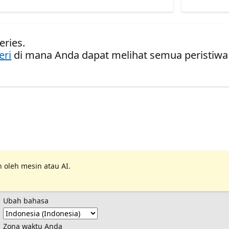
eries.
eri
di mana Anda dapat melihat semua peristiwa
 oleh mesin atau AI.
Ubah bahasa
Zona waktu Anda