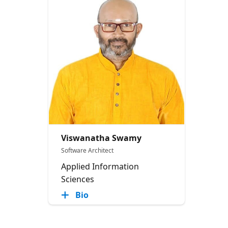
Viswanatha Swamy
Software Architect
Applied Information
Sciences
Bio