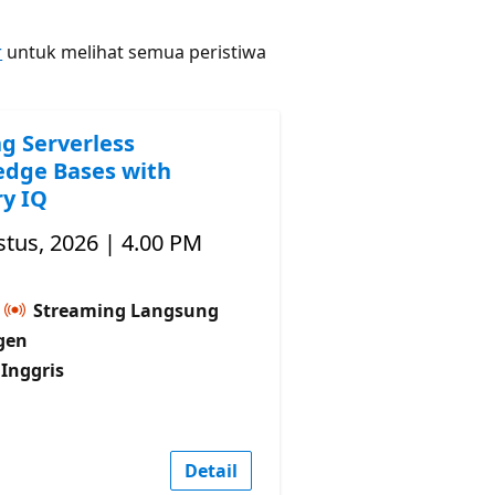
r
untuk melihat semua peristiwa
ng Serverless
dge Bases with
y IQ
tus, 2026 | 4.00 PM
Streaming Langsung
gen
Inggris
Detail