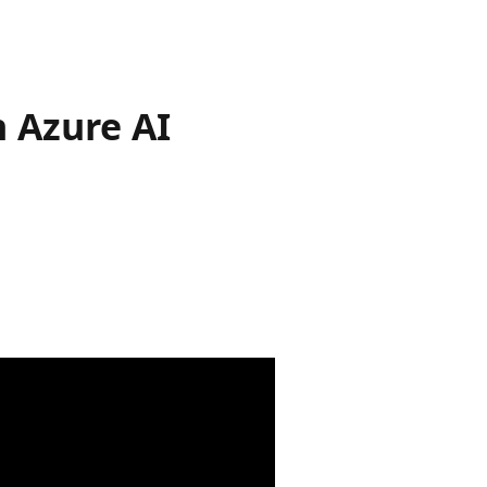
h Azure AI