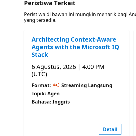
Peristiwa Terkait
Peristiwa di bawah ini mungkin menarik bagi A
yang tersedia.
Architecting Context-Aware
Agents with the Microsoft IQ
Stack
6 Agustus, 2026 | 4.00 PM
(UTC)
Format:
Streaming Langsung
Topik: Agen
Bahasa: Inggris
Detail