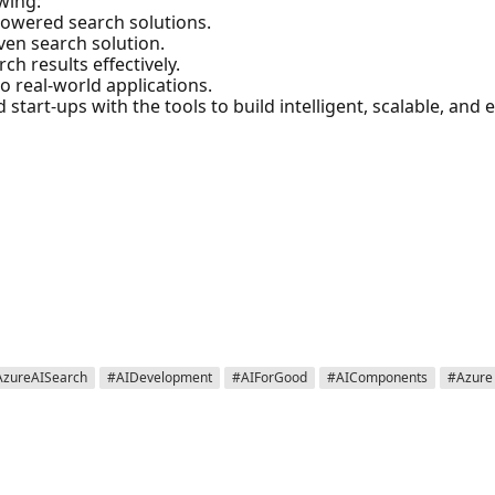
owing:
powered search solutions.
iven search solution.
ch results effectively.
to real-world applications.
start-ups with the tools to build intelligent, scalable, and 

AzureAISearch
#AIDevelopment
#AIForGood
#AIComponents
#Azure