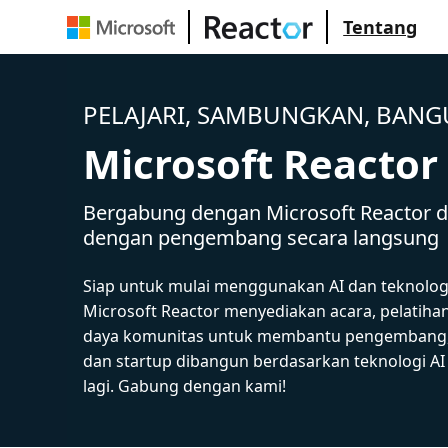
Tentang
PELAJARI, SAMBUNGKAN, BAN
Microsoft Reactor
Bergabung dengan Microsoft Reactor da
dengan pengembang secara langsung
Siap untuk mulai menggunakan AI dan teknolog
Microsoft Reactor menyediakan acara, pelatiha
daya komunitas untuk membantu pengembang,
dan startup dibangun berdasarkan teknologi A
lagi. Gabung dengan kami!