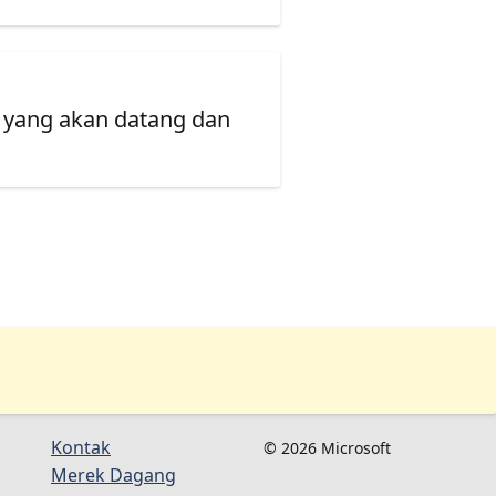
 yang akan datang dan
Kontak
© 2026 Microsoft
Merek Dagang