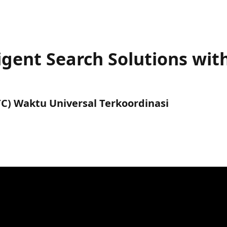
ligent Search Solutions wit
UTC) Waktu Universal Terkoordinasi