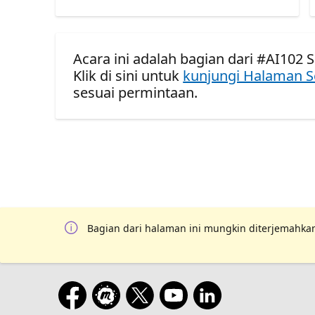
Acara ini adalah bagian dari #AI102 S
Klik di sini untuk
kunjungi Halaman S
sesuai permintaan.
Bagian dari halaman ini mungkin diterjemahkan