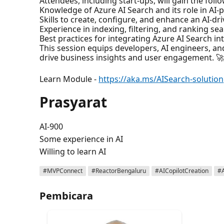
Attendees, including start-ups, will gain the foll
Knowledge of Azure AI Search and its role in AI-
Skills to create, configure, and enhance an AI-dr
Experience in indexing, filtering, and ranking sear
Best practices for integrating Azure AI Search in
This session equips developers, AI engineers, and 
drive business insights and user engagement. 
Learn Module -
https://aka.ms/AISearch-solution
Prasyarat
AI-900
Some experience in AI
Willing to learn AI
#MVPConnect
#ReactorBengaluru
#AICopilotCreation
#
Pembicara