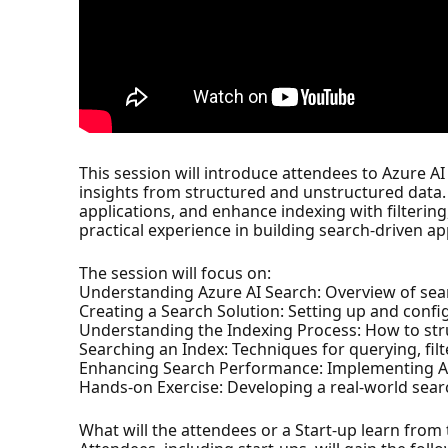
This session will introduce attendees to Azure AI
insights from structured and unstructured data.
applications, and enhance indexing with filterin
practical experience in building search-driven ap
The session will focus on:
Understanding Azure AI Search: Overview of sea
Creating a Search Solution: Setting up and confi
Understanding the Indexing Process: How to str
Searching an Index: Techniques for querying, filt
Enhancing Search Performance: Implementing AI
Hands-on Exercise: Developing a real-world searc
What will the attendees or a Start-up learn from