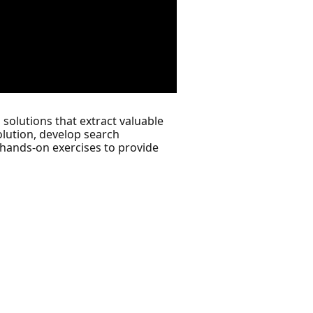
 solutions that extract valuable
olution, develop search
 hands-on exercises to provide