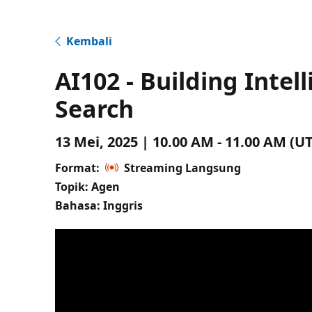
Kembali
AI102 - Building Intel
Search
13 Mei, 2025 | 10.00 AM - 11.00 AM (
Format:
Streaming Langsung
Topik: Agen
Bahasa: Inggris