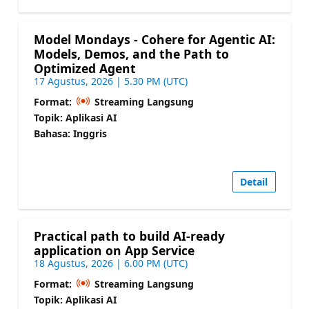
Model Mondays - Cohere for Agentic AI:
Models, Demos, and the Path to
Optimized Agent
17 Agustus, 2026 | 5.30 PM (UTC)
Format:
Streaming Langsung
Topik: Aplikasi AI
Bahasa: Inggris
Detail
Practical path to build AI-ready
application on App Service
18 Agustus, 2026 | 6.00 PM (UTC)
Format:
Streaming Langsung
Topik: Aplikasi AI