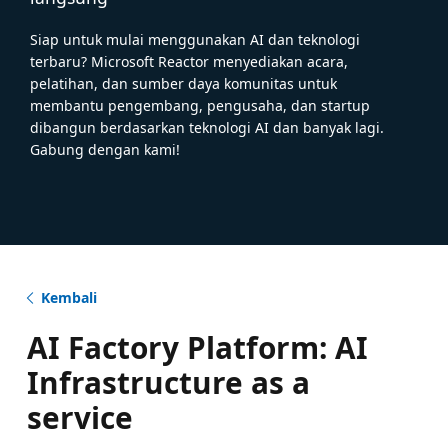
Siap untuk mulai menggunakan AI dan teknologi
terbaru? Microsoft Reactor menyediakan acara,
pelatihan, dan sumber daya komunitas untuk
membantu pengembang, pengusaha, dan startup
dibangun berdasarkan teknologi AI dan banyak lagi.
Gabung dengan kami!
Kembali
AI Factory Platform: AI
Infrastructure as a
service