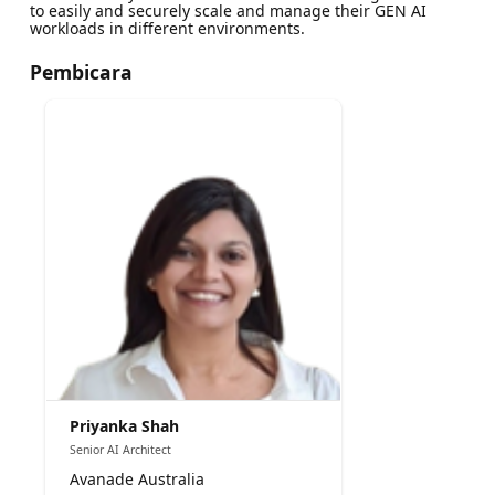
to easily and securely scale and manage their GEN AI
workloads in different environments.
Pembicara
Priyanka Shah
Senior AI Architect
Avanade Australia