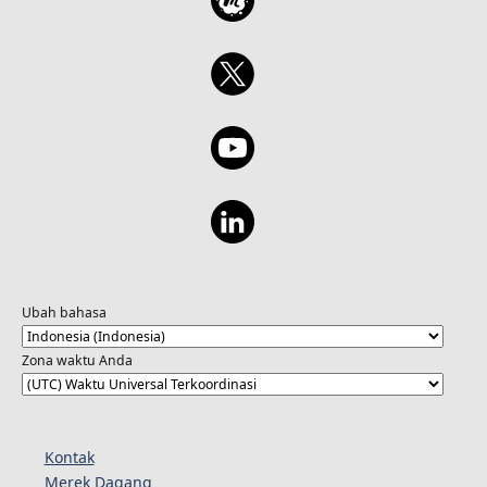
Ubah bahasa
Zona waktu Anda
Kontak
Merek Dagang