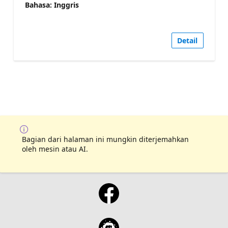
Bahasa: Inggris
Detail
Bagian dari halaman ini mungkin diterjemahkan
oleh mesin atau AI.