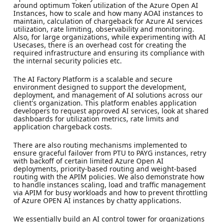
around optimum Token utilization of the Azure Open AI
Instances, how to scale and how many AOAI instances to
maintain, calculation of chargeback for Azure AI services
utilization, rate limiting, observability and monitoring.
Also, for large organizations, while experimenting with AI
Usecases, there is an overhead cost for creating the
required infrastructure and ensuring its compliance with
the internal security policies etc.
The AI Factory Platform is a scalable and secure
environment designed to support the development,
deployment, and management of AI solutions across our
client's organization. This platform enables application
developers to request approved AI services, look at shared
dashboards for utilization metrics, rate limits and
application chargeback costs.
There are also routing mechanisms implemented to
ensure graceful failover from PTU to PAYG instances, retry
with backoff of certain limited Azure Open AI
deployments, priority-based routing and weight-based
routing with the APIM policies. We also demonstrate how
to handle instances scaling, load and traffic management
via APIM for busy workloads and how to prevent throttling
of Azure OPEN AI instances by chatty applications.
We essentially build an AI control tower for organizations