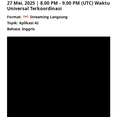
27 Mei, 2025 | 8.00 PM - 9.00 PM (UTC) Waktu
Universal Terkoordinasi
Format:
Streaming Langsung
Topik: Aplikasi AI
Bahasa: Inggris