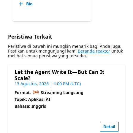
Bio
Peristiwa Terkait
Peristiwa di bawah ini mungkin menarik bagi Anda juga.
Pastikan untuk mengunjungi kami
Beranda reaktor
untuk
melihat semua peristiwa yang tersedia.
Let the Agent Write It—But Can It
Scale?
13 Agustus, 2026 | 4.00 PM (UTC)
Format:
Streaming Langsung
Topik: Aplikasi AI
Bahasa: Inggris
Detail