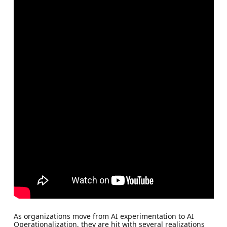
As organizations move from AI experimentation to AI
Operationalization, they are hit with several realizations