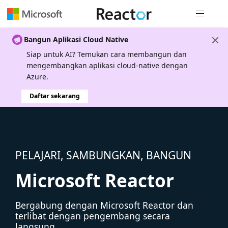
Navigasi g
Bangun Aplikasi Cloud Native
Siap untuk AI? Temukan cara membangun dan
mengembangkan aplikasi cloud-native dengan
Azure.
Daftar sekarang
PELAJARI, SAMBUNGKAN, BANGUN
Microsoft Reactor
Bergabung dengan Microsoft Reactor dan
terlibat dengan pengembang secara
langsung