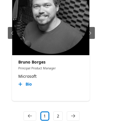
Bruno Borges
Principal Product Manager
Microsoft
Bio
1
2