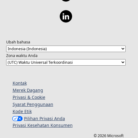
Ubah bahasa
Zona waktu Anda
Kontak
Merek Dagang
Privasi & Cookie
Syarat Penggunaan
Kode Etik
Pilihan Privasi Anda
Privasi Kesehatan Konsumen
© 2026 Microsoft