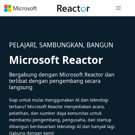
Navigasi g
PELAJARI, SAMBUNGKAN, BANGUN
Microsoft Reactor
Bergabung dengan Microsoft Reactor dan
terlibat dengan pengembang secara
langsung
Siap untuk mulai menggunakan AI dan teknologi
terbaru? Microsoft Reactor menyediakan acara,
pelatihan, dan sumber daya komunitas untuk
membantu pengembang, pengusaha, dan startup
dibangun berdasarkan teknologi AI dan banyak lagi.
Gabung dengan kami!