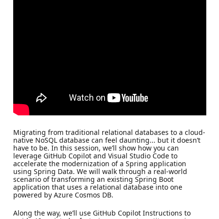
Migrating from traditional relational databases to a cloud-
native NoSQL database can feel daunting... but it doesn’t
have to be. In this session, we’ll show how you can
leverage GitHub Copilot and Visual Studio Code to
accelerate the modernization of a Spring application
using Spring Data. We will walk through a real-world
scenario of transforming an existing Spring Boot
application that uses a relational database into one
powered by Azure Cosmos DB.
Along the way, we’ll use GitHub Copilot Instructions to