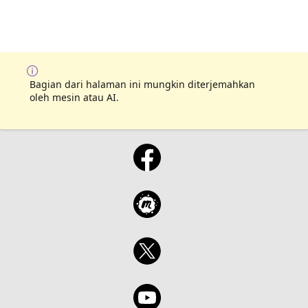
Bagian dari halaman ini mungkin diterjemahkan
oleh mesin atau AI.