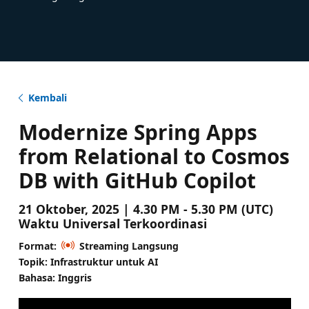
Kembali
Modernize Spring Apps
from Relational to Cosmos
DB with GitHub Copilot
21 Oktober, 2025 | 4.30 PM - 5.30 PM (UTC)
Waktu Universal Terkoordinasi
Format:
Streaming Langsung
Topik: Infrastruktur untuk AI
Bahasa: Inggris