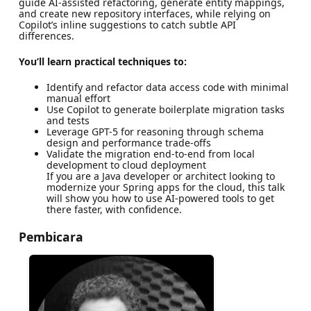
guide AI-assisted refactoring, generate entity mappings,
and create new repository interfaces, while relying on
Copilot’s inline suggestions to catch subtle API
differences.
You’ll learn practical techniques to:
Identify and refactor data access code with minimal
manual effort
Use Copilot to generate boilerplate migration tasks
and tests
Leverage GPT-5 for reasoning through schema
design and performance trade-offs
Validate the migration end-to-end from local
development to cloud deployment
If you are a Java developer or architect looking to
modernize your Spring apps for the cloud, this talk
will show you how to use AI-powered tools to get
there faster, with confidence.
Pembicara