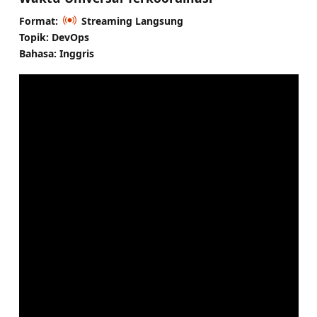
Format:
Streaming Langsung
Topik: DevOps
Bahasa: Inggris