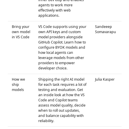
agents to work more
effectively with web
applications.
Bring your
VS Code supports using your
Sandeeep
own model
own API keys and custom
Somavarapu
in VS Code
model providers alongside
GitHub Copilot. Learn how to
configure BYOK models and
how local agents can
leverage models from other
providers to empower
developer choice.
How we
Shipping the right AI model
Julia Kasper
ship
for each task requires a lot of
models
testing and evaluation. Get
an inside look at how the VS
Code and Copilot teams
assess model quality, decide
when to roll out updates,
and balance capability with
reliability.