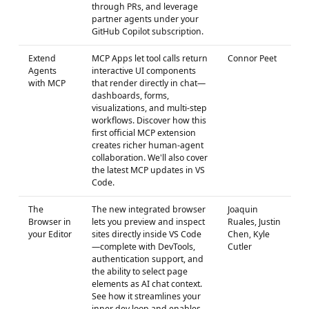
through PRs, and leverage
partner agents under your
GitHub Copilot subscription.
Extend
MCP Apps let tool calls return
Connor Peet
Agents
interactive UI components
with MCP
that render directly in chat—
dashboards, forms,
visualizations, and multi-step
workflows. Discover how this
first official MCP extension
creates richer human-agent
collaboration. We'll also cover
the latest MCP updates in VS
Code.
The
The new integrated browser
Joaquin
Browser in
lets you preview and inspect
Ruales, Justin
your Editor
sites directly inside VS Code
Chen, Kyle
—complete with DevTools,
Cutler
authentication support, and
the ability to select page
elements as AI chat context.
See how it streamlines your
inner dev loop and enables