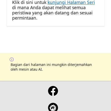
Klik di sini untuk
kunjungi Halaman Seri
di mana Anda dapat melihat semua
peristiwa yang akan datang dan sesuai
permintaan.
Bagian dari halaman ini mungkin diterjemahkan
oleh mesin atau AI.