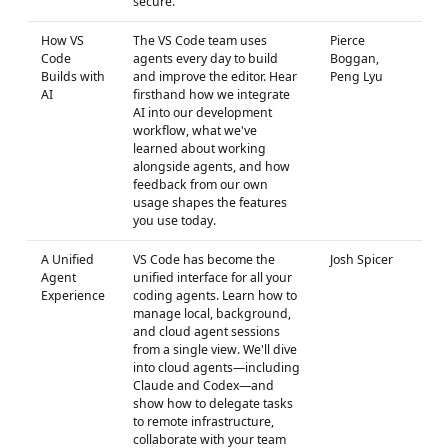
secure.
How VS
The VS Code team uses
Pierce
Code
agents every day to build
Boggan,
Builds with
and improve the editor. Hear
Peng Lyu
AI
firsthand how we integrate
AI into our development
workflow, what we've
learned about working
alongside agents, and how
feedback from our own
usage shapes the features
you use today.
A Unified
VS Code has become the
Josh Spicer
Agent
unified interface for all your
Experience
coding agents. Learn how to
manage local, background,
and cloud agent sessions
from a single view. We'll dive
into cloud agents—including
Claude and Codex—and
show how to delegate tasks
to remote infrastructure,
collaborate with your team