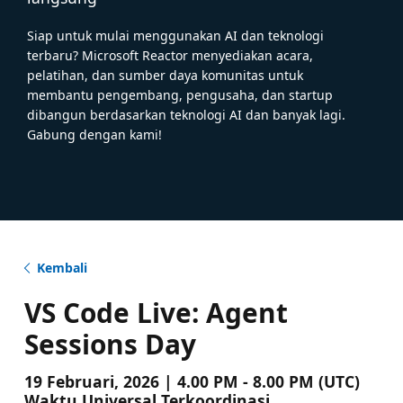
Siap untuk mulai menggunakan AI dan teknologi
terbaru? Microsoft Reactor menyediakan acara,
pelatihan, dan sumber daya komunitas untuk
membantu pengembang, pengusaha, dan startup
dibangun berdasarkan teknologi AI dan banyak lagi.
Gabung dengan kami!
Kembali
VS Code Live: Agent
Sessions Day
19 Februari, 2026 | 4.00 PM - 8.00 PM (UTC)
Waktu Universal Terkoordinasi