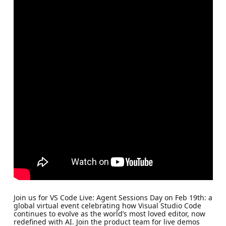
Join us for VS Code Live: Agent Sessions Day on Feb 19th: a
global virtual event celebrating how Visual Studio Code
continues to evolve as the world’s most loved editor, now
redefined with AI. Join the product team for live demos