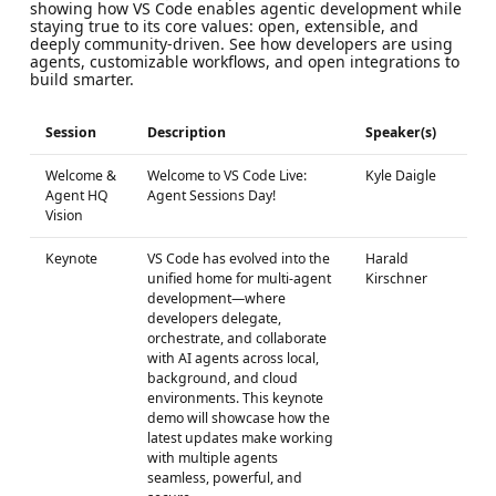
showing how VS Code enables agentic development while
staying true to its core values: open, extensible, and
deeply community‑driven. See how developers are using
agents, customizable workflows, and open integrations to
build smarter.
Session
Description
Speaker(s)
Welcome &
Welcome to VS Code Live:
Kyle Daigle
Agent HQ
Agent Sessions Day!
Vision
Keynote
VS Code has evolved into the
Harald
unified home for multi-agent
Kirschner
development—where
developers delegate,
orchestrate, and collaborate
with AI agents across local,
background, and cloud
environments. This keynote
demo will showcase how the
latest updates make working
with multiple agents
seamless, powerful, and