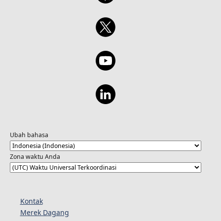
Ubah bahasa
Zona waktu Anda
Kontak
Merek Dagang