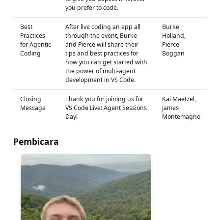
you prefer to code.
Best
After live coding an app all
Burke
Practices
through the event, Burke
Holland,
for Agentic
and Pierce will share their
Pierce
Coding
tips and best practices for
Boggan
how you can get started with
the power of multi-agent
development in VS Code.
Closing
Thank you for joining us for
Kai Maetzel,
Message
VS Code Live: Agent Sessions
James
Day!
Montemagno
Pembicara