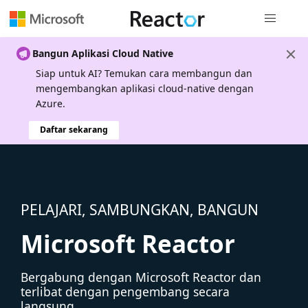
Navigasi g
Bangun Aplikasi Cloud Native
Siap untuk AI? Temukan cara membangun dan
mengembangkan aplikasi cloud-native dengan
Azure.
Daftar sekarang
PELAJARI, SAMBUNGKAN, BANGUN
Microsoft Reactor
Bergabung dengan Microsoft Reactor dan
terlibat dengan pengembang secara
langsung