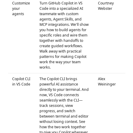
Customize
Turn GitHub Copilot in VS
Courtney
your
Code into a specialized AI
Webster
agents
teammate with custom
agents, Agent Skills, and
MCP integrations. We'll show
you how to build agents for
specific roles and wire them
together with handoffs to
create guided workflows.
Walk away with practical
patterns for making Copilot
work the way your team
works.
Copilot CLI
The Copilot CLI brings
Alex
in VS Code
powerful AI assistance
Weininger
directly to your terminal. And
now, VS Code connects
seamlessly with the CLI—
track sessions, view
progress, and switch
between terminal and editor
without losing context. See
how the two work together
to give you Copilot wherever