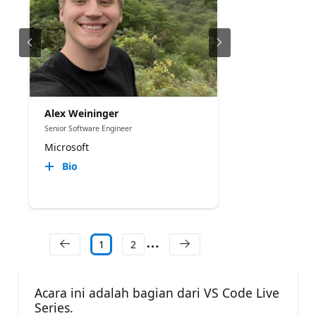
Alex Weininger
Senior Software Engineer
Microsoft
Bio
1
2
Acara ini adalah bagian dari VS Code Live
Series.