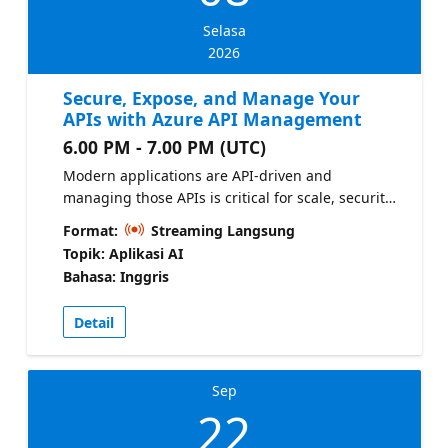
Selasa
2026
Secure, Expose, and Manage Your
APIs with Azure API Management
6.00 PM - 7.00 PM (UTC)
Modern applications are API-driven and
managing those APIs is critical for scale, security,
and governance. In this episode, you’ll learn how
Format:
Streaming Langsung
to: - Publish and secure APIs across your
Topik: Aplikasi AI
applications - Apply policies for authentication,
Bahasa: Inggris
throttling, and governance - Manage internal and
external API consumption - Create a unified API
Detail
layer across ACA, AKS, and App Service App
Service documentation
Sep
22