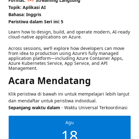
Format:
Streaming Langsung
Topik: Aplikasi AI
Bahasa: Inggris
Peristiwa dalam Seri ini:
5
Learn how to design, build, and operate modern, AI-ready
cloud-native applications on Azure.
Across sessions, we’ll explore how developers can move
from idea to production using Azure’s fully managed
application platform—including Azure Container Apps,
Azure Kubernetes Service, App Service, and API
Management.
Acara Mendatang
Klik peristiwa di bawah ini untuk mempelajari lebih lanjut
dan mendaftar untuk peristiwa individual.
Sepanjang waktu dalam
- Waktu Universal Terkoordinasi
Agu
18