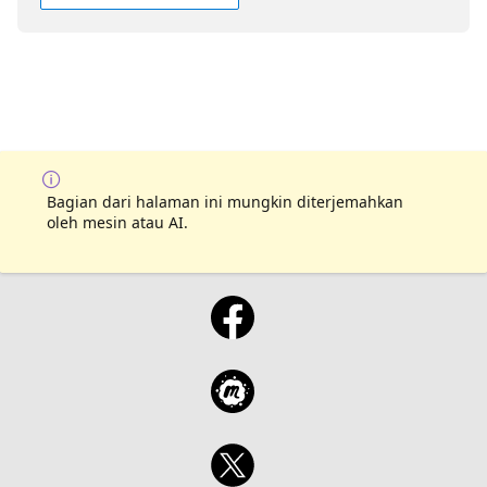
Bagian dari halaman ini mungkin diterjemahkan
oleh mesin atau AI.