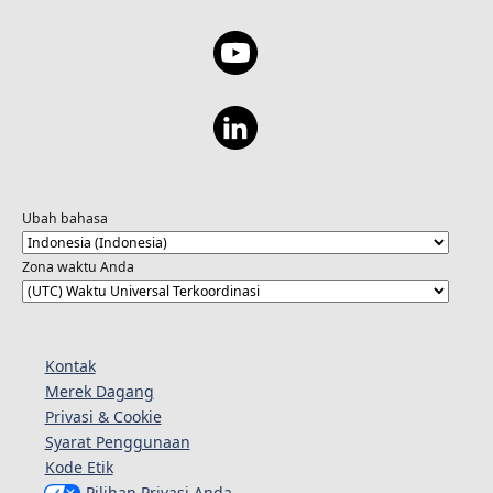
Ubah bahasa
Zona waktu Anda
Kontak
Merek Dagang
Privasi & Cookie
Syarat Penggunaan
Kode Etik
Pilihan Privasi Anda