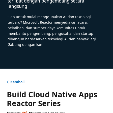
terlibat dengan pengembang secara
langsung
Siap untuk mulai menggunakan AI dan teknologi
terbaru? Microsoft Reactor menyediakan acara,
pelatihan, dan sumber daya komunitas untuk
membantu pengembang, pengusaha, dan startup
dibangun berdasarkan teknologi AI dan banyak lagi.
Gabung dengan kami!
Kembali
Build Cloud Native Apps
Reactor Series