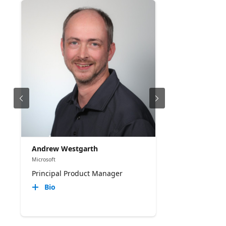
When to choose a custom sandbox • How to
package specialized runtimes, libraries, binaries,
and tools • Configuring prewarmed capacity,
lifecycle policies, health probes, and automatic
cleanup • Securing execution with isolation,
network controls, managed identity, and tenant-
aware session identifiers • Monitoring engine
health, capacity, lifecycle events, and application
output with Azure Monitor
Andrew Westgarth
Microsoft
Principal Product Manager
Bio