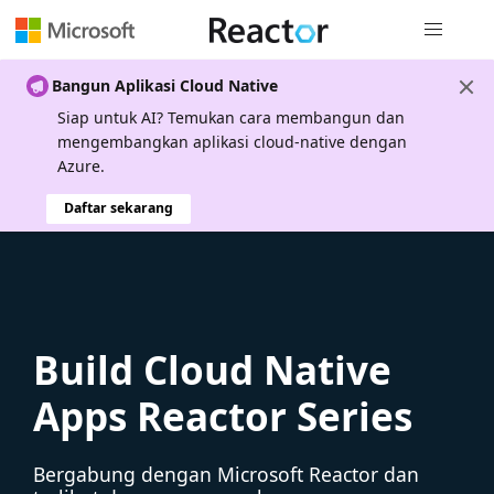
Navigasi g
Bangun Aplikasi Cloud Native
Siap untuk AI? Temukan cara membangun dan
mengembangkan aplikasi cloud-native dengan
Azure.
Daftar sekarang
Build Cloud Native
Apps Reactor Series
Bergabung dengan Microsoft Reactor dan