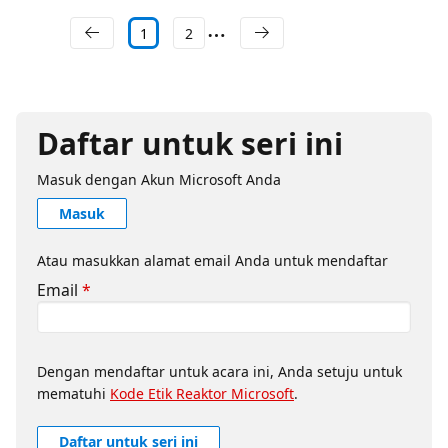
1
2
Daftar untuk seri ini
Masuk dengan Akun Microsoft Anda
Masuk
Atau masukkan alamat email Anda untuk mendaftar
Email
*
Dengan mendaftar untuk acara ini, Anda setuju untuk
mematuhi
Kode Etik Reaktor Microsoft
.
Daftar untuk seri ini