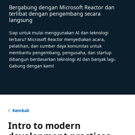
Bergabung dengan Microsoft Reactor dan
terlibat dengan pengembang secara
langsung
Siap untuk mulai menggunakan AI dan teknologi
terbaru? Microsoft Reactor menyediakan acara,
pelatihan, dan sumber daya komunitas untuk
membantu pengembang, pengusaha, dan startup
dibangun berdasarkan teknologi AI dan banyak lagi.
Gabung dengan kami!
Kembali
Intro to modern