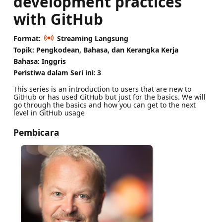
development practices
with GitHub
Format:
Streaming Langsung
Topik: Pengkodean, Bahasa, dan Kerangka Kerja
Bahasa: Inggris
Peristiwa dalam Seri ini:
3
This series is an introduction to users that are new to
GitHub or has used GitHub but just for the basics. We will
go through the basics and how you can get to the next
level in GitHub usage
Pembicara