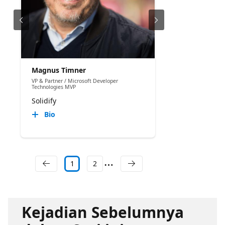
Magnus Timner
VP & Partner / Microsoft Developer
Technologies MVP
Solidify
Bio
1
2
Kejadian Sebelumnya