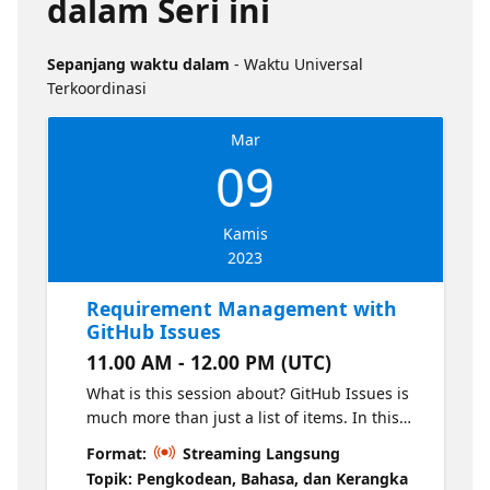
dalam Seri ini
Sepanjang waktu dalam
- Waktu Universal
Terkoordinasi
Mar
09
Kamis
2023
Requirement Management with
GitHub Issues
11.00 AM - 12.00 PM (UTC)
What is this session about? GitHub Issues is
much more than just a list of items. In this
session we will introduce you to getting the
Format:
Streaming Langsung
most out of working with GitHub issues in
Topik: Pengkodean, Bahasa, dan Kerangka
Projects and what kind of planning we can