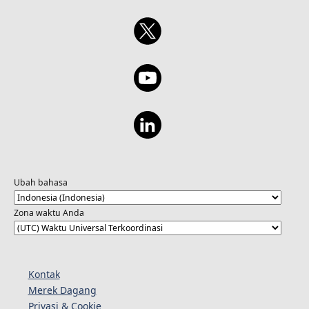
Ubah bahasa
Zona waktu Anda
Kontak
Merek Dagang
Privasi & Cookie