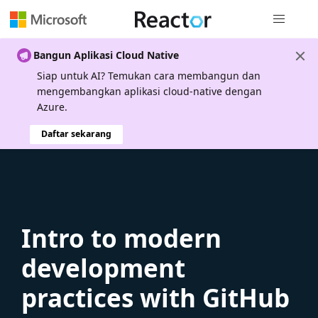
Navigasi g
Bangun Aplikasi Cloud Native
Siap untuk AI? Temukan cara membangun dan
mengembangkan aplikasi cloud-native dengan
Azure.
Daftar sekarang
Intro to modern
development
practices with GitHub