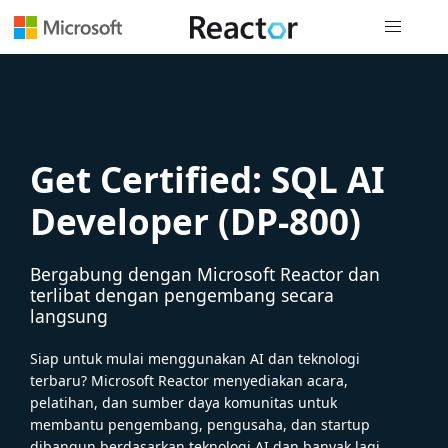
Navigasi g
Get Certified: SQL AI
Developer (DP-800)
Bergabung dengan Microsoft Reactor dan
terlibat dengan pengembang secara
langsung
Siap untuk mulai menggunakan AI dan teknologi
terbaru? Microsoft Reactor menyediakan acara,
pelatihan, dan sumber daya komunitas untuk
membantu pengembang, pengusaha, dan startup
dibangun berdasarkan teknologi AI dan banyak lagi.