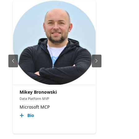
Mikey Bronowski
Data Platform MVP
Microsoft MCP
Bio