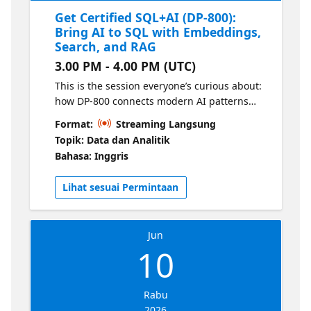
Get Certified SQL+AI (DP-800):
Bring AI to SQL with Embeddings,
Search, and RAG
3.00 PM - 4.00 PM (UTC)
This is the session everyone’s curious about:
how DP-800 connects modern AI patterns
directly to your SQL solutions. We’ll break
Format:
Streaming Langsung
down what the exam expects around
Topik: Data dan Analitik
embeddings, vectors, intelligent search, and
Bahasa: Inggris
retrieval augmented generation (RAG) and
translate it into practical, buildable concepts.
Lihat sesuai Permintaan
Jun
10
Rabu
2026