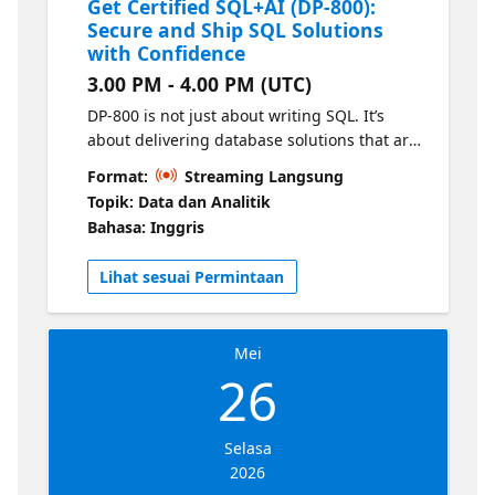
Get Certified SQL+AI (DP-800):
Secure and Ship SQL Solutions
with Confidence
3.00 PM - 4.00 PM (UTC)
DP-800 is not just about writing SQL. It’s
about delivering database solutions that are
secure, fast, and deployable in modern
Format:
Streaming Langsung
engineering environments. In this session,
Topik: Data dan Analitik
we’ll focus on the engineering practices that
Bahasa: Inggris
turn your database work into production-
ready solutions.
Lihat sesuai Permintaan
Mei
26
Selasa
2026