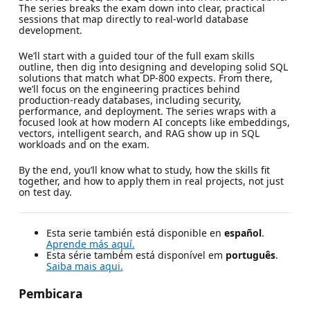
The series breaks the exam down into clear, practical
sessions that map directly to real-world database
development.
We’ll start with a guided tour of the full exam skills
outline, then dig into designing and developing solid SQL
solutions that match what DP‑800 expects. From there,
we’ll focus on the engineering practices behind
production‑ready databases, including security,
performance, and deployment. The series wraps with a
focused look at how modern AI concepts like embeddings,
vectors, intelligent search, and RAG show up in SQL
workloads and on the exam.
By the end, you’ll know what to study, how the skills fit
together, and how to apply them in real projects, not just
on test day.
Esta serie también está disponible en
español
.
Aprende más aquí.
Esta série também está disponível em
português
.
Saiba mais aqui.
Pembicara