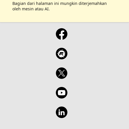
Bagian dari halaman ini mungkin diterjemahkan
oleh mesin atau AI.