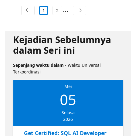
1
2
Kejadian Sebelumnya
dalam Seri ini
Sepanjang waktu dalam
- Waktu Universal
Terkoordinasi
Mei
05
Selasa
2026
Get Certified: SQL AI Developer