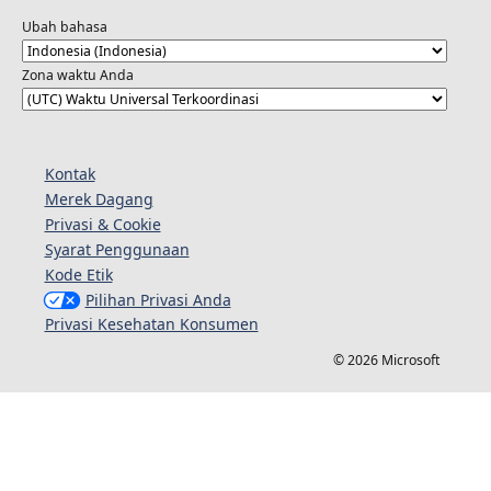
Ubah bahasa
Zona waktu Anda
Kontak
Merek Dagang
Privasi & Cookie
Syarat Penggunaan
Kode Etik
Pilihan Privasi Anda
Privasi Kesehatan Konsumen
© 2026 Microsoft