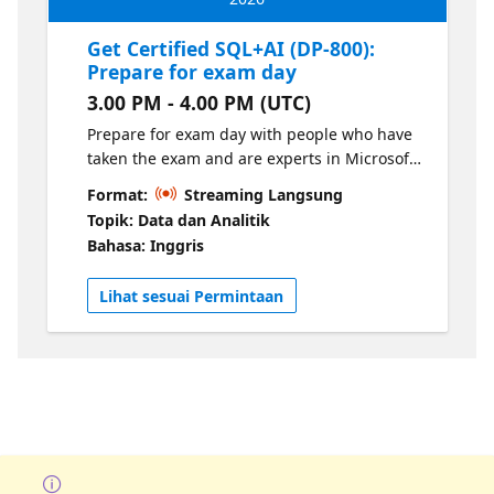
Get Certified SQL+AI (DP-800):
Prepare for exam day
3.00 PM - 4.00 PM (UTC)
Prepare for exam day with people who have
taken the exam and are experts in Microsoft
Certification exams.
Format:
Streaming Langsung
Topik: Data dan Analitik
Bahasa: Inggris
Lihat sesuai Permintaan