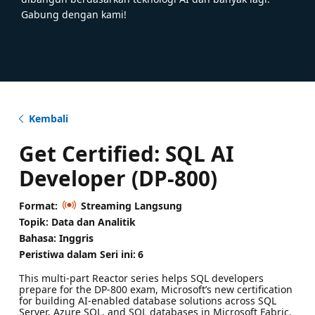
Gabung dengan kami!
Kembali
Get Certified: SQL AI
Developer (DP-800)
Format:
Streaming Langsung
Topik: Data dan Analitik
Bahasa: Inggris
Peristiwa dalam Seri ini:
6
This multi‑part Reactor series helps SQL developers
prepare for the DP‑800 exam, Microsoft’s new certification
for building AI‑enabled database solutions across SQL
Server, Azure SQL, and SQL databases in Microsoft Fabric.