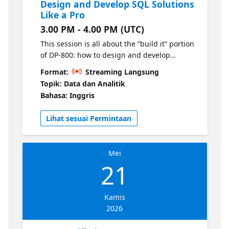
Design and Develop SQL Solutions
Like a Pro
3.00 PM - 4.00 PM (UTC)
This session is all about the “build it” portion
of DP-800: how to design and develop
database solutions that stand up in real
Format:
Streaming Langsung
workloads and match what the exam
Topik: Data dan Analitik
expects. We’ll walk through the core
Bahasa: Inggris
developer skills, from choosing the right
objects and patterns to writing strong,
Lihat sesuai Permintaan
maintainable SQL.
Mei
21
Kamis
2026