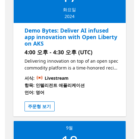
developer experience. Additionally, we will
화요일
demonstrate how to leverage the Azure
2024
Portal for managing your deployments
efficiently. Whether you are a seasoned
Demo Bytes: Deliver AI infused
Kubernetes user or just getting started, this
app innovation with Open Liberty
session will provide valuable insights and
on AKS
practical tips to enhance your deployment
4:00 오후 - 4:30 오후 (UTC)
process.
Delivering innovation on top of an open spec
commodity platform is a time-honored recipe
for success in IT. Examples include Linux,
서식:
Livestream
graphics cards, web frameworks, just to
항목: 인텔리전트 애플리케이션
name a few. This session shows how
언어: 영어
building on the open standards of
Kubernetes, Jakarta EE, Langchain4J, and
주문형 보기
Azure OpenAI can help you deliver
innovation like never before. While using
GitHub copilot certainly helps building apps,
9월
this session shows how AI is applied in the
problem domain of the application itself.