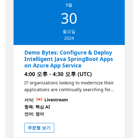
9월
30
월요일
2024
Demo Bytes: Configure & Deploy
Intelligent Java SpringBoot Apps
on Azure App Service
4:00 오후 - 4:30 오후 (UTC)
IT organizations looking to modernize their
applications are continually searching for
efficient and secure AI services and
서식:
Livestream
enterprise CI/CD to streamline their
항목: 핵심 AI
deployments with the benefits of intelligent,
언어: 영어
AI-enabled applications. Learn how to
leverage the power of Azure App Service,
주문형 보기
Azure OpenAI, and GitHub Actions to deploy
and manage intelligent, OpenAI-enabled