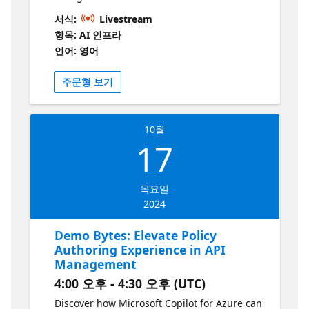
authorization of OpenAI endpoints,
서식:
Livestream
enforcing rate limits based on OpenAI
항목: AI 인프라
tokens used, load balancing across multiple
언어: 영어
OpenAI endpoints.
주문형 보기
10월
17
목요일
2024
Demo Bytes: Elevate Policy
Authoring Experience in API
Management
4:00 오후 - 4:30 오후 (UTC)
Discover how Microsoft Copilot for Azure can