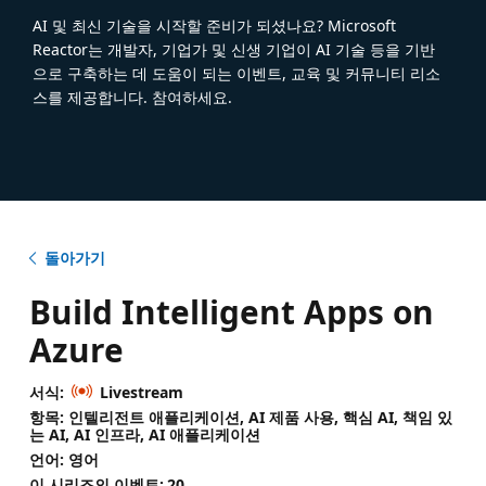
AI 및 최신 기술을 시작할 준비가 되셨나요? Microsoft
Reactor는 개발자, 기업가 및 신생 기업이 AI 기술 등을 기반
으로 구축하는 데 도움이 되는 이벤트, 교육 및 커뮤니티 리소
스를 제공합니다. 참여하세요.
돌아가기
Build Intelligent Apps on
Azure
서식:
Livestream
항목: 인텔리전트 애플리케이션, AI 제품 사용, 핵심 AI, 책임 있
는 AI, AI 인프라, AI 애플리케이션
언어: 영어
이 시리즈의 이벤트:
20