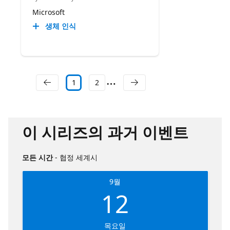
Microsoft
생체 인식
1
2
이 시리즈의 과거 이벤트
모든 시간
- 협정 세계시
9월
12
목요일