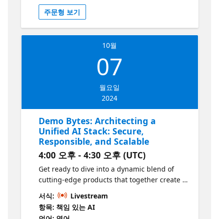
video, we'll look at how to use the Postgres
주문형 보기
Chat Participant in VS Code to dramatically
accelerate you PostgreSQL developer
productivity.
10월
07
월요일
2024
Demo Bytes: Architecting a
Unified AI Stack: Secure,
Responsible, and Scalable
4:00 오후 - 4:30 오후 (UTC)
Get ready to dive into a dynamic blend of
cutting-edge products that together create a
mature, secure, and responsible AI portfolio!
서식:
Livestream
We’re not just talking about one tool—we’re
항목: 책임 있는 AI
showcasing a smorgasbord of powerful
언어: 영어