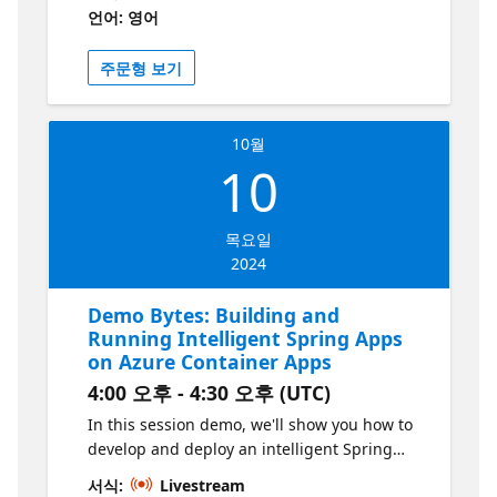
powered features like caching and
언어: 영어
monitoring without modifying the core
application code. Perfect for enterprises
주문형 보기
looking to quickly integrate AI capabilities,
this talk will provide practical examples and
best practices for modernizing your app
10월
portfolio efficiently. This series is part of the
10
“Build Intelligent Apps” initiative. Learn more
at https://aka.ms/intelligent-apps
목요일
2024
Demo Bytes: Building and
Running Intelligent Spring Apps
on Azure Container Apps
4:00 오후 - 4:30 오후 (UTC)
In this session demo, we'll show you how to
develop and deploy an intelligent Spring
Boot application on Azure Container Apps.
서식:
Livestream