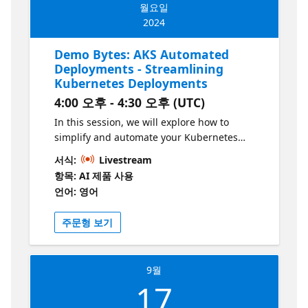
월요일
to takeaway. This series is part of the “Build
2024
Intelligent Apps” initiative. Learn more at
https://aka.ms/intelligent-apps
Demo Bytes: AKS Automated
Deployments - Streamlining
Kubernetes Deployments
4:00 오후 - 4:30 오후 (UTC)
In this session, we will explore how to
simplify and automate your Kubernetes
deployments using GitHub Actions and
서식:
Livestream
Azure Kubernetes Service (AKS). Automated
항목: AI 제품 사용
deployments not only streamline the process
언어: 영어
of setting up a CI/CD pipeline but also
ensure consistent and reliable releases. We
주문형 보기
will dive into the key features of AKS
automated deployments, including
continuous integration and continuous
9월
deployment (CI/CD), Draft integration for
17
automatic creation of Dockerfiles and
Kubernetes deployment files, and enhanced