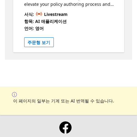
elevate your policy authoring process and
enhance your API management experience.
서식:
Livestream
Explore this new capability today and unlock
항목: AI 애플리케이션
the full potential of simplified and intelligent
언어: 영어
policy management.
주문형 보기
이 페이지의 일부는 기계 또는 AI 번역될 수 있습니다.