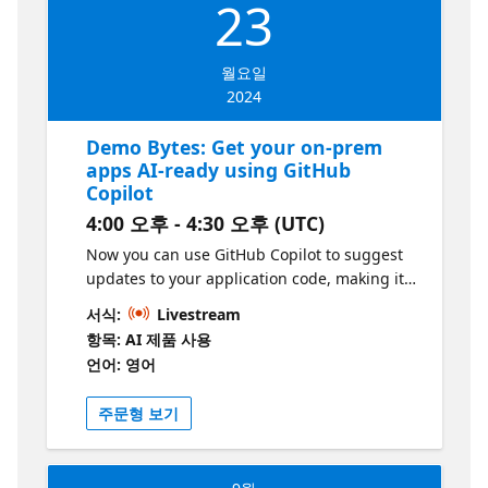
23
월요일
2024
Demo Bytes: Get your on-prem
apps AI-ready using GitHub
Copilot
4:00 오후 - 4:30 오후 (UTC)
Now you can use GitHub Copilot to suggest
updates to your application code, making it
easier to move it to the cloud as part of your
서식:
Livestream
intelligent app strategy while ensuring
항목: AI 제품 사용
seamless and secure connections to your
언어: 영어
data. See how the Azure Migrate Code
Assessment tool can be used to highlight
주문형 보기
specific updates you can make based on your
desired cloud platform destination, then
leverage GitHub Copilot to get