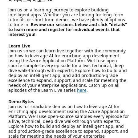
Join us on a learning journey to explore building
intelligent apps. Whether you are looking for long-form
tutorials or short-form demos, we have plenty of options
to tune in.
Review our sessions below and click "details"
to learn more and register for individual events that
interest you!
Learn Live
Join us so we can learn live together with the community
on how to leverage AI for enriching app development
using the Azure Application Platform. We’ll use open-
source samples every episode for a live, technical, deep
dive walk-through with experts. Explore how to build and
deploy an intelligent app, and add production-grade
excellence to expand, support, and scale for meeting the
needs of your enterprise applications. Catch up on all
episodes of the Learn Live series
here
.
Demo Bytes
Join us for snackable demos on how to leverage AI for
enriching app development using the Azure Application
Platform. We’ll use open-source samples every episode for
a live, technical, deep dive walk-through with experts.
Explore how to build and deploy an intelligent app, and
add production-grade excellence to expand, support, and
scale for meeting the needs of your enterprise