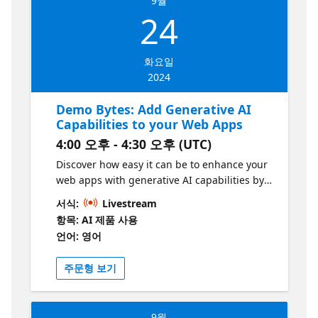
9월
implementation recommendations.
24
화요일
2024
Demo Bytes: Add Generative AI
Capabilities to your Web Apps
4:00 오후 - 4:30 오후 (UTC)
Discover how easy it can be to enhance your
web apps with generative AI capabilities by
utilizing web jobs and Azure OpenAI,
서식:
Livestream
ensuring optimal performance and low
항목: AI 제품 사용
latency. Learn where to integrate APIs such
언어: 영어
as Semantic Kernel in your code to leverage
multiple LLMs and enrich chat history.
주문형 보기
Additionally, see how you can optimize your
scenarios by harnessing the power of SLMs,
enabling greater efficiency and
9월