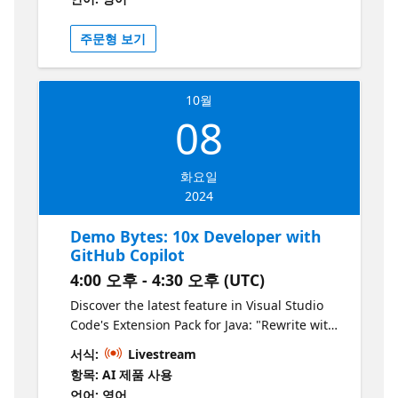
solutions that, when integrated, give you the
ultimate edge in AI development. From the
주문형 보기
seamless orchestration provided by
Semantic Kernel to the responsible content
filtering powered by Azure’s LLM, you'll see
10월
how these tools work together to elevate
08
your applications to new heights. We’ll
demonstrate how you can effortlessly blend
conventional programming with AI
화요일
capabilities while embedding ethical
2024
principles at the core. Whether it’s through
AI plugins, semantic functions, or function
Demo Bytes: 10x Developer with
chaining, you’ll walk away with practical
GitHub Copilot
insights on building AI solutions that are as
4:00 오후 - 4:30 오후 (UTC)
trustworthy as they are innovative.
Discover the latest feature in Visual Studio
Code's Extension Pack for Java: "Rewrite with
New Java Syntax" powered by GitHub Copilot.
서식:
Livestream
In this session, we will demonstrate how
항목: AI 제품 사용
Copilot identifies and suggests
언어: 영어