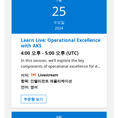
customization.
25
수요일
2024
Learn Live: Operational Excellence
with AKS
4:00 오후 - 5:00 오후 (UTC)
In this session, we’ll explore the key
components of operational excellence for AI
applications on AKS, including monitoring,
서식:
Livestream
logging, and scaling. By the end of this
항목: 인텔리전트 애플리케이션
session, you’ll have a solid understanding of
언어: 영어
how to ensure your AI application runs
smoothly in production, from fault-tolerance
주문형 보기
to observability. We’ll get hands-on with best
practices for running AI workloads on AKS at
scale! This series is part of the “Build
9월