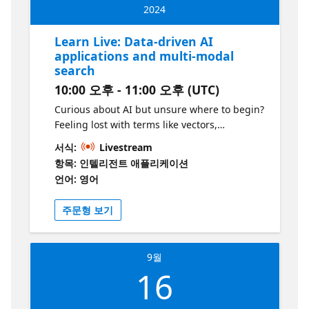
2024
Learn Live: Data-driven AI
applications and multi-modal
search
10:00 오후 - 11:00 오후 (UTC)
Curious about AI but unsure where to begin?
Feeling lost with terms like vectors,
embeddings, Generative AI, and models?
서식:
Livestream
This session is designed for you! Join our
항목: 인텔리전트 애플리케이션
experts as we dive into building AI
언어: 영어
applications in Python with cutting-edge
technology and models. We'll enhance a
주문형 보기
serverless Python application using Azure
Functions, incorporating AI to enrich and
improve the user experience. Using data
9월
from Azure Cosmos DB, we’ll tailor AI models
16
to fit our event-driven application scenarios.
Additionally, we’ll share practical tips on
scaling and deploying AI applications for you