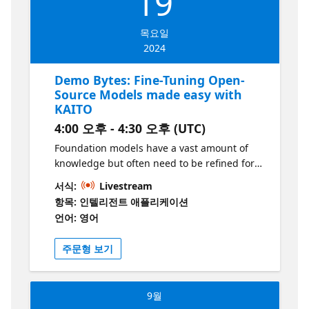
19
목요일
2024
Demo Bytes: Fine-Tuning Open-
Source Models made easy with
KAITO
4:00 오후 - 4:30 오후 (UTC)
Foundation models have a vast amount of
knowledge but often need to be refined for
specific tasks. In this demo, we'll see how
서식:
Livestream
KAITO (Kubernetes AI Toolchain Operator)
항목: 인텔리전트 애플리케이션
can help you easily fine-tune models so that
언어: 영어
your LLMs stay on track and provide more
accurate answers; just as your users expect.
주문형 보기
9월