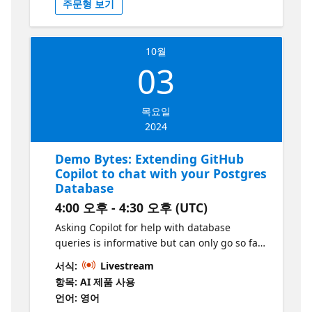
주문형 보기
and provide enhanced user experiences.
This session is perfect for developers eager
to explore AI integration without extensive
10월
setup or deep knowledge of AI. This series is
03
part of the “Build Intelligent Apps” initiative.
Learn more at https://aka.ms/intelligent-
apps
목요일
2024
Demo Bytes: Extending GitHub
Copilot to chat with your Postgres
Database
4:00 오후 - 4:30 오후 (UTC)
Asking Copilot for help with database
queries is informative but can only go so far.
But what if it was aware of your database
서식:
Livestream
schema? As it turns out, GitHub Copilot is
항목: AI 제품 사용
remarkably good at writing SQL, generating
언어: 영어
models from the schema and more. In this