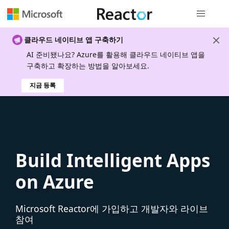
전역 탐색
클라우드 네이티브 앱 구축하기
AI 준비됐나요? Azure를 활용해 클라우드 네이티브 앱을
구축하고 확장하는 방법을 알아보세요.
지금 등록
Build Intelligent Apps
on Azure
Microsoft Reactor에 가입하고 개발자와 라이브
참여