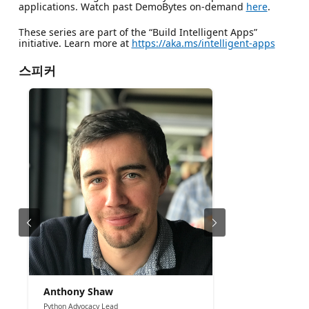
applications. Watch past DemoBytes on-demand
here
.
These series are part of the “Build Intelligent Apps”
initiative. Learn more at
https://aka.ms/intelligent-apps
스피커
Anthony Shaw
Python Advocacy Lead