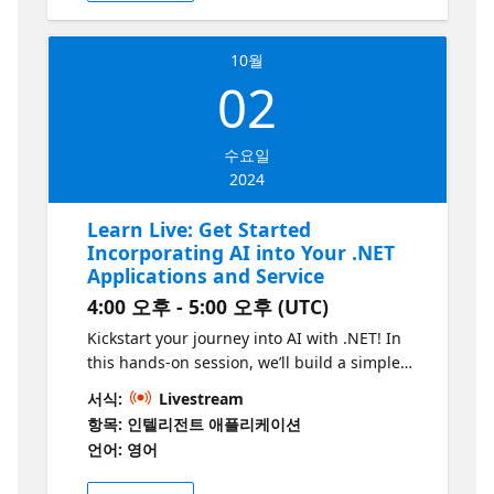
use-cases of GitHub Copilot to find more
about specific requirements in projects like
10월
containerization and automation.
02
수요일
2024
Learn Live: Get Started
Incorporating AI into Your .NET
Applications and Service
4:00 오후 - 5:00 오후 (UTC)
Kickstart your journey into AI with .NET! In
this hands-on session, we’ll build a simple
.NET project and infuse it with AI capabilities
서식:
Livestream
using just a few lines of code. Learn how to
항목: 인텔리전트 애플리케이션
integrate tools like Semantic Kernel and
언어: 영어
Azure OpenAI to create intelligent
applications that can perform complex tasks