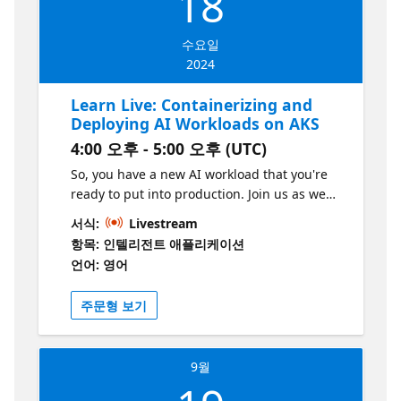
18
After attending this session, you'll know how
to run Open Liberty on AKS and use
수요일
LangChain4J with Azure OpenAI in the
2024
problem domain of the application.
Learn Live: Containerizing and
Deploying AI Workloads on AKS
4:00 오후 - 5:00 오후 (UTC)
So, you have a new AI workload that you're
ready to put into production. Join us as we
cover the key considerations for deploying AI
서식:
Livestream
workloads at scale, from local development
항목: 인텔리전트 애플리케이션
to large-scale deployment on Azure
언어: 영어
Kubernetes Service (AKS). We'll get hands on
and deploy an AI workload to an enterprise
주문형 보기
ready AKS cluster. We'll go from "works on
my machine" to "works on all machines" in
90 minutes or less! This series is part of the
9월
“Build Intelligent Apps” initiative. Learn more
at https://aka.ms/intelligent-apps