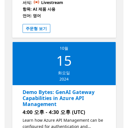
서식:
Livestream
on your data.
항목: AI 제품 사용
언어: 영어
주문형 보기
10월
15
화요일
2024
Demo Bytes: GenAI Gateway
Capabilities in Azure API
Management
4:00 오후 - 4:30 오후 (UTC)
Learn how Azure API Management can be
configured for authentication and