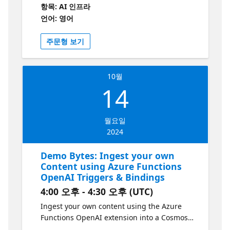
Using the PetClinic project as a foundation,
항목: AI 인프라
we'll integrate a chatbot to provide
언어: 영어
information about pets and their owners.
Key technologies include Langchain4j, Azure
주문형 보기
OpenAI, and Azure Cognitive Services. This
session is ideal for developers looking to
enhance their Spring Boot applications with
10월
AI and cloud-native features.
14
월요일
2024
Demo Bytes: Ingest your own
Content using Azure Functions
OpenAI Triggers & Bindings
4:00 오후 - 4:30 오후 (UTC)
Ingest your own content using the Azure
Functions OpenAI extension into a Cosmos
DB vector database to enable OpenAI query