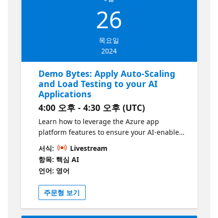
Intelligent Apps” initiative. Learn more at
26
https://aka.ms/intelligent-apps
목요일
2024
Demo Bytes: Apply Auto-Scaling
and Load Testing to your AI
Applications
4:00 오후 - 4:30 오후 (UTC)
Learn how to leverage the Azure app
platform features to ensure your AI-enabled
apps remain performant under load while
서식:
Livestream
scaling in/out based on demand.
항목: 핵심 AI
언어: 영어
주문형 보기