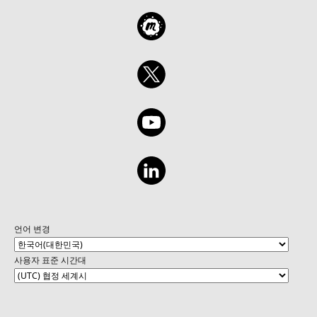
언어 변경
사용자 표준 시간대