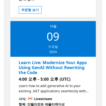
improvements for Java classes, converting
legacy code into optimized, modern syntax.
주문형 보기
Attendees will experience the inline chat
dialogue for quick review and application of
these AI-generated suggestions. Join us to
10월
explore how integrating AI into your
09
development workflow can streamline your
coding process and keep you at the forefront
of Java programming.
수요일
2024
Learn Live: Modernize Your Apps
Using GenAI Without Rewriting
the Code
4:00 오후 - 5:00 오후 (UTC)
Learn how to add generative AI to your
existing .NET applications seamlessly with
Azure App Service. This session will show
서식:
Livestream
you how to enhance your apps with AI-
항목: 인텔리전트 애플리케이션