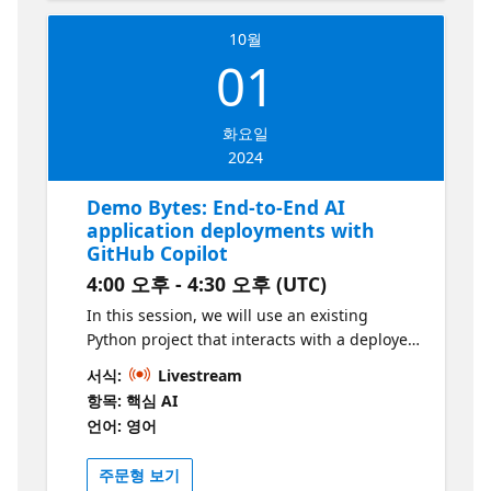
Java Spring applications in the cloud
10월
01
화요일
2024
Demo Bytes: End-to-End AI
application deployments with
GitHub Copilot
4:00 오후 - 4:30 오후 (UTC)
In this session, we will use an existing
Python project that interacts with a deployed
ML model on Azure through an API. With the
서식:
Livestream
help of GitHub Copilot, we'll explore ways to
항목: 핵심 AI
understand the codebase better,
언어: 영어
containerize the project, and then automate
it with GitHub Actions. By the end of this
주문형 보기
video, you'll be able to understand applied