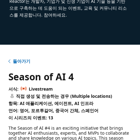
Reactor는 개발자, 기업가 및 신생 기업이 AI 기술 등을 기반
으로 구축하는 데 도움이 되는 이벤트, 교육 및 커뮤니티 리소
스를 제공합니다. 참여하세요.
돌아가기
Season of AI 4
서식:
Livestream
직접 생성 및 전송하는 경우 (Multiple locations)
항목: AI 애플리케이션, 에이전트, AI 인프라
언어: 영어, 포르투갈어, 중국어 간체, 스페인어
이 시리즈의 이벤트:
13
The Season of AI #4 is an exciting initiative that brings
together AI enthusiasts, experts, and MVPs to collaborate
and share knowledge on various AI topics. This season