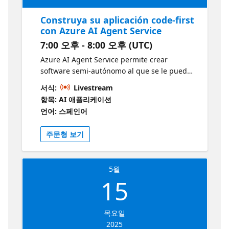
Construya su aplicación code-first
con Azure AI Agent Service
7:00 오후 - 8:00 오후 (UTC)
Azure AI Agent Service permite crear
software semi-autónomo al que se le puede
asignar un objetivo y que trabajará para
서식:
Livestream
lograrlo sin que se sepa de antemano cómo
항목: AI 애플리케이션
lo hará ni qué pasos seguirá. Es una
언어: 스페인어
herramienta potente para automatizar
tareas y procesos demasiado complejos para
주문형 보기
automatizarlos fácilmente con software
tradicional. En esta sesión exploraremos la
construcción de un agente que le ayudará a
5월
completar varias tareas, basado en las
15
capacidades que se van añadiendo poco a
poco. Obtenga más información y desarrolle
sus habilidades con esta colección gratuita
목요일
de módulos de Microsoft Learn
2025
https://aka.ms/12MayoAIAgentServiciosLearn1