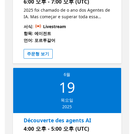
optimising agents, with examples of
6:00 오후 - 7:00 오후 (UTC)
compétences en IA. Développez vos
enhancements in action. 20:20 – 20:40 | Q&A
compétences et apprenez-en davantage
2025 foi chamado de o ano dos Agentes de
Dedicated space for resolving queries and
grâce à ces ressources:
IA. Mas começar e superar toda essa
questions, ensuring participants fully
https://aka.ms/12JuinAIServices1
expectativa ainda pode ser uma luta. Nesta
understand the content. 20:40 – 21:00 |
서식:
Livestream
https://ai.azure.com/ Les grands
sessão, veremos como começar a criar
Closing Summary of the day's key points,
항목: 에이전트
développeurs ne construisent pas seuls.
Agentes de IA, examinaremos os principais
thanks to attendees, and guidance on
언어: 포르투갈어
Rejoignez la communauté des développeurs
casos de uso, entenderemos as ferramentas
additional resources and next steps.
Azure AI Foundry — 🔗 Rejoignez le Forum |
e técnicas disponíveis e, por fim, criaremos
Microsoft learn module: Create Power
주문형 보기
Rejoignez Discord
um Agente de IA usando o Serviço de Agente
Platform solutions with AI and Copilot
de IA do Azure. A sessão abordará os
seguintes tópicos: Agentes de IA: casos de
6월
uso e componentes Serviços e frameworks
19
de agentes: Serviço de Agente de IA do
Azure, Kernel Semântico e Autogen Padrão
multiagentes
목요일
2025
Découverte des agents AI
4:00 오후 - 5:00 오후 (UTC)