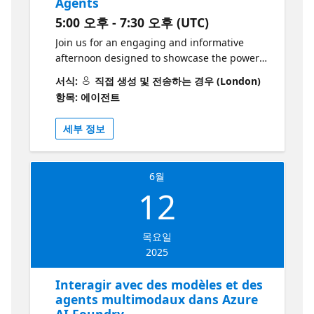
Agents
debería asistir? Porque obtendrás una
5:00 오후 - 7:30 오후 (UTC)
comprensión clara y aplicada del servicio de
agentes de IA de Azure, explorando sus
Join us for an engaging and informative
capacidades a través de una demostración
afternoon designed to showcase the power
basada en escenarios reales. Además,
of Azure AI Agents and how they can
서식:
직접 생성 및 전송하는 경우 (London)
experimentarás de forma práctica cómo
transform your organisation. Discover the
항목: 에이전트
construir agentes inteligentes con el SDK de
capabilities of the AI Foundry platform,
Azure AI Foundry, llevándote herramientas y
explore real-world applications, and gain
세부 정보
conocimientos directamente aplicables a tus
hands-on experience with agent creation,
proyectos. Aprende más y desarrolle sus
GitHub Copilot integration, and advanced AI
habilidades con esta colección de recursos
customisation techniques. This event is
6월
de Microsoft Learn
perfect for IT leaders, developers, and
12
https://aka.ms/10JunioRecursosColeccion1
innovators seeking to stay at the forefront of
Los grandes desarrolladores no construyen
AI-driven solutions. Agenda: 17:00 – 17:30 |
solos. Únete a la Comunidad de
Registration Registration at the entrance of
목요일
Desarrolladores de Azure AI Foundry — 🔗
the building. Guidance for proceeding to the
2025
Únete al Foro | Conéctate en Discord
5th floor for the event. 17:45 – 18:00 |
Welcome and Introduction A brief greeting
Interagir avec des modèles et des
and presentation of the event. 18:00 – 18:20
agents multimodaux dans Azure
| Introduction to AI Foundry Introduction to
AI Foundry