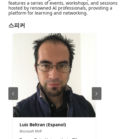
features a series of events, workshops, and sessions
hosted by renowned AI professionals, providing a
platform for learning and networking.
스피커
Luis Beltran (Espanol)
Microsoft MVP