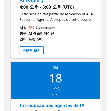
the purpose and functions of AI Foundry,
4:00 오후 - 5:00 오후 (UTC)
with examples of use cases to provide
context for participants. 18:20 – 18:40 |
Cette session fait partie de la Season of AI 4 :
Creating Agents with AI Foundry A step-by-
Season of Agents. À propos de cette session
step guide to creating agents, including a
Elle introduit les modèles LLM, les
서식:
Livestream
practical demonstration to visualise the
fonctionnalités multimodales, la création
항목: AI 애플리케이션
process. 18:40 – 19:00 | Power of MCP (Model
d’agents AI, ainsi que l’utilisation du
언어: 프랑스어
Context Protocol) Detailed explanation of
Playground dans Azure AI Foundry. À qui
MCP and its importance in agent
s’adresse cette session? Cette session
주문형 보기
management, highlighting its benefits and
s’adresse aux professionnels et développeurs
applications. 19:00 – 19:30 | Connecting with
intéressés par l’IA, la création d’agents AI, et
GitHub Copilot Discussion on GitHub Copilot
l’utilisation des modèles LLM. Pourquoi
6월
and how it can enhance agent development,
devrais-je y assister? Vous devriez assister à
18
with practical examples. 19:30 – 20:00 |
cette session pour découvrir les dernières
Integration: MCP and GitHub Copilot
avancées en matière d’agents AI, apprendre
Demonstration of the integration between
à créer des agents intelligents et explorer les
수요일
MCP and GitHub Copilot, including hands-on
modèles LLM et les fonctionnalités
2025
exercises for attendees. 20:00 – 20:20 |
multimodales dans Azure AI Foundry. C’est
Advanced Enhancements and Customisation
une excellente opportunité pour approfondir
Introdução aos agentes de IA
Advanced techniques for customising and
vos connaissances pratiques et améliorer vos