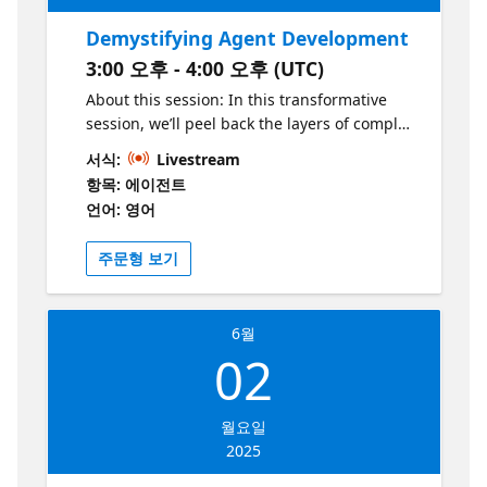
Demystifying Agent Development
3:00 오후 - 4:00 오후 (UTC)
About this session: In this transformative
session, we’ll peel back the layers of complex
agent architectures and demystify every
서식:
Livestream
intricate detail. Conversational assistants,
항목: 에이전트
agentic systems, agents, and RAGs, by the
언어: 영어
end of our time together, none of these
terms will hold any secrets for you. Step into
주문형 보기
a world where clarity meets innovation, and
leave empowered with the insights and
confidence to create your very own agent.
6월
Who is it aimed at? This session is aimed at
02
tech leaders exploring enterprise AI
solutions, AI and cloud architects working
with Azure, product managers shaping AI
월요일
assistant experiences, and developers
2025
building AI-powered applications. Whether
you're looking to implement AI at scale or