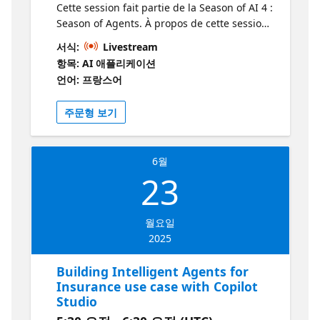
Cette session fait partie de la Season of AI 4 :
Season of Agents. À propos de cette session
Elle explique ce qu’est un agent AI, les
서식:
Livestream
différents outils et sources de données que
항목: AI 애플리케이션
nous pouvons utiliser avec les agents AI
언어: 프랑스어
d’Azure, et démontre comment les appeler
depuis une application C#. À qui s’adresse
주문형 보기
cette session? Cette session s’adresse aux
développeurs, professionnels de l’IA et toute
personne souhaitant approfondir ses
6월
connaissances sur la création d’agents
23
intelligents, l’utilisation des modèles LLM et
des outils d’Azure AI Foundry. Pourquoi
devrais-je y assister? Vous devriez assister à
월요일
cette session pour découvrir les concepts
2025
clés des agents IA, apprendre à les créer et
les intégrer dans des applications C#, tout
Building Intelligent Agents for
en explorant les outils et sources de données
Insurance use case with Copilot
disponibles dans Azure AI. C’est une
Studio
occasion d’approfondir vos compétences