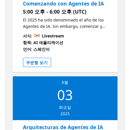
Comenzando con Agentes de IA
enhance your current solutions, this session
5:00 오후 - 6:00 오후 (UTC)
provides valuable insights and practical
knowledge. Why should I attend? To finally
El 2025 ha sido denominado el año de los
make sense of agents, RAGs, and
Agentes de IA. Sin embargo, comenzar y
conversational systems; clear, practical
atravesar toda la exageración publicitaria
서식:
Livestream
insights that empower you to build your own
puede seguir siendo un desafío. En esta
항목: AI 애플리케이션
with confidence. Learn more and develop
sesión examinaremos cómo empezar a
언어: 스페인어
your skills:
construir Agentes de IA, analizaremos casos
https://aka.ms/May21AzureAIServicesOpenAI1
de uso clave, comprenderemos las
주문형 보기
https://aka.ms/May21AIFoundryConceptsRAG1
herramientas y técnicas disponibles y,
Repositories
finalmente, construiremos un Agente de IA
https://github.com/cihancinar/nextjs-azure-
utilizando el Servicio de Agentes de IA de
ai-starter https://github.com/Azure-Samples/
6월
Azure. ¿A quién va dirigido? Desarrolladores
https://github.com/Azure/GPT-RAG
03
e interesados en AI con conocimiento tecnico
intermedio de LLM ¿Por qué debería asistir?
Claridad en un campo emergente: El 2025 ha
화요일
sido llamado el año de los Agentes de IA,
2025
pero navegar entre toda la exageración
publicitaria puede ser difícil. Esta sesión te
Arquitecturas de Agentes de IA
ayudará a distinguir entre realidad y hype.