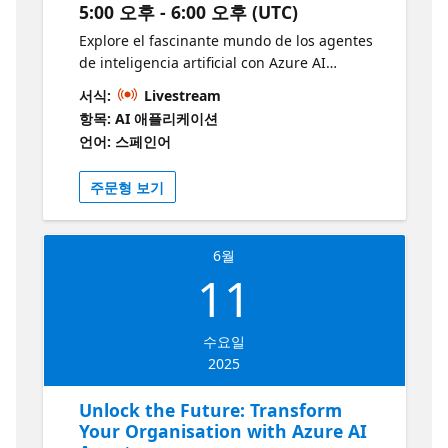
5:00 오후 - 6:00 오후 (UTC)
Agente de IA do Azure
Explore el fascinante mundo de los agentes
de inteligencia artificial con Azure AI
Foundry y descubra cómo pueden
서식:
Livestream
transformar procesos y productos en todos
항목: AI 애플리케이션
los sectores. Este innovador servicio permite
언어: 스페인어
automatizar tareas complejas con soluciones
inteligentes, eficientes y escalables. Desde la
주문형 보기
atención al cliente hasta la toma de
decisiones, los agentes de IA abren nuevas
posibilidades para las empresas modernas.
6월
¿A quién va dirigido? Esta sesión está
11
dirigida a desarrolladores, arquitectos de
soluciones e interesados en inteligencia
artificial que tengan conocimientos básicos
수요일
de Python y estén familiarizados con LLMs, el
2025
patrón RAG y los conceptos de agentes de IA.
Es ideal para quienes desean profundizar en
Unlock the Future: Transform
la creación de soluciones agenticas prácticas
Your Organisation with Azure AI
usando las herramientas de Azure. ¿Por qué