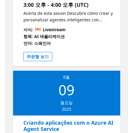
patrones RAG y conceptos principales de IA
3:00 오후 - 4:00 오후 (UTC)
agéntica. Recursos adicionales: Tendrás
Acerta de esta sesion Descubre cómo crear y
acceso a demos y recursos como "AI Agents
personalizar agentes inteligentes con
for beginners" para continuar tu aprendizaje
Microsoft Copilot Studio. En esta sesión
después de la sesión:
서식:
Livestream
práctica, aprenderás a diseñar agentes
https://aka.ms/2JunioAIAgentsBeginners1
항목: AI 애플리케이션
adaptados a tus necesidades, integrando
https://aka.ms/2JunioRepo1
언어: 스페인어
fuentes de datos externas y acciones
específicas. También exploraremos cómo
주문형 보기
Copilot Studio se conecta con Microsoft 365
Copilot y Azure para ampliar las capacidades
de tus agentes. ¡Únete y lleva tus
6월
habilidades de automatización al siguiente
09
nivel! ¿A quién va dirigido? Desarrolladores ,
AI Engineers y público interesado en conocer
como usar copilot para la creación de
월요일
agentes. ¿Por qué debería asistir? Aprender
2025
a crear agentes inteligentes: Microsoft
Copilot Studio te permite construir agentes
Criando aplicações com o Azure AI
personalizados que pueden mejorar la
Agent Service
productividad y automatizar tareas. Interfaz