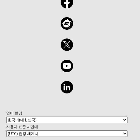
a Retrieval Agent for fetching relevant data.
Creating a Task Agent to handle insurance-
specific processes, such as claim handling or
policy generation. Developing an
Autonomous Agent capable of decision-
making and end-to-end automation in an
insurance workflow. Gaining hands-on
experience with Copilot Studio to create and
manage these agents effectively. Practical
insights into applying these agents to
improve operational efficiency and customer
experience in the insurance industry. Learn
Module - https://aka.ms/Create-Copilot
언어 변경
사용자 표준 시간대