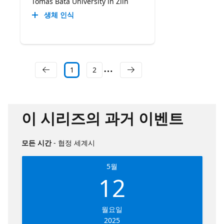
Tomas Bata University in Zlín
생체 인식
1
2
이 시리즈의 과거 이벤트
모든 시간
- 협정 세계시
5월
12
월요일
2025