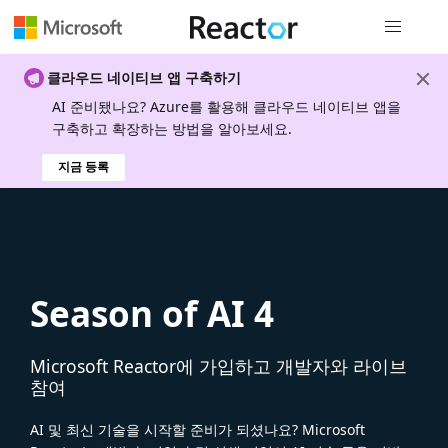
전역 탐색
클라우드 네이티브 앱 구축하기
AI 준비됐나요? Azure를 활용해 클라우드 네이티브 앱을
구축하고 확장하는 방법을 알아보세요.
지금 등록
Season of AI 4
Microsoft Reactor에 가입하고 개발자와 라이브
참여
AI 및 최신 기술을 시작할 준비가 되셨나요? Microsoft