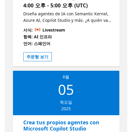
4:00 오후 - 5:00 오후 (UTC)
Comprensión fundamental: Obtendrás una
comprensión clara de qué son los agentes
Diseña agentes de IA con Semantic Kernel,
de IA, cómo funcionan y cuáles son sus casos
Azure AI, Copilot Studio y más. ¿A quién va
de uso más efectivos. Conocimiento práctico:
dirigido? Desarrolladores Arquitectos de
서식:
Livestream
La sesión incluye demostraciones prácticas
Software ¿Por qué debería asistir? -
항목: AI 인프라
utilizando el SDK de Python de Azure AI
Aprenderás a diseñar arquitecturas de
언어: 스페인어
Foundry, lo que te permitirá ver la
agentes de IA modernas, modulares y
implementación real. Exposición a
escalables, basadas en tecnologías de
주문형 보기
tecnologías clave: Conocerás herramientas y
Microsoft como Semantic Kernel y Azure AI
servicios importantes como Azure AI Agent
Agent. Descubrirás cómo integrar agentes
Service, Semantic Kernel y Autogen.
en entornos reales, desde aplicaciones
Oportunidad de aprendizaje: El nivel 100
6월
distribuidas hasta experiencias
indica que es una sesión introductoria,
05
personalizadas con Copilot Studio. Aprende
perfecta para quienes quieren iniciarse en
más y desarrolla tus habilidades
este campo sin sentirse abrumados.
https://aka.ms/3JunioAgentesIALearn1
Aplicación práctica: Aprenderás a construir
목요일
tu propio agente de IA utilizando el Servicio
2025
de Agentes de IA de Azure. Perspectiva de
Crea tus propios agentes con
expertos: La sesión será presentada por
Microsoft Copilot Studio
profesionales familiarizados con LLMs,