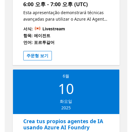
6:00 오후 - 7:00 오후 (UTC)
intuitiva: La plataforma ofrece herramientas
fáciles de usar, como la opción de describir
Esta apresentação demonstrará técnicas
el agente en lenguaje natural o configurarlo
avançadas para utilizar o Azure AI Agent
manualmente. Personalización avanzada:
Service na criação de agentes inteligentes e
서식:
Livestream
Puedes ajustar el comportamiento,
altamente escaláveis. Com um exemplo
항목: 에이전트
apariencia y funcionalidades de los agentes
prático utilizando o Azure SDK, serão
언어: 포르투갈어
para adaptarlos a tus necesidades
exploradas estratégias para desenvolver
específicas. Integración con otras
agentes e threads capazes de responder a
주문형 보기
plataformas: Los agentes creados pueden
perguntas, invocar funções e automatizar
conectarse con diversas aplicaciones y
processos. A abordagem destaca a
sistemas, mejorando la eficiencia en
integração com dados reais e a eliminação
distintos entornos. Aprende Mas con
6월
do código repetitivo, proporcionando uma
10
Microsoft Learn:
infraestrutura robusta e eficiente para
https://aka.ms/5JunioAgentesMicrosoftCopilotStudioLe
soluções de IA. Destinada a desenvolvedores
Los grandes desarrolladores no construyen
e profissionais de TI, a sessão demonstrará
화요일
solos. Únete a la Comunidad de
como otimizar o desenvolvimento, melhorar
2025
Desarrolladores de Azure AI Foundry — 🔗
o desempenho e acelerar a implantação de
Únete al Foro | Conéctate en Discord
aplicações inteligentes, ampliando
Crea tus propios agentes de IA
significativamente produtividade e inovação
usando Azure AI Foundry
tecnológica. Documentação do Serviço de