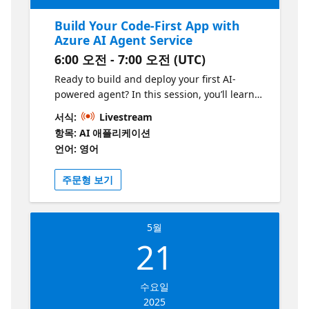
Build Your Code-First App with
Azure AI Agent Service
6:00 오전 - 7:00 오전 (UTC)
Ready to build and deploy your first AI-
powered agent? In this session, you’ll learn
how to leverage the Azure AI Agent Service
서식:
Livestream
and Chainlit to create and deploy a code-first
항목: AI 애플리케이션
agent. We’ll guide you through the process
언어: 영어
of setting up your agent, from start to finish,
and show you how to seamlessly integrate it
주문형 보기
into your applications. Whether you’re a
developer looking to dive into AI or wanting
to enhance your app with intelligent
5월
capabilities, this session will give you the
21
tools and insights to bring your code-first
app to life with Azure AI.
수요일
2025