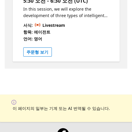
5:30 오전 - 6:30 오전 (UTC)
pratiques en IA et d’élargir vos
connaissances sur les technologies de pointe
In this session, we will explore the
d’Azure. Développez vos compétences et
development of three types of intelligent
apprenez-en davantage grâce à ces
agents—Retrieval Agents, Task Agents, and
서식:
Livestream
ressources:
Autonomous Agents—tailored for a simple
항목: 에이전트
https://aka.ms/19JuinAIServicesLearn1
insurance use case. Using Copilot Studio,
언어: 영어
https://ai.azure.com/
you will learn how to implement these
agents to automate processes, improve
주문형 보기
efficiency, and enhance user experience in
an insurance context. We'll walk through
real-world scenarios, such as claim
processing, policy recommendations, and
customer support, to demonstrate how each
agent type can be leveraged for various
tasks. The session will focus on: Building
Agents like retrieval agent, task agent and
autonomous agent. What will the attendees
이 페이지의 일부는 기계 또는 AI 번역될 수 있습니다.
learn from this session? Understanding the
core differences between Retrieval, Task, and
Autonomous Agents. Building and deploying