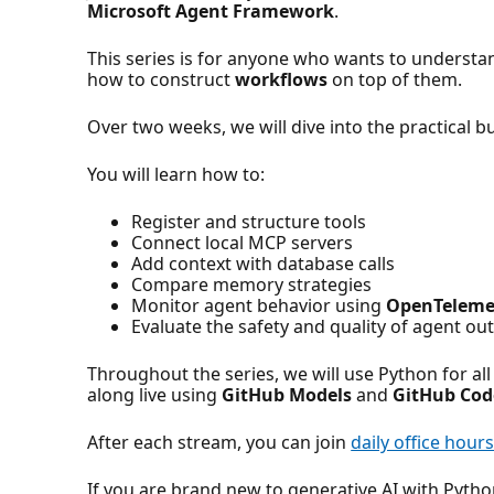
Microsoft Agent Framework
.
This series is for anyone who wants to underst
how to construct
workflows
on top of them.
Over two weeks, we will dive into the practical b
You will learn how to:
Register and structure tools
Connect local MCP servers
Add context with database calls
Compare memory strategies
Monitor agent behavior using
OpenTeleme
Evaluate the safety and quality of agent ou
Throughout the series, we will use Python for all
along live using
GitHub Models
and
GitHub Cod
After each stream, you can join
daily office hour
If you are brand new to generative AI with Pytho