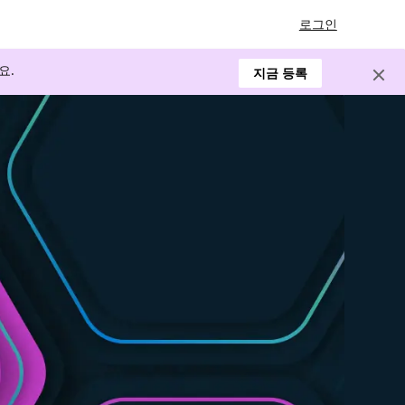
로그인
요.
지금 등록