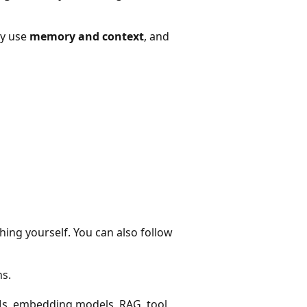
ey use
memory and context
, and
hing yourself. You can also follow
ns.
Ms, embedding models, RAG, tool