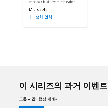
Principal Cloud Advocate in Python
Microsoft
생체 인식
이 시리즈의 과거 이벤트
모든 시간
- 협정 세계시