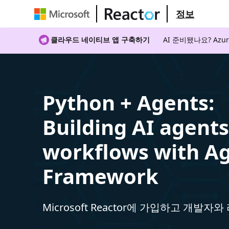
정보
클라우드 네이티브 앱 구축하기
AI 준비됐나요? A
Python + Agents:
Building AI agent
workflows with A
Framework
Microsoft Reactor에 가입하고 개발자