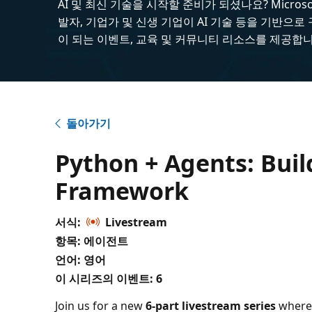
AI 및 최신 기술을 시작할 준비가 되셨나요? Microsoft
발자, 기업가 및 신생 기업이 AI 기술 등을 기반으로
이 되는 이벤트, 교육 및 커뮤니티 리소스를 제공합니
돌아가기
Python + Agents: Bui
Framework
서식:
Livestream
항목: 에이전트
언어: 영어
이 시리즈의 이벤트:
6
Join us for a new
6-part livestream series
where 