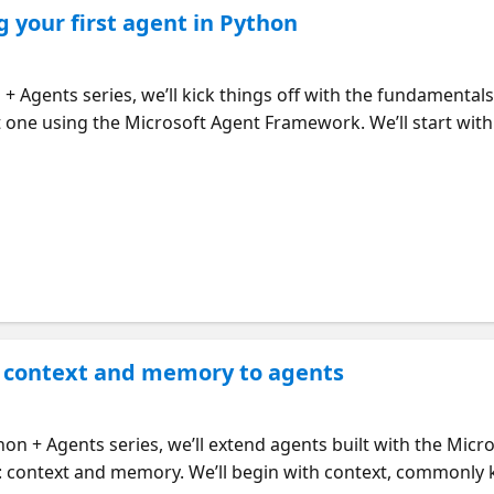
g your first agent in Python
n + Agents series, we’ll kick things off with the fundamental
t one using the Microsoft Agent Framework. We’ll start wit
l calling works in practice—beginning with a single tool, e
exposed through local MCP servers. We’ll conclude with the 
coordinates subtasks across multiple subagents, by treatin
bugging and inspecting agents, like using the DevUI interfa
agent prototypes.
 context and memory to agents
hon + Agents series, we’ll extend agents built with the Mi
es: context and memory. We’ll begin with context, commonly