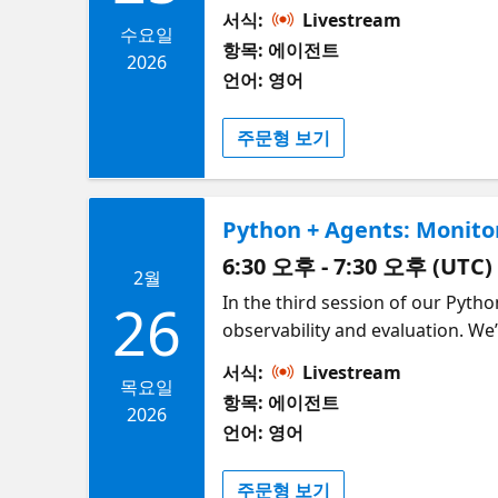
Retrieval‑Augmented Generation
서식:
Livestream
from local data sources such as 
수요일
항목: 에이전트
based on real information rathe
2026
언어: 영어
context and long‑term, persisten
Redis or open‑source libraries 
주문형 보기
evolving tasks across sessions. 
context‑aware and memory‑efficie
Python + Agents: Monito
6:30 오후 - 7:30 오후 (UTC)
2월
In the third session of our Pytho
26
observability and evaluation. We
agent actions. You'll learn how 
서식:
Livestream
failures. From there, we’ll explo
목요일
항목: 에이전트
define evaluation criteria, run 
2026
언어: 영어
helpfulness, and task success. By
measuring, and improving your ag
주문형 보기