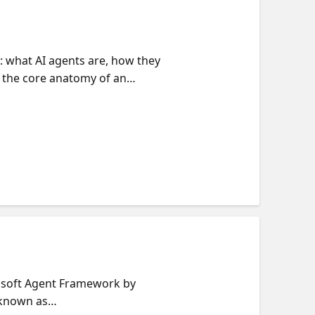
s: what AI agents are, how they
h the core anatomy of an
xpanding to multiple tools,
supervisor agent pattern,
g each agent as a tool. Along
ce from Microsoft Agent
crosoft Agent Framework by
 known as