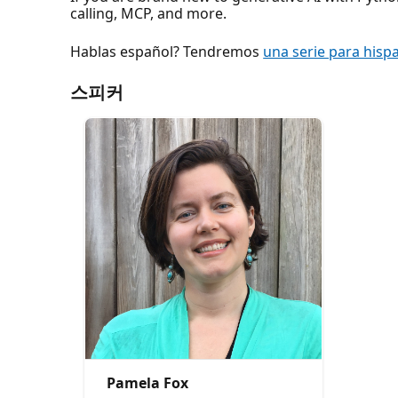
calling, MCP, and more.
Hablas español? Tendremos
una serie para hisp
스피커
Pamela Fox