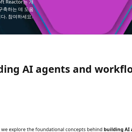
 Reactor는 개
 구축하는 데 도움
다. 참여하세요.
lding AI agents and workfl
we explore the foundational concepts behind
building AI