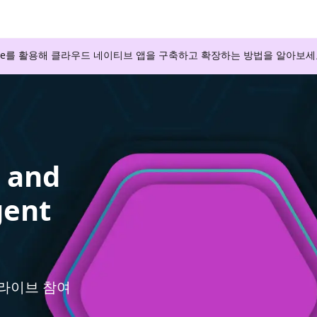
zure를 활용해 클라우드 네이티브 앱을 구축하고 확장하는 방법을 알아보세
s and
gent
와 라이브 참여