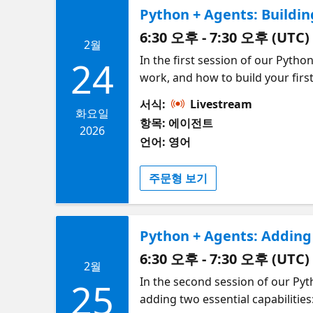
Python + Agents: Buildin
6:30 오후 - 7:30 오후 (UTC)
2월
In the first session of our Pytho
24
work, and how to build your firs
agent, then walk through how too
서식:
Livestream
and finally connecting to tools 
화요일
항목: 에이전트
where a single supervisor agent 
2026
언어: 영어
the way, we'll share tips for de
Framework for interacting with 
주문형 보기
Python + Agents: Adding
6:30 오후 - 7:30 오후 (UTC)
2월
In the second session of our Pyt
25
adding two essential capabiliti