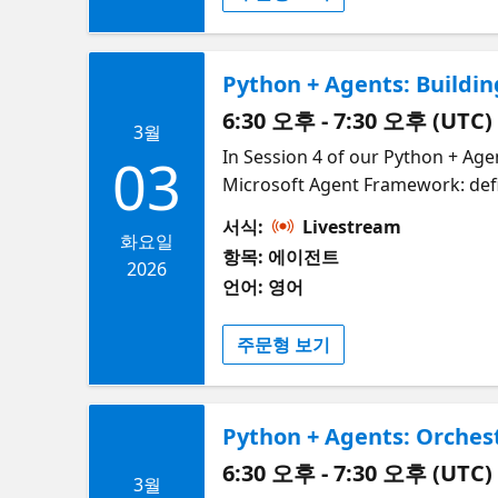
Python + Agents: Buildin
6:30 오후 - 7:30 오후 (UTC)
3월
In Session 4 of our Python + Agen
03
Microsoft Agent Framework: def
simple ways to guide the path a
서식:
Livestream
their core components: executor
화요일
항목: 에이전트
functions or powered by full AI 
2026
언어: 영어
branching, showing how workflow
lightweight decision functions. 
주문형 보기
maintain—avoiding vague string 
discover how the DevUI interfac
the streaming events during a wo
Python + Agents: Orches
inside a user-facing application
6:30 오후 - 7:30 오후 (UTC)
3월