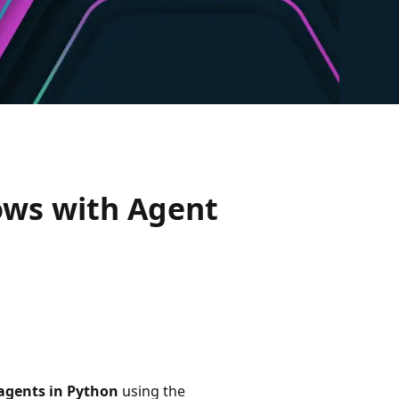
ows with Agent
 agents in Python
using the