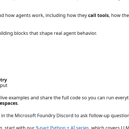
and how agents work, including how they
call tools
, how th
uilding blocks that shape real agent behavior.
try
tput
 live examples and share the full code so you can run everyt
espaces
.
s
in the Microsoft Foundry Discord to ask follow-up questio
n, start with our
9-part Python + AI series
, which covers LL