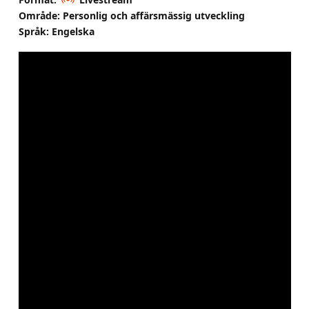
Område: Personlig och affärsmässig utveckling
Språk: Engelska