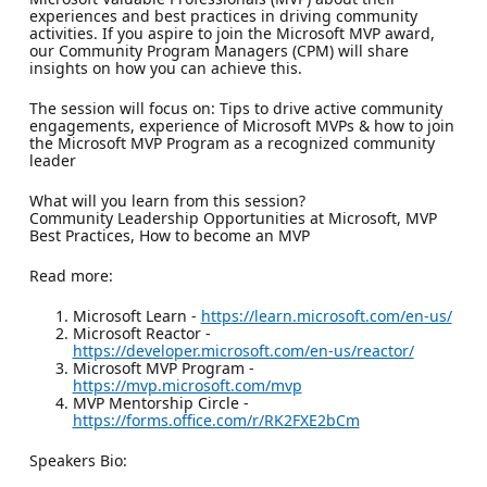
experiences and best practices in driving community
activities. If you aspire to join the Microsoft MVP award,
our Community Program Managers (CPM) will share
insights on how you can achieve this.
The session will focus on: Tips to drive active community
engagements, experience of Microsoft MVPs & how to join
the Microsoft MVP Program as a recognized community
leader
What will you learn from this session?
Community Leadership Opportunities at Microsoft, MVP
Best Practices, How to become an MVP
Read more:
Microsoft Learn -
https://learn.microsoft.com/en-us/
Microsoft Reactor -
https://developer.microsoft.com/en-us/reactor/
Microsoft MVP Program -
https://mvp.microsoft.com/mvp
MVP Mentorship Circle -
https://forms.office.com/r/RK2FXE2bCm
Speakers Bio: