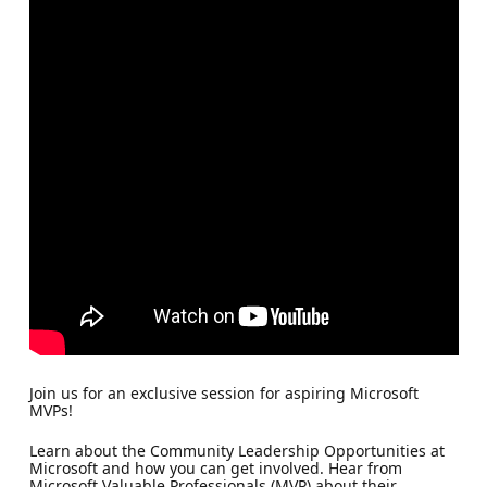
Join us for an exclusive session for aspiring Microsoft
MVPs!
Learn about the Community Leadership Opportunities at
Microsoft and how you can get involved. Hear from
Microsoft Valuable Professionals (MVP) about their