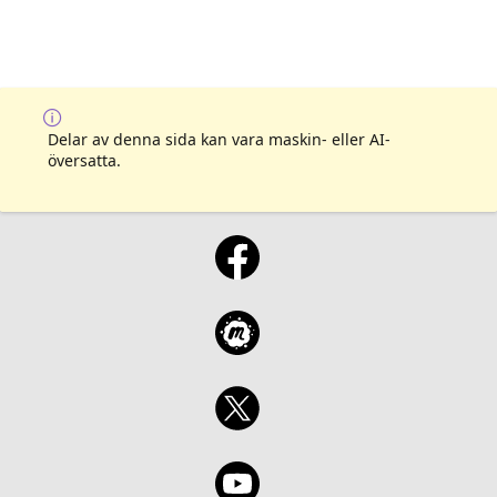
Delar av denna sida kan vara maskin- eller AI-
översatta.