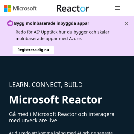
Global nav
Bygg molnbaserade inbyggda appar
Redo för AI? Upptäck hur du bygger och skalar
molnbaserade appar med Azure.
Registrera dig nu
LEARN, CONNECT, BUILD
Microsoft Reactor
Gå med i Microsoft Reactor och interagera
med utvecklare live
Är du redo att komma igång med AI och de senaste