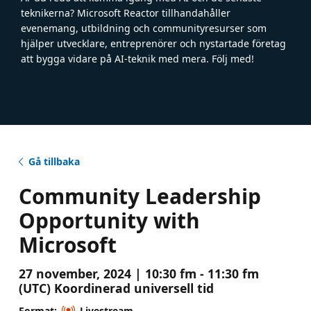
teknikerna? Microsoft Reactor tillhandahåller
evenemang, utbildning och communityresurser som
hjälper utvecklare, entreprenörer och nystartade företag
att bygga vidare på AI-teknik med mera. Följ med!
Gå tillbaka
Community Leadership
Opportunity with
Microsoft
27 november, 2024 | 10:30 fm - 11:30 fm
(UTC) Koordinerad universell tid
Format:
Livestream