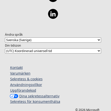
Ändra språk
Din tidszon
Kontakt
Varumärken
Sekretess & cookies
Användningsvillkor
Uppförandekod
Dina sekretessalternativ
Sekretess för konsumenthälsa
© 2026 Microsoft