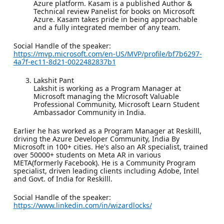
Azure platform. Kasam is a published Author &
Technical review Panelist for books on Microsoft
Azure. Kasam takes pride in being approachable
and a fully integrated member of any team.
Social Handle of the speaker:
https://mvp.microsoft.com/en-US/MVP/profile/bf7b6297-
4a7f-ec11-8d21-0022482837b1
Lakshit Pant
Lakshit is working as a Program Manager at
Microsoft managing the Microsoft Valuable
Professional Community, Microsoft Learn Student
Ambassador Community in India.
Earlier he has worked as a Program Manager at Reskilll,
driving the Azure Developer Community, India By
Microsoft in 100+ cities. He's also an AR specialist, trained
over 50000+ students on Meta AR in various
META(formerly Facebook). He is a Community Program
specialist, driven leading clients including Adobe, Intel
and Govt. of India for Reskilll.
Social Handle of the speaker:
https://www.linkedin.com/in/wizardlocks/