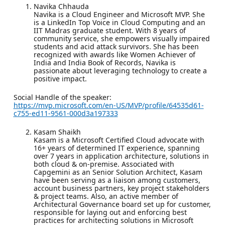
Navika Chhauda
Navika is a Cloud Engineer and Microsoft MVP. She
is a LinkedIn Top Voice in Cloud Computing and an
IIT Madras graduate student. With 8 years of
community service, she empowers visually impaired
students and acid attack survivors. She has been
recognized with awards like Women Achiever of
India and India Book of Records, Navika is
passionate about leveraging technology to create a
positive impact.
Social Handle of the speaker:
https://mvp.microsoft.com/en-US/MVP/profile/64535d61-
c755-ed11-9561-000d3a197333
Kasam Shaikh
Kasam is a Microsoft Certified Cloud advocate with
16+ years of determined IT experience, spanning
over 7 years in application architecture, solutions in
both cloud & on-premise. Associated with
Capgemini as an Senior Solution Architect, Kasam
have been serving as a liaison among customers,
account business partners, key project stakeholders
& project teams. Also, an active member of
Architectural Governance board set up for customer,
responsible for laying out and enforcing best
practices for architecting solutions in Microsoft