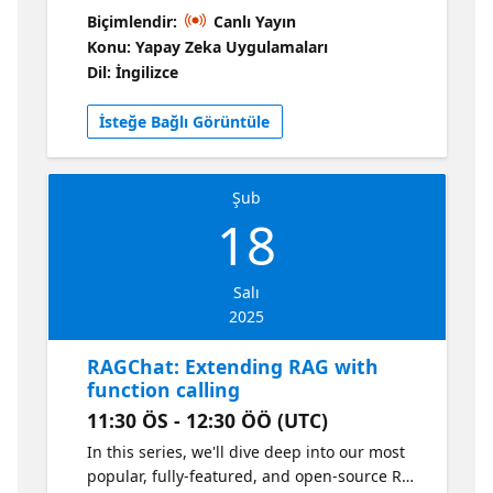
solution: https://aka.ms/ragchat When your
Biçimlendir:
Canlı Yayın
RAG app is in production, observability is
Konu: Yapay Zeka Uygulamaları
crucial. You need to know about performance
Dil: İngilizce
issues, runtime errors, and LLM-specific
issues like Content Safety filter violations. In
İsteğe Bağlı Görüntüle
this session, learn how to use Azure Monitor
along with OpenTelemetry SDKs to monitor
the RAG application. 📌 Get more RAG
Şub
resources!
18
Salı
2025
RAGChat: Extending RAG with
function calling
11:30 ÖS - 12:30 ÖÖ (UTC)
In this series, we'll dive deep into our most
popular, fully-featured, and open-source RAG