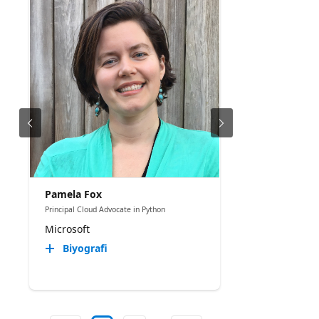
Pamela Fox
Principal Cloud Advocate in Python
Microsoft
Biyografi