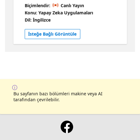
solution: https://aka.ms/ragchat For this
Biçimlendir:
Canlı Yayın
session, we'll explore how we can use
Konu: Yapay Zeka Uygulamaları
OpenAI function calling to extend the
Dil: İngilizce
functionality of the RAG application. We can
use function calling to retrieve data from
İsteğe Bağlı Görüntüle
more sources (like additional AI Search
indexes or Bing API), to handle different kind
of user requests (like summarization instead
of searching), and even to escalate
conversations to a human. With function
calling, our RAG can handle multiple data
sources or even become agentic. 📌 Get more
RAG resources!
Bu sayfanın bazı bölümleri makine veya AI
tarafından çevrilebilir.