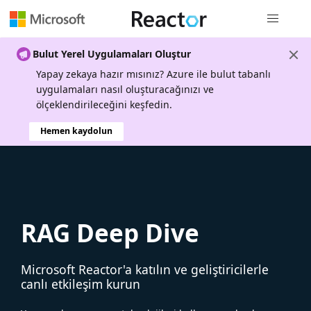
Genel gezi
Bulut Yerel Uygulamaları Oluştur
Yapay zekaya hazır mısınız? Azure ile bulut tabanlı
uygulamaları nasıl oluşturacağınızı ve
ölçeklendirileceğini keşfedin.
Hemen kaydolun
RAG Deep Dive
Microsoft Reactor'a katılın ve geliştiricilerle
canlı etkileşim kurun