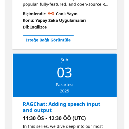
popular, fully-featured, and open-source RAG
solution: https://aka.ms/ragchat Learn how
Biçimlendir:
Canlı Yayın
we store chat history using either IndexedDB
Konu: Yapay Zeka Uygulamaları
for client-side storage or Azure Cosmos DB
Dil: İngilizce
for persistent storage. We'll discuss the API
architecture and data schema choices, doing
İsteğe Bağlı Görüntüle
both a live demo of the app and a
walkthrough of the code. 📌 Get more RAG
resources!
Şub
03
Pazartesi
2025
RAGChat: Adding speech input
and output
11:30 ÖS - 12:30 ÖÖ (UTC)
In this series, we dive deep into our most