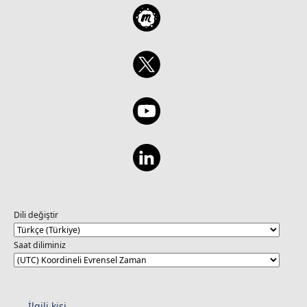
Dili değiştir
Saat diliminiz
İlgili kişi