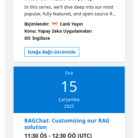
In this series, we'll dive deep into our most
popular, fully-featured, and open-source RAG
solution: https://aka.ms/ragchat Join us for
Biçimlendir:
Canlı Yayın
the kick-off session, where we'll do a live
Konu: Yapay Zeka Uygulamaları
demo of the RAG solution and explain how it
Dil: İngilizce
all works. We'll step through the RAG flow
from Azure AI Search to Azure OpenAI,
İsteğe Bağlı Görüntüle
deploy the app to Azure, and discuss the
Azure architecture.
Oca
15
Çarşamba
2025
RAGChat: Customizing our RAG
solution
11:30 ÖS - 12:30 ÖÖ (UTC)