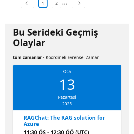
1
2
Bu Serideki Geçmiş
Olaylar
tüm zamanlar
- Koordineli Evrensel Zaman
Oca
13
Pazartesi
2025
RAGChat: The RAG solution for
Azure
11:30 ÖS - 12:30 ÖÖ (UTC)