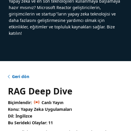
Yapay zeka ve en son teknolojileri kullanmaya başlamaya
hazır mısınız? Microsoft Reactor geliştiricilerin,
girişimcilerin ve startup''ların yapay zeka teknolojisi ve
daha fazlasını geliştirmesine yardımcı olmak için
etkinlikler, eğitimler ve topluluk kaynakları sağlar. Bize
katılın!
Geri dön
RAG Deep Dive
Biçimlendir:
Canlı Yayın
Konu: Yapay Zeka Uygulamaları
Dil: İngilizce
Bu Serideki Olaylar:
11