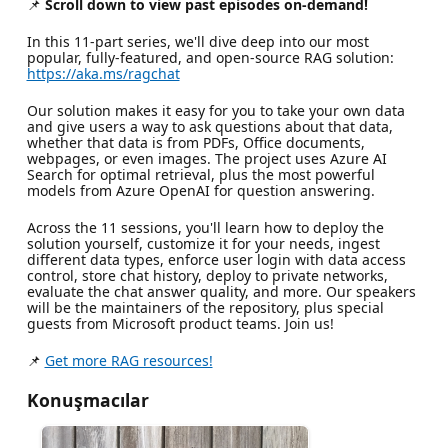
📌
Scroll down to view past episodes on-demand!
In this 11-part series, we'll dive deep into our most
popular, fully-featured, and open-source RAG solution:
https://aka.ms/ragchat
Our solution makes it easy for you to take your own data
and give users a way to ask questions about that data,
whether that data is from PDFs, Office documents,
webpages, or even images. The project uses Azure AI
Search for optimal retrieval, plus the most powerful
models from Azure OpenAI for question answering.
Across the 11 sessions, you'll learn how to deploy the
solution yourself, customize it for your needs, ingest
different data types, enforce user login with data access
control, store chat history, deploy to private networks,
evaluate the chat answer quality, and more. Our speakers
will be the maintainers of the repository, plus special
guests from Microsoft product teams. Join us!
📌
Get more RAG resources!
Konuşmacılar