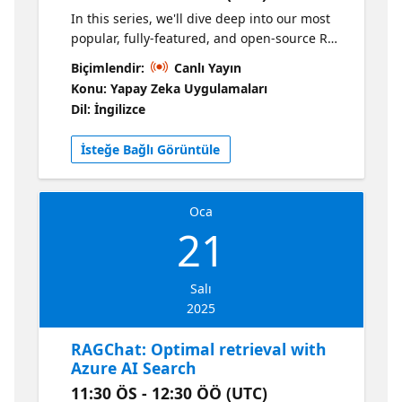
In this series, we'll dive deep into our most
popular, fully-featured, and open-source RAG
solution: https://aka.ms/ragchat In our
Biçimlendir:
Canlı Yayın
second session, we'll show you how to
Konu: Yapay Zeka Uygulamaları
customize the RAG solution for your own
Dil: İngilizce
domain - adding your own data, modifying
the prompts, and personalizing the UI. Plus,
İsteğe Bağlı Görüntüle
we'll give you tips for local development for
faster feature iteration.
Oca
21
Salı
2025
RAGChat: Optimal retrieval with
Azure AI Search
11:30 ÖS - 12:30 ÖÖ (UTC)