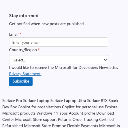
Stay informed
Get notified when new posts are published.
Email
*
Country/Region
*
I would like to receive the Microsoft for Developers Newsletter.
Privacy Statement.
Subscribe
Surface Pro
Surface Laptop
Surface Laptop Ultra
Surface RTX Spark
Dev Box
Copilot for organizations
Copilot for personal use
Explore
Microsoft products
Windows 11 apps
Account profile
Download
Center
Microsoft Store support
Returns
Order tracking
Certified
Refurbished
Microsoft Store Promise
Flexible Payments
Microsoft in