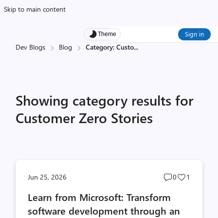
Skip to main content
Sign in
Theme
Dev Blogs
Blog
Category: Custo
...
Showing category results for
Customer Zero Stories
Post
Post
Jun 25, 2026
0
1
comments
likes
Learn from Microsoft: Transform
count
count
software development through an