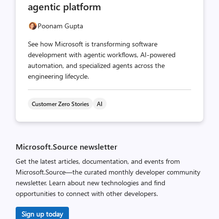
agentic platform
Poonam Gupta
See how Microsoft is transforming software
development with agentic workflows, AI-powered
automation, and specialized agents across the
engineering lifecycle.
Customer Zero Stories
AI
Microsoft.Source newsletter
Get the latest articles, documentation, and events from
Microsoft.Source—the curated monthly developer community
newsletter. Learn about new technologies and find
opportunities to connect with other developers.
Sign up today