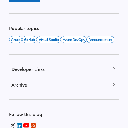
Popular topics
Azure
GitHub
Visual Studio
Azure DevOps
Announcement
Developer Links
Archive
Follow this blog