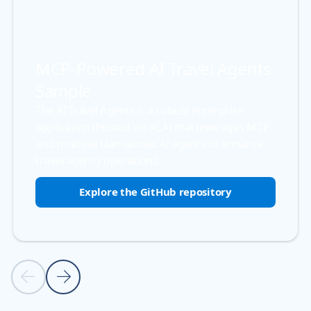
MCP-Powered AI Travel Agents
Sample
The AI Travel Agents is a robust enterprise
application (hosted on ACA) that leverages MCP
and multiple LlamaIndex AI agents to enhance
travel agency operations.
Explore the GitHub repository
Back to carousel navigation controls
Previous slide
Next slide