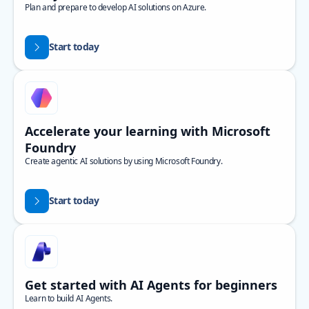
Plan and prepare to develop AI solutions on Azure.
Start today
Accelerate your learning with Microsoft
Foundry
Create agentic AI solutions by using Microsoft Foundry.
Start today
Get started with AI Agents for beginners
Learn to build AI Agents.