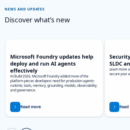
NEWS AND UPDATES
Discover what's new
Skip carousel Discover what's new
Showing slide 1 of 3
Microsoft Foundry updates help
Security
deploy and run AI agents
SLDC an
Learn more ab
effectively
secure your a
At Build 2026, Microsoft Foundry added more of the
platform pieces developers need for production agents:
runtime, tools, memory, grounding, models, observability,
and governance.
Read more
Read