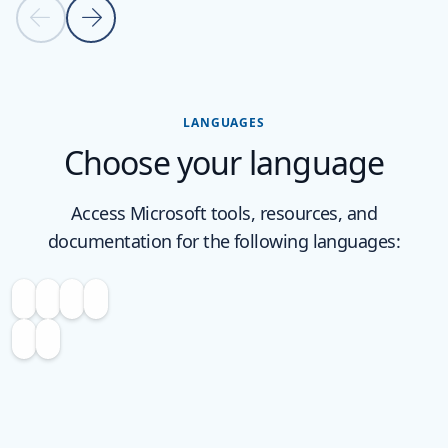
Previous slide
Next slide
Back to carousel navigation controls
LANGUAGES
Choose your language
Access Microsoft tools, resources, and
documentation for the following languages: