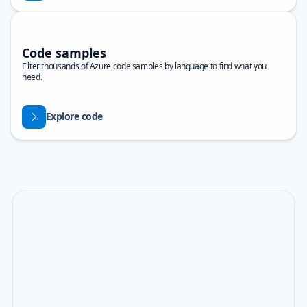
Code samples
Filter thousands of Azure code samples by language to find what you
need.
Explore code
Skip Banner carousel
Showing slide 1 of 3