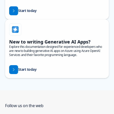
Start today
New to writing Generative AI Apps?
Explore this documentation designed for experienced developers who
are new to building generative AI apps on Azure using Azure OpenAI
Services and their favorite programming language.
Start today
Follow us on the web