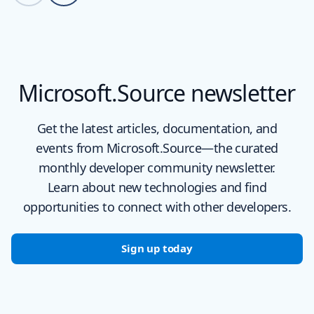
Back to carousel navigation controls
Microsoft.Source newsletter
Get the latest articles, documentation, and
events from Microsoft.Source—the curated
monthly developer community newsletter.
Learn about new technologies and find
opportunities to connect with other developers.
Sign up today