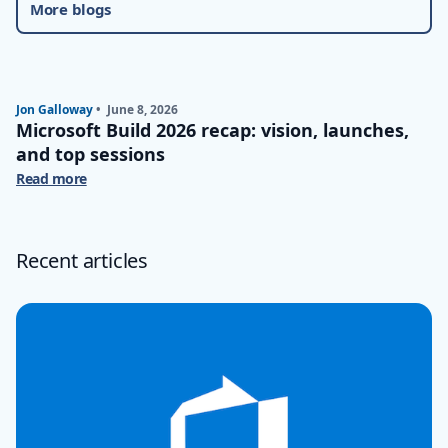
More blogs
Jon Galloway
•
June 8, 2026
Microsoft Build 2026 recap: vision, launches,
and top sessions
Read more
Recent articles