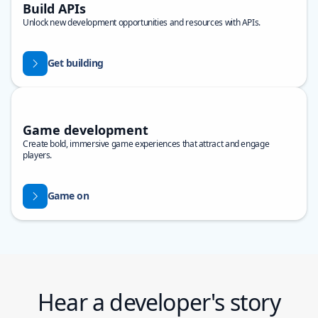
Build APIs
Unlock new development opportunities and resources with APIs.
Get building
Game development
Create bold, immersive game experiences that attract and engage
players.
Game on
Hear a developer's story