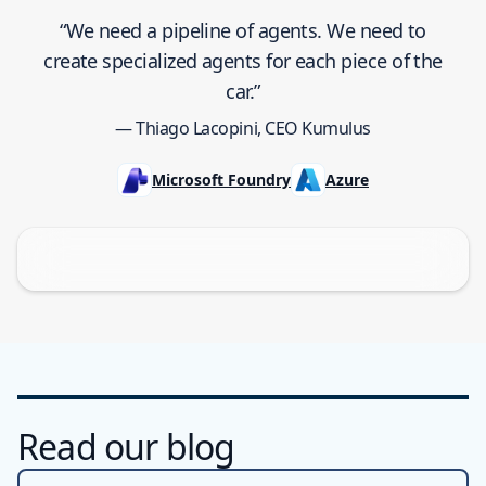
“We need a pipeline of agents. We need to
create specialized agents for each piece of the
car.”
— Thiago Lacopini, CEO Kumulus
Microsoft Foundry
Azure
Read our blog