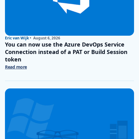
Eric van Wijk
•
August 6, 2026
You can now use the Azure DevOps Service
Connection instead of a PAT or Build Session
token
Read more