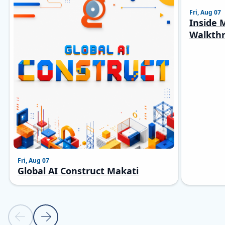
Fri, Aug 07
Inside M
Walkthr
Fri, Aug 07
Global AI Construct Makati
Previous slide
Next slide