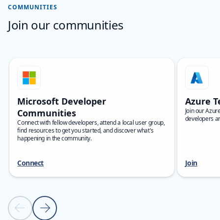
COMMUNITIES
Join our communities
Skip carousel Communities carousel
Showing slide 1 of 8
Microsoft Developer
Azure T
Join our Azur
Communities
developers an
Connect with fellow developers, attend a local user group,
find resources to get you started, and discover what's
happening in the community.
Connect
Join
Previous slide
Next slide