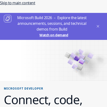
Skip to main content
Microsoft Build 2026 – Explore the latest
announcements, sessions, and technical
demos from Build
Watch on demand
MICROSOFT DEVELOPER
Connect, code,