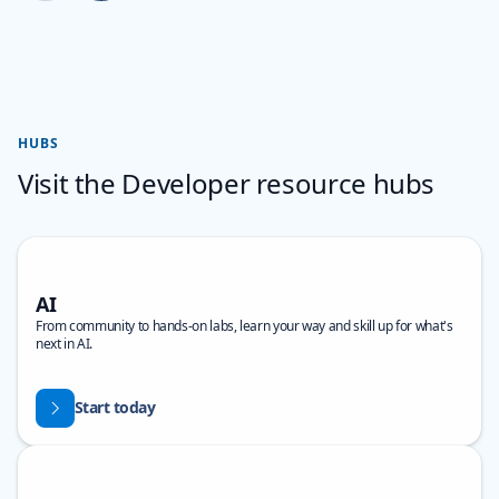
Back to carousel navigation controls
HUBS
Visit the Developer resource hubs
AI
From community to hands-on labs, learn your way and skill up for what's
next in AI.
Start today