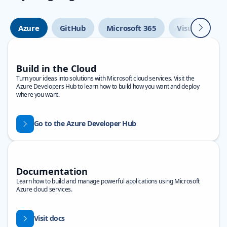
Next
Azure
GitHub
Microsoft 365
Visual Studio
Build in the Cloud
Turn your ideas into solutions with Microsoft cloud services. Visit the
Azure Developers Hub to learn how to build how you want and deploy
where you want.
Go to the Azure Developer Hub
Documentation
Learn how to build and manage powerful applications using Microsoft
Azure cloud services.
Visit docs