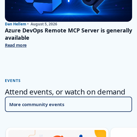
Dan Hellem
•
August 5, 2026
Azure DevOps Remote MCP Server is generally
available
Read more
EVENTS
Attend events, or watch on demand
More community events
Skip carousel Events
Showing slide 1 of 5