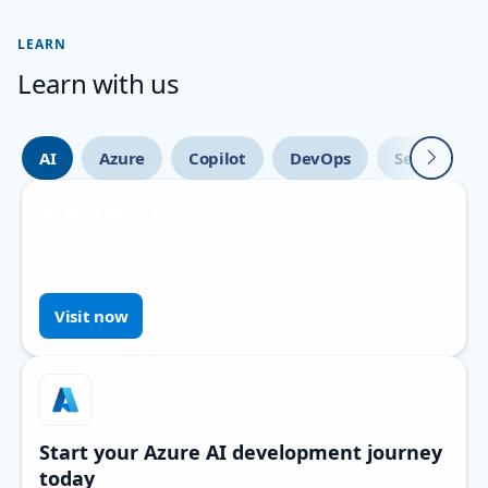
LEARN
Learn with us
Next
AI
Azure
Copilot
DevOps
Security
AI learning hub
Curated plans and resources, designed to support business and
technical roles, individuals, and organizations in building AI skills.
Visit now
Start your Azure AI development journey
today