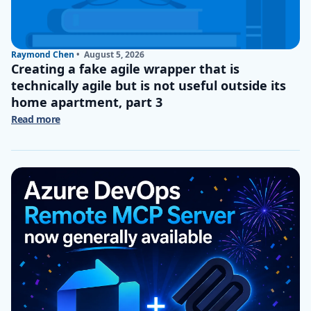
Raymond Chen
•
August 5, 2026
Creating a fake agile wrapper that is
technically agile but is not useful outside its
home apartment, part 3
Read more