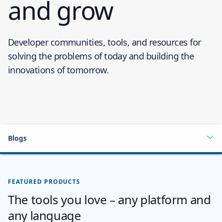
and grow
Developer communities, tools, and resources for
solving the problems of today and building the
innovations of tomorrow.
Blogs
FEATURED PRODUCTS
The tools you love – any platform and
any language