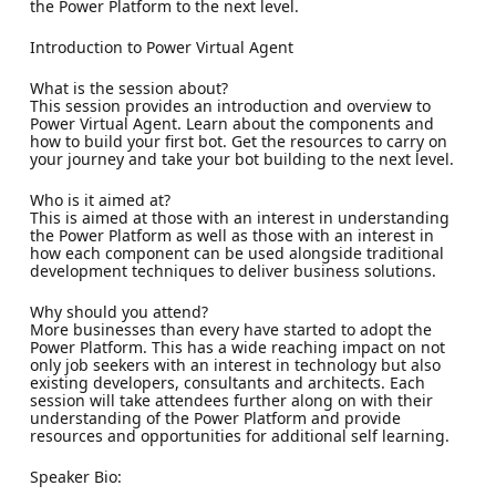
the Power Platform to the next level.
Introduction to Power Virtual Agent
What is the session about?
This session provides an introduction and overview to
Power Virtual Agent. Learn about the components and
how to build your first bot. Get the resources to carry on
your journey and take your bot building to the next level.
Who is it aimed at?
This is aimed at those with an interest in understanding
the Power Platform as well as those with an interest in
how each component can be used alongside traditional
development techniques to deliver business solutions.
Why should you attend?
More businesses than every have started to adopt the
Power Platform. This has a wide reaching impact on not
only job seekers with an interest in technology but also
existing developers, consultants and architects. Each
session will take attendees further along on with their
understanding of the Power Platform and provide
resources and opportunities for additional self learning.
Speaker Bio: