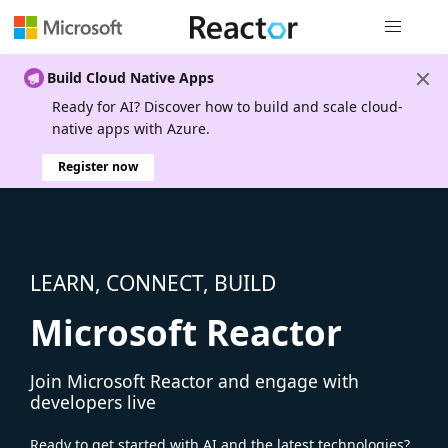
Global nav
Build Cloud Native Apps
Ready for AI? Discover how to build and scale cloud-
native apps with Azure.
Register now
LEARN, CONNECT, BUILD
Microsoft Reactor
Join Microsoft Reactor and engage with
developers live
Ready to get started with AI and the latest technologies?