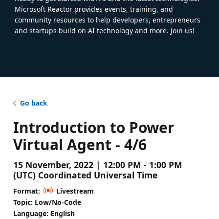
Microsoft Reactor provides events, training, and
community resources to help developers, entrepreneurs
and startups build on AI technology and more. Join us!
Go back
Introduction to Power
Virtual Agent - 4/6
15 November, 2022 | 12:00 PM - 1:00 PM
(UTC) Coordinated Universal Time
Format:
Livestream
Topic: Low/No-Code
Language: English