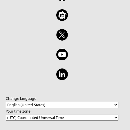
Change language
Your time zone