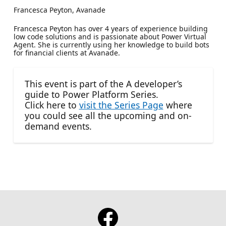
Francesca Peyton, Avanade
Francesca Peyton has over 4 years of experience building
low code solutions and is passionate about Power Virtual
Agent. She is currently using her knowledge to build bots
for financial clients at Avanade.
This event is part of the A developer’s
guide to Power Platform Series.
Click here to
visit the Series Page
where
you could see all the upcoming and on-
demand events.