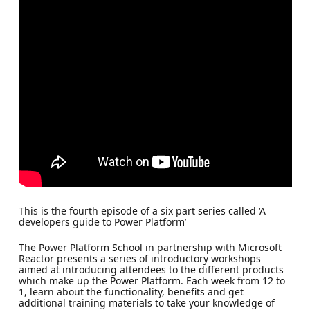
This is the fourth episode of a six part series called ‘A
developers guide to Power Platform’
The Power Platform School in partnership with Microsoft
Reactor presents a series of introductory workshops
aimed at introducing attendees to the different products
which make up the Power Platform. Each week from 12 to
1, learn about the functionality, benefits and get
additional training materials to take your knowledge of