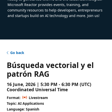
Microsoft Reactor provides events, training, and
community resources to help developers, entrepreneurs
and startups build on AI technology and more. Join us!
Go back
Búsqueda vectorial y el
patrón RAG
16 June, 2026 | 5:30 PM - 6:30 PM (UTC)
Coordinated Universal Time
Format:
Livestream
Topic: AI Applications
Language: Spanish