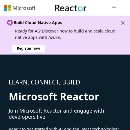
Global nav
Build Cloud Native Apps
Ready for AI? Discover how to build and scale cloud-
native apps with Azure.
Register now
LEARN, CONNECT, BUILD
Microsoft Reactor
Join Microsoft Reactor and engage with
developers live
Ready to get started with AI and the latest technologies?