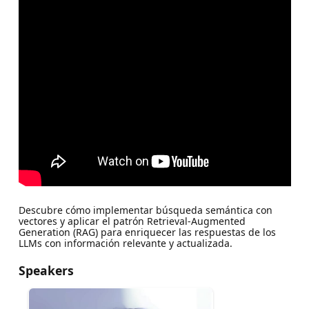
Descubre cómo implementar búsqueda semántica con
vectores y aplicar el patrón Retrieval-Augmented
Generation (RAG) para enriquecer las respuestas de los
LLMs con información relevante y actualizada.
Speakers