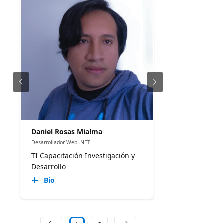
Daniel Rosas Mialma
Desarrollador Web .NET
TI Capacitación Investigación y
Desarrollo
Bio