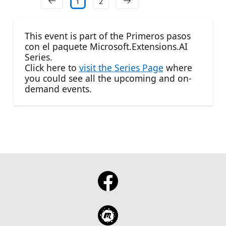
1
2
This event is part of the Primeros pasos
con el paquete Microsoft.Extensions.AI
Series.
Click here to
visit the Series Page
where
you could see all the upcoming and on-
demand events.