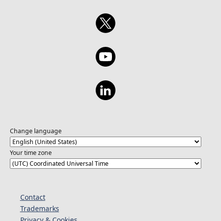
Change language
Your time zone
Contact
Trademarks
Privacy & Cookies